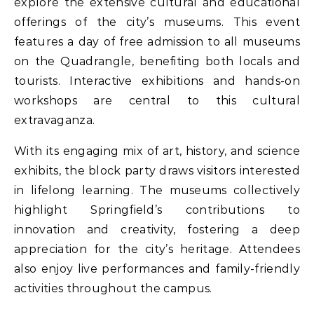
explore the extensive cultural and educational
offerings of the city’s museums. This event
features a day of free admission to all museums
on the Quadrangle, benefiting both locals and
tourists. Interactive exhibitions and hands-on
workshops are central to this cultural
extravaganza.
With its engaging mix of art, history, and science
exhibits, the block party draws visitors interested
in lifelong learning. The museums collectively
highlight Springfield’s contributions to
innovation and creativity, fostering a deep
appreciation for the city’s heritage. Attendees
also enjoy live performances and family-friendly
activities throughout the campus.