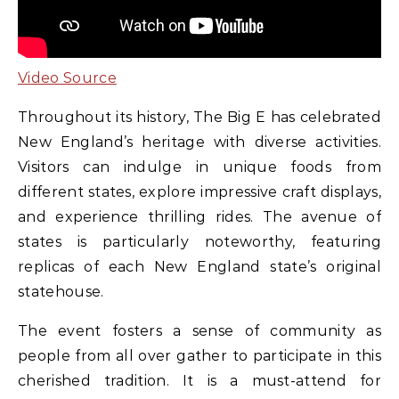
Video Source
Throughout its history, The Big E has celebrated
New England’s heritage with diverse activities.
Visitors can indulge in unique foods from
different states, explore impressive craft displays,
and experience thrilling rides. The avenue of
states is particularly noteworthy, featuring
replicas of each New England state’s original
statehouse.
The event fosters a sense of community as
people from all over gather to participate in this
cherished tradition. It is a must-attend for