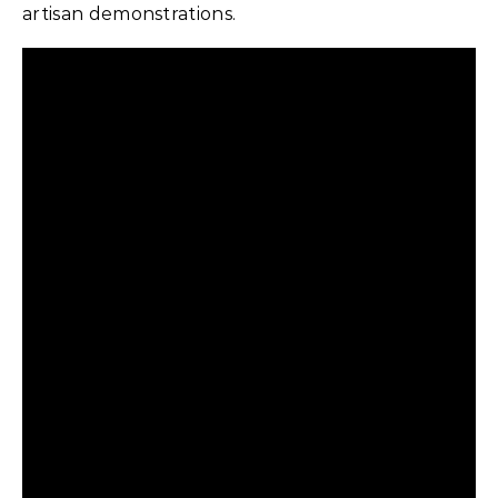
artisan demonstrations.