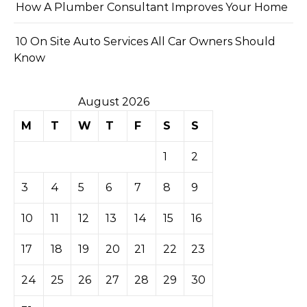
How A Plumber Consultant Improves Your Home
10 On Site Auto Services All Car Owners Should
Know
August 2026
M
T
W
T
F
S
S
1
2
3
4
5
6
7
8
9
10
11
12
13
14
15
16
17
18
19
20
21
22
23
24
25
26
27
28
29
30