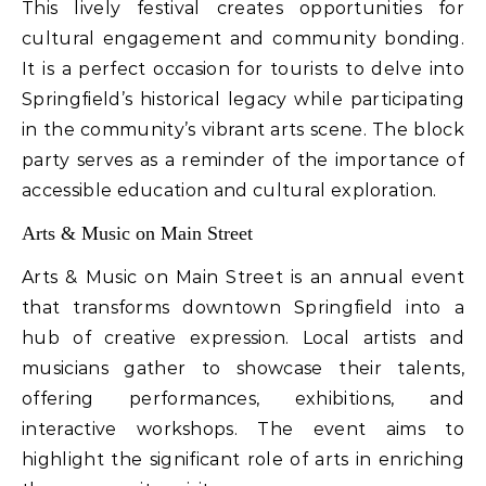
This lively festival creates opportunities for
cultural engagement and community bonding.
It is a perfect occasion for tourists to delve into
Springfield’s historical legacy while participating
in the community’s vibrant arts scene. The block
party serves as a reminder of the importance of
accessible education and cultural exploration.
Arts & Music on Main Street
Arts & Music on Main Street is an annual event
that transforms downtown Springfield into a
hub of creative expression. Local artists and
musicians gather to showcase their talents,
offering performances, exhibitions, and
interactive workshops. The event aims to
highlight the significant role of arts in enriching