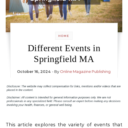
HOME
Different Events in
Springfield MA
October 16, 2024
- By
Online Magazine Publishing
This article explores the variety of events that