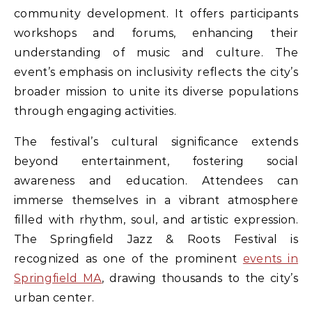
community development. It offers participants
workshops and forums, enhancing their
understanding of music and culture. The
event’s emphasis on inclusivity reflects the city’s
broader mission to unite its diverse populations
through engaging activities.
The festival’s cultural significance extends
beyond entertainment, fostering social
awareness and education. Attendees can
immerse themselves in a vibrant atmosphere
filled with rhythm, soul, and artistic expression.
The Springfield Jazz & Roots Festival is
recognized as one of the prominent
events in
Springfield MA
, drawing thousands to the city’s
urban center.