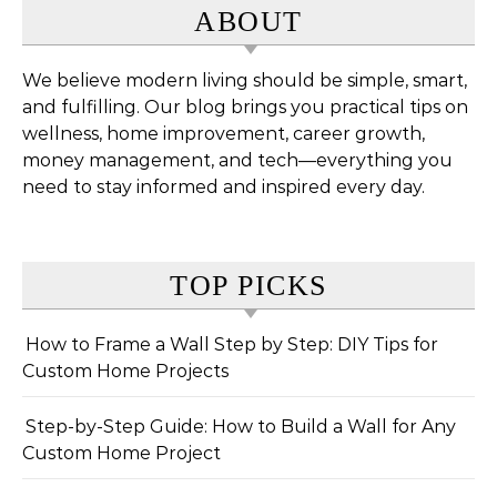
ABOUT
We believe modern living should be simple, smart,
and fulfilling. Our blog brings you practical tips on
wellness, home improvement, career growth,
money management, and tech—everything you
need to stay informed and inspired every day.
TOP PICKS
How to Frame a Wall Step by Step: DIY Tips for
Custom Home Projects
Step-by-Step Guide: How to Build a Wall for Any
Custom Home Project