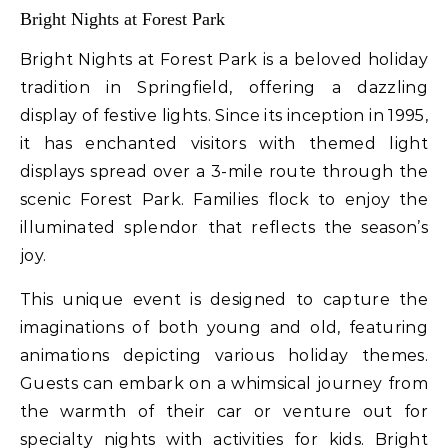
Bright Nights at Forest Park
Bright Nights at Forest Park is a beloved holiday
tradition in Springfield, offering a dazzling
display of festive lights. Since its inception in 1995,
it has enchanted visitors with themed light
displays spread over a 3-mile route through the
scenic Forest Park. Families flock to enjoy the
illuminated splendor that reflects the season’s
joy.
This unique event is designed to capture the
imaginations of both young and old, featuring
animations depicting various holiday themes.
Guests can embark on a whimsical journey from
the warmth of their car or venture out for
specialty nights with activities for kids. Bright