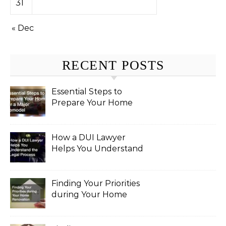
31
« Dec
RECENT POSTS
Essential Steps to
Prepare Your Home
for a Major Remodel
How a DUI Lawyer
Helps You Understand
the Legal Process
Finding Your Priorities
during Your Home
Renovation