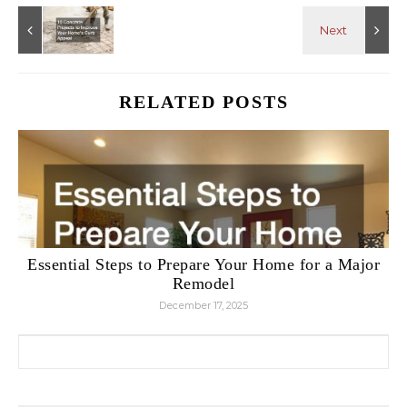
RELATED POSTS
Essential Steps to Prepare Your Home for a Major
Remodel
December 17, 2025
Search for: