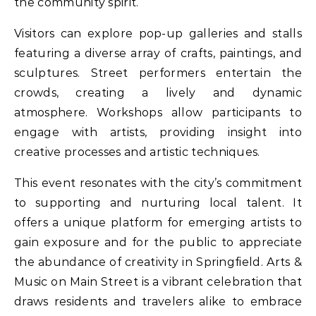
the community spirit.
Visitors can explore pop-up galleries and stalls
featuring a diverse array of crafts, paintings, and
sculptures. Street performers entertain the
crowds, creating a lively and dynamic
atmosphere. Workshops allow participants to
engage with artists, providing insight into
creative processes and artistic techniques.
This event resonates with the city’s commitment
to supporting and nurturing local talent. It
offers a unique platform for emerging artists to
gain exposure and for the public to appreciate
the abundance of creativity in Springfield. Arts &
Music on Main Street is a vibrant celebration that
draws residents and travelers alike to embrace