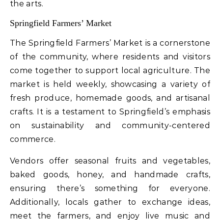
the arts.
Springfield Farmers’ Market
The Springfield Farmers’ Market is a cornerstone
of the community, where residents and visitors
come together to support local agriculture. The
market is held weekly, showcasing a variety of
fresh produce, homemade goods, and artisanal
crafts. It is a testament to Springfield’s emphasis
on sustainability and community-centered
commerce.
Vendors offer seasonal fruits and vegetables,
baked goods, honey, and handmade crafts,
ensuring there’s something for everyone.
Additionally, locals gather to exchange ideas,
meet the farmers, and enjoy live music and