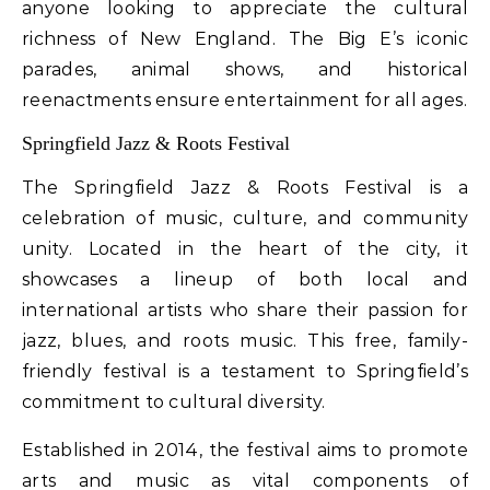
anyone looking to appreciate the cultural
richness of New England. The Big E’s iconic
parades, animal shows, and historical
reenactments ensure entertainment for all ages.
Springfield Jazz & Roots Festival
The Springfield Jazz & Roots Festival is a
celebration of music, culture, and community
unity. Located in the heart of the city, it
showcases a lineup of both local and
international artists who share their passion for
jazz, blues, and roots music. This free, family-
friendly festival is a testament to Springfield’s
commitment to cultural diversity.
Established in 2014, the festival aims to promote
arts and music as vital components of