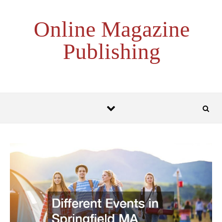
Skip to content
Online Magazine
Publishing