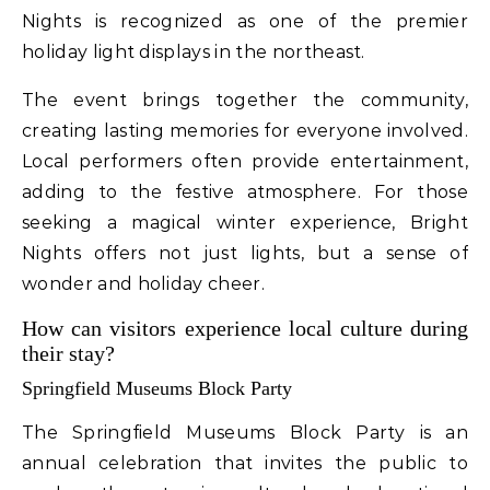
Nights is recognized as one of the premier
holiday light displays in the northeast.
The event brings together the community,
creating lasting memories for everyone involved.
Local performers often provide entertainment,
adding to the festive atmosphere. For those
seeking a magical winter experience, Bright
Nights offers not just lights, but a sense of
wonder and holiday cheer.
How can visitors experience local culture during
their stay?
Springfield Museums Block Party
The Springfield Museums Block Party is an
annual celebration that invites the public to