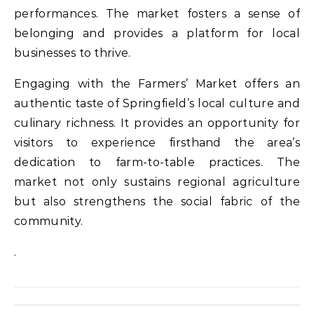
performances. The market fosters a sense of
belonging and provides a platform for local
businesses to thrive.
Engaging with the Farmers’ Market offers an
authentic taste of Springfield’s local culture and
culinary richness. It provides an opportunity for
visitors to experience firsthand the area’s
dedication to farm-to-table practices. The
market not only sustains regional agriculture
but also strengthens the social fabric of the
community.
.