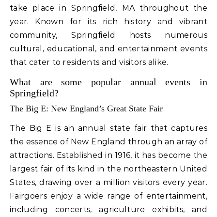
take place in Springfield, MA throughout the
year. Known for its rich history and vibrant
community, Springfield hosts numerous
cultural, educational, and entertainment events
that cater to residents and visitors alike.
What are some popular annual events in
Springfield?
The Big E: New England’s Great State Fair
The Big E is an annual state fair that captures
the essence of New England through an array of
attractions. Established in 1916, it has become the
largest fair of its kind in the northeastern United
States, drawing over a million visitors every year.
Fairgoers enjoy a wide range of entertainment,
including concerts, agriculture exhibits, and