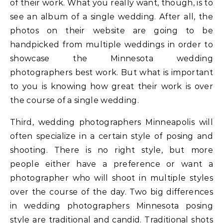
of their work. What you really want, though, is to
see an album of a single wedding. After all, the
photos on their website are going to be
handpicked from multiple weddings in order to
showcase the Minnesota wedding
photographers best work. But what is important
to you is knowing how great their work is over
the course of a single wedding.
Third, wedding photographers Minneapolis will
often specialize in a certain style of posing and
shooting. There is no right style, but more
people either have a preference or want a
photographer who will shoot in multiple styles
over the course of the day. Two big differences
in wedding photographers Minnesota posing
style are traditional and candid. Traditional shots