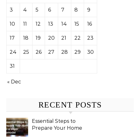
3
4
5
6
7
8
9
10
11
12
13
14
15
16
17
18
19
20
21
22
23
24
25
26
27
28
29
30
31
« Dec
RECENT POSTS
Essential Steps to
Prepare Your Home
for a Major Remodel