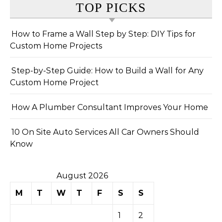
TOP PICKS
How to Frame a Wall Step by Step: DIY Tips for
Custom Home Projects
Step-by-Step Guide: How to Build a Wall for Any
Custom Home Project
How A Plumber Consultant Improves Your Home
10 On Site Auto Services All Car Owners Should
Know
August 2026
M
T
W
T
F
S
S
1
2