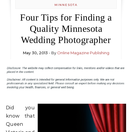
MINNESOTA
Four Tips for Finding a
Quality Minnesota
Wedding Photographer
May 30, 2013
- By
Online Magazine Publishing
Did you
know that
Queen