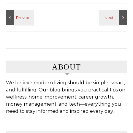
Search for:
ABOUT
We believe modern living should be simple, smart,
and fulfilling. Our blog brings you practical tips on
wellness, home improvement, career growth,
money management, and tech—everything you
need to stay informed and inspired every day.