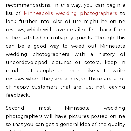
recommendations. In this way, you can begin a
list of
Minneapolis wedding photographers
to
look further into. Also of use might be online
reviews, which will have detailed feedback from
either satisfied or unhappy guests. Though this
can be a good way to weed out Minnesota
wedding photographers with a history of
underdeveloped pictures et cetera, keep in
mind that people are more likely to write
reviews when they are angry, so there are a lot
of happy customers that are just not leaving
feedback.
Second, most Minnesota wedding
photographers will have pictures posted online
so that you can get a general idea of the quality