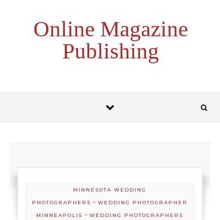
Skip to content
Online Magazine
Publishing
MINNESOTA WEDDING
-
PHOTOGRAPHERS
WEDDING PHOTOGRAPHER
-
MINNEAPOLIS
WEDDING PHOTOGRAPHERS