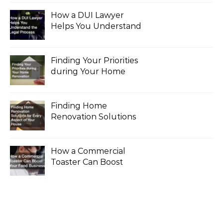
How a DUI Lawyer
Helps You Understand
the Legal Process
Finding Your Priorities
during Your Home
Renovation
Finding Home
Renovation Solutions
for Every Aspect of
Your House
How a Commercial
Toaster Can Boost
Your Food Business