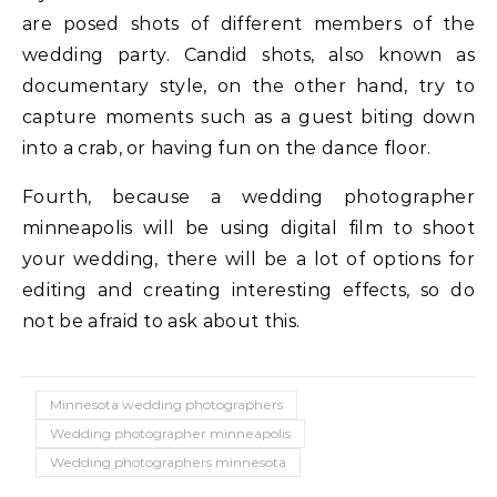
are posed shots of different members of the
wedding party. Candid shots, also known as
documentary style, on the other hand, try to
capture moments such as a guest biting down
into a crab, or having fun on the dance floor.
Fourth, because a wedding photographer
minneapolis will be using digital film to shoot
your wedding, there will be a lot of options for
editing and creating interesting effects, so do
not be afraid to ask about this.
Minnesota wedding photographers
Wedding photographer minneapolis
Wedding photographers minnesota