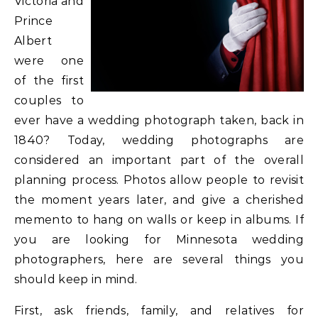
Victoria and
Prince
Albert
were one
of the first
couples to
ever have a wedding photograph taken, back in
1840? Today, wedding photographs are
considered an important part of the overall
planning process. Photos allow people to revisit
the moment years later, and give a cherished
memento to hang on walls or keep in albums. If
you are looking for Minnesota wedding
photographers, here are several things you
should keep in mind.
First, ask friends, family, and relatives for