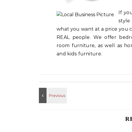
If yo
style
what you want at a price you c
REAL people. We offer bedro
room furniture, as well as hom
and kids furniture.
R