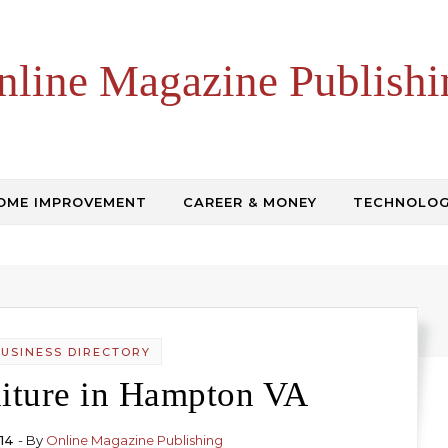
nline Magazine Publishi
OME IMPROVEMENT
CAREER & MONEY
TECHNOLO
USINESS DIRECTORY
iture in Hampton VA
014
- By
Online Magazine Publishing