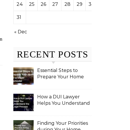
24
25
26
27
28
29
30
31
« Dec
n
RECENT POSTS
Essential Steps to
Prepare Your Home
for a Major Remodel
How a DUI Lawyer
Helps You Understand
the Legal Process
Finding Your Priorities
during Your Home