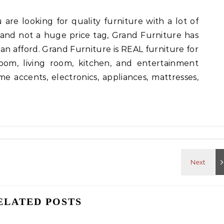
u are looking for quality furniture with a lot of
 and not a huge price tag, Grand Furniture has
an afford. Grand Furniture is REAL furniture for
om, living room, kitchen, and entertainment
e accents, electronics, appliances, mattresses,
ELATED POSTS