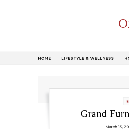
Skip to content
O
HOME
LIFESTYLE & WELLNESS
H
B
Grand Furn
March 13, 2