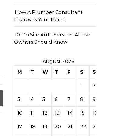
How A Plumber Consultant
Improves Your Home
10 On Site Auto Services All Car
Owners Should Know
August 2026
M
T
W
T
F
S
S
1
2
3
4
5
6
7
8
9
10
11
12
13
14
15
16
17
18
19
20
21
22
23