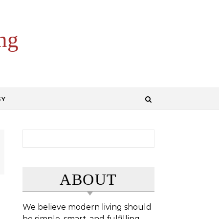
ng
GY
Search for:
ABOUT
We believe modern living should
be simple, smart, and fulfilling.