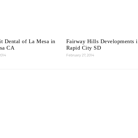
t Dental of La Mesa in
Fairway Hills Developments i
sa CA
Rapid City SD
2014
February 27, 2014