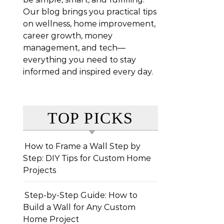
Our blog brings you practical tips
on wellness, home improvement,
career growth, money
management, and tech—
everything you need to stay
informed and inspired every day.
TOP PICKS
How to Frame a Wall Step by
Step: DIY Tips for Custom Home
Projects
Step-by-Step Guide: How to
Build a Wall for Any Custom
Home Project