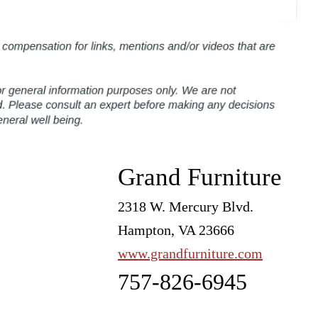
Grand Furniture
2318 W. Mercury Blvd.
Hampton, VA 23666
www.grandfurniture.com
757-826-6945