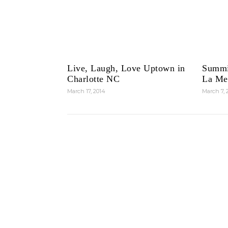
Live, Laugh, Love Uptown in
Summi
Charlotte NC
La Me
March 17, 2014
March 7, 