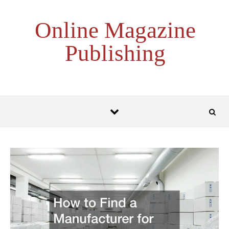
Skip to content
Online Magazine
Publishing