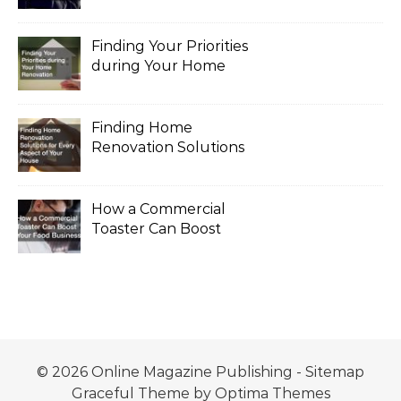
the Legal Process
Finding Your Priorities
during Your Home
Renovation
Finding Home
Renovation Solutions
for Every Aspect of
Your House
How a Commercial
Toaster Can Boost
Your Food Business
© 2026 Online Magazine Publishing -
Sitemap
Graceful Theme by
Optima Themes