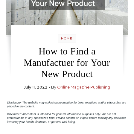
HOME
How to Find a
Manufactuer for Your
New Product
July 11, 2022
- By
Online Magazine Publishing