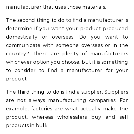
manufacturer that uses those materials.
The second thing to do to find a manufacturer is
determine if you want your product produced
domestically or overseas. Do you want to
communicate with someone overseas or in the
country? There are plenty of manufacturers
whichever option you choose, but it is something
to consider to find a manufacturer for your
product.
The third thing to do is find a supplier. Suppliers
are not always manufacturing companies. For
example, factories are what actually make the
product, whereas wholesalers buy and sell
products in bulk.