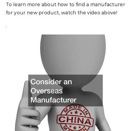
To learn more about how to find a manufacturer
for your new product, watch the video above!
.