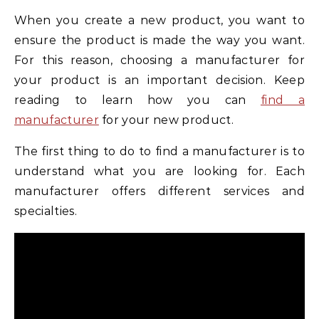
When you create a new product, you want to
ensure the product is made the way you want.
For this reason, choosing a manufacturer for
your product is an important decision. Keep
reading to learn how you can
find a
manufacturer
for your new product.
The first thing to do to find a manufacturer is to
understand what you are looking for. Each
manufacturer offers different services and
specialties.