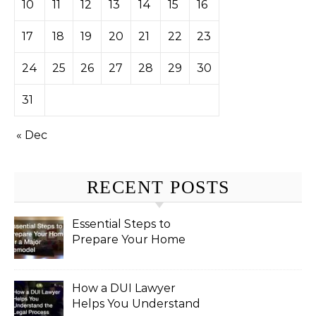
10
11
12
13
14
15
16
17
18
19
20
21
22
23
24
25
26
27
28
29
30
31
« Dec
RECENT POSTS
Essential Steps to
Prepare Your Home
for a Major Remodel
How a DUI Lawyer
Helps You Understand