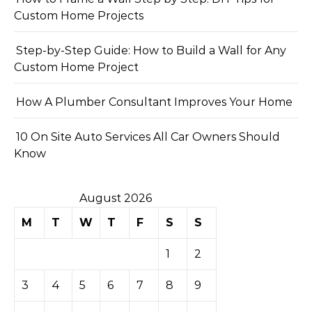
Custom Home Projects
Step-by-Step Guide: How to Build a Wall for Any
Custom Home Project
How A Plumber Consultant Improves Your Home
10 On Site Auto Services All Car Owners Should
Know
August 2026
M
T
W
T
F
S
S
1
2
3
4
5
6
7
8
9