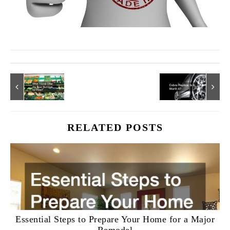
RELATED POSTS
Essential Steps to Prepare Your Home for a Major
Remodel