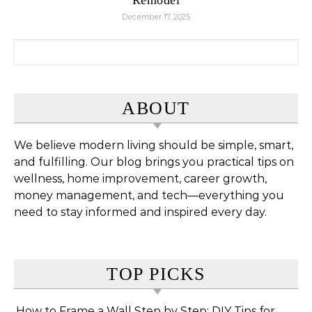
December 17, 2025
Search for:
ABOUT
We believe modern living should be simple, smart,
and fulfilling. Our blog brings you practical tips on
wellness, home improvement, career growth,
money management, and tech—everything you
need to stay informed and inspired every day.
TOP PICKS
How to Frame a Wall Step by Step: DIY Tips for