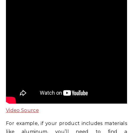
Video Source
For example, if your product includes materials
like aluminum, you’ll need to find a