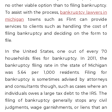
no other viable option than to filing bankruptcy.
To assist with the process,
bankruptcy lawyers in
michigan
towns such as Flint can provide
services to clients such as handling the cost of
filing bankruptcy and deciding on the form to
file.
In the United States, one out of every 70
households files for bankruptcy. In 2011, the
bankruptcy filing rate in the state of Michigan
was 5.64 per 1,000 residents. Filing for
bankruptcy is sometimes advised by attorneys
and consultants though, such as cases where an
individuals owes a large tax debt to the IRS. The
filing of bankruptcy generally stops any civil
judgments, wage garnishments, or liens that an