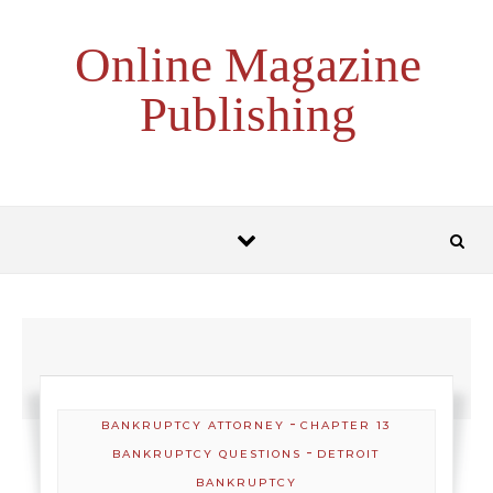
Skip to content
Online Magazine
Publishing
-
BANKRUPTCY ATTORNEY
CHAPTER 13
-
BANKRUPTCY QUESTIONS
DETROIT
BANKRUPTCY