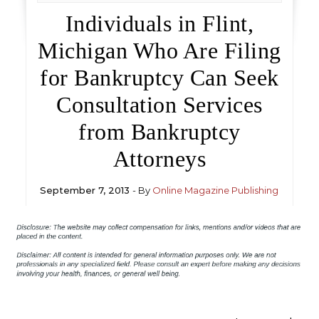
Individuals in Flint,
Michigan Who Are Filing
for Bankruptcy Can Seek
Consultation Services
from Bankruptcy
Attorneys
September 7, 2013
- By
Online Magazine Publishing