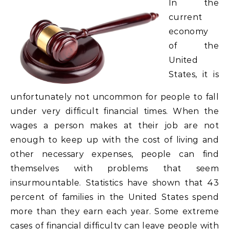
In the
current
economy
of the
United
States, it is
unfortunately not uncommon for people to fall
under very difficult financial times. When the
wages a person makes at their job are not
enough to keep up with the cost of living and
other necessary expenses, people can find
themselves with problems that seem
insurmountable. Statistics have shown that 43
percent of families in the United States spend
more than they earn each year. Some extreme
cases of financial difficulty can leave people with