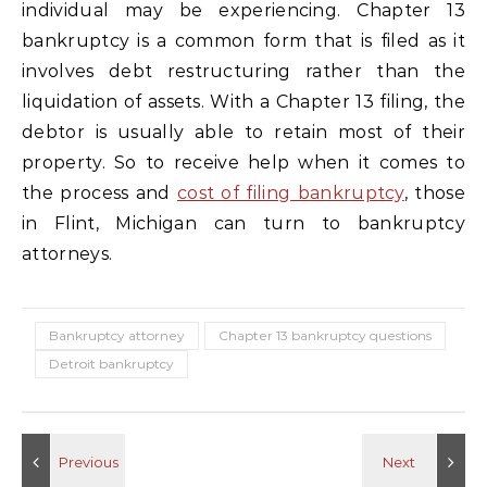
individual may be experiencing. Chapter 13
bankruptcy is a common form that is filed as it
involves debt restructuring rather than the
liquidation of assets. With a Chapter 13 filing, the
debtor is usually able to retain most of their
property. So to receive help when it comes to
the process and
cost of filing bankruptcy
, those
in Flint, Michigan can turn to bankruptcy
attorneys.
Bankruptcy attorney
Chapter 13 bankruptcy questions
Detroit bankruptcy