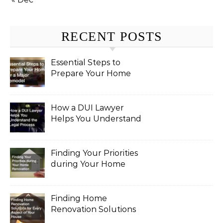
RECENT POSTS
Essential Steps to
Prepare Your Home
for a Major Remodel
How a DUI Lawyer
Helps You Understand
the Legal Process
Finding Your Priorities
during Your Home
Renovation
Finding Home
Renovation Solutions
for Every Aspect of