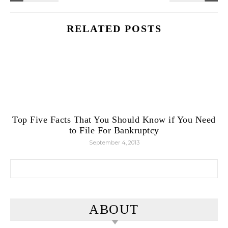
RELATED POSTS
Top Five Facts That You Should Know if You Need
to File For Bankruptcy
September 4, 2013
Search for:
ABOUT