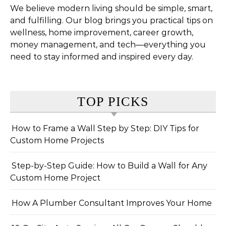
We believe modern living should be simple, smart,
and fulfilling. Our blog brings you practical tips on
wellness, home improvement, career growth,
money management, and tech—everything you
need to stay informed and inspired every day.
TOP PICKS
How to Frame a Wall Step by Step: DIY Tips for
Custom Home Projects
Step-by-Step Guide: How to Build a Wall for Any
Custom Home Project
How A Plumber Consultant Improves Your Home