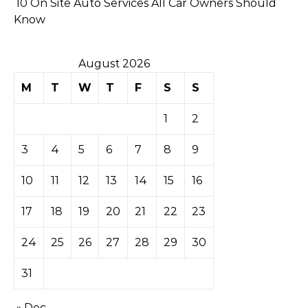
10 On Site Auto Services All Car Owners Should
Know
August 2026
M
T
W
T
F
S
S
1
2
3
4
5
6
7
8
9
10
11
12
13
14
15
16
17
18
19
20
21
22
23
24
25
26
27
28
29
30
31
« Dec