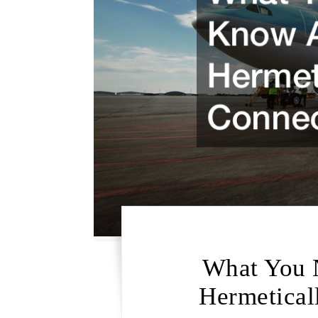
What You 
Hermetical