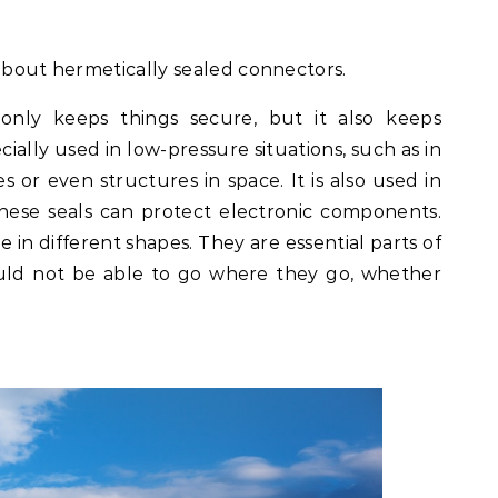
l about hermetically sealed connectors.
only keeps things secure, but it also keeps
cially used in low-pressure situations, such as in
es or even structures in space. It is also used in
hese seals can protect electronic components.
 in different shapes. They are essential parts of
uld not be able to go where they go, whether