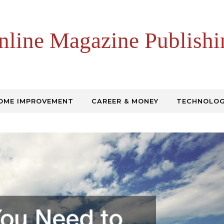
nline Magazine Publishi
OME IMPROVEMENT
CAREER & MONEY
TECHNOLO