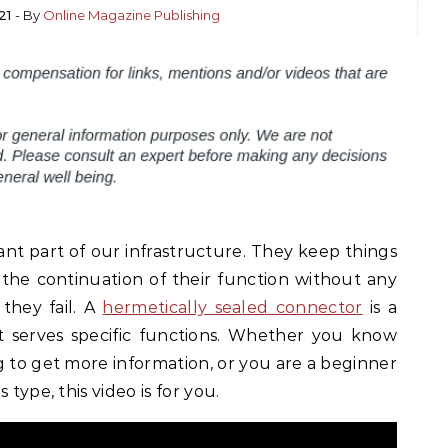
21
- By
Online Magazine Publishing
nt part of our infrastructure. They keep things
 the continuation of their function without any
 they fail. A
hermetically sealed connector
is a
t serves specific functions. Whether you know
g to get more information, or you are a beginner
 type, this video is for you.