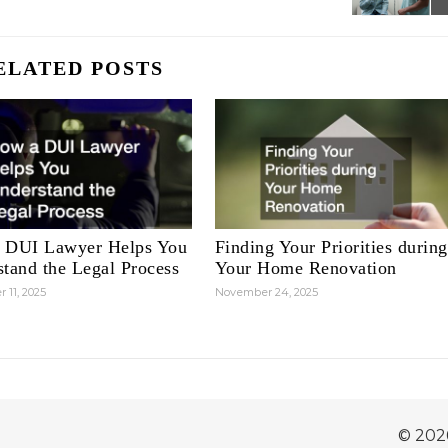
ELATED POSTS
 DUI Lawyer Helps You
Finding Your Priorities during
tand the Legal Process
Your Home Renovation
 11, 2025
November 24, 2025
© 202