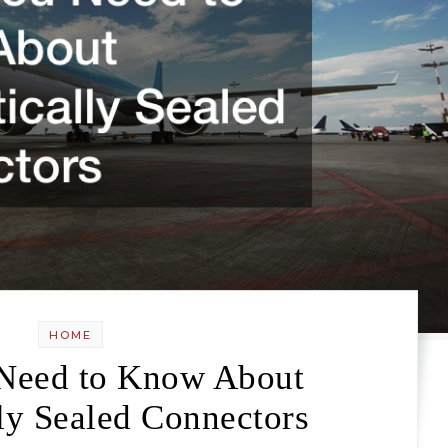
HOME
Need to Know About
ly Sealed Connectors