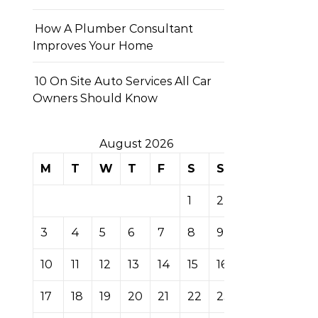
How A Plumber Consultant
Improves Your Home
10 On Site Auto Services All Car
Owners Should Know
August 2026
M
T
W
T
F
S
S
1
2
3
4
5
6
7
8
9
10
11
12
13
14
15
16
17
18
19
20
21
22
23