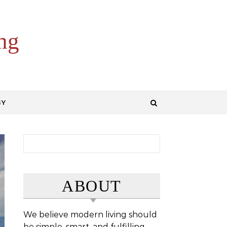
ng
GY
Search for:
ABOUT
We believe modern living should
be simple, smart, and fulfilling.