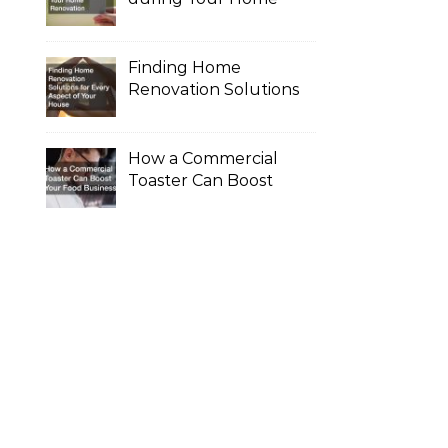
Renovation
Finding Home
Renovation Solutions
for Every Aspect of
Your House
How a Commercial
Toaster Can Boost
Your Food Business