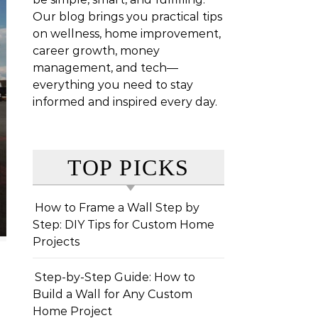
Our blog brings you practical tips
on wellness, home improvement,
career growth, money
management, and tech—
everything you need to stay
informed and inspired every day.
TOP PICKS
How to Frame a Wall Step by
Step: DIY Tips for Custom Home
Projects
Step-by-Step Guide: How to
Build a Wall for Any Custom
Home Project