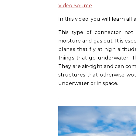
Video Source
In this video, you will learn al
This type of connector not 
moisture and gas out. It is espe
planes that fly at high altitud
things that go underwater. T
They are air-tight and can come
structures that otherwise wo
underwater or in space.
.