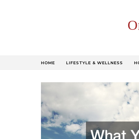
Skip to content
O
HOME
LIFESTYLE & WELLNESS
H