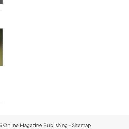
6 Online Magazine Publishing -
Sitemap