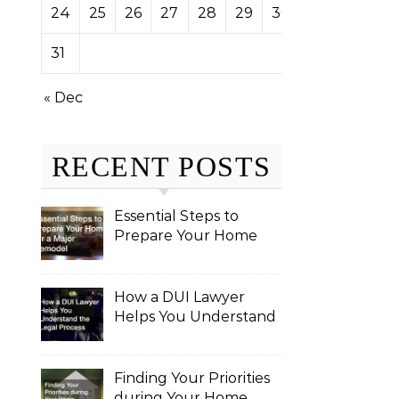
24
25
26
27
28
29
30
31
« Dec
RECENT POSTS
Essential Steps to
Prepare Your Home
for a Major Remodel
How a DUI Lawyer
Helps You Understand
the Legal Process
Finding Your Priorities
during Your Home