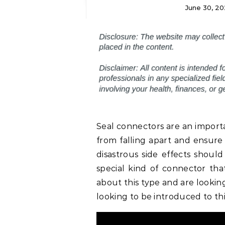
June 30, 20
Seal connectors are an importa
from falling apart and ensure
disastrous side effects should
special kind of connector tha
about this type and are lookin
looking to be introduced to this