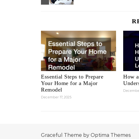
R
Essential Steps to Prepare
How a
Your Home for a Major
Unders
Remodel
December
December 17, 2025
Graceful Theme by
Optima Themes