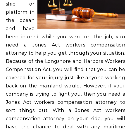
ship or
platform in
the ocean
and have
been injured while you were on the job, you
need a Jones Act workers compensation
attorney to help you get through your situation.
Because of the Longshore and Harbors Workers
Compensation Act, you will find that you can be
covered for your injury just like anyone working
back on the mainland would. However, if your
company is trying to fight you, then you need a
Jones Act workers compensation attorney to
sort things out. With a Jones Act workers
compensation attorney on your side, you will
have the chance to deal with any maritime