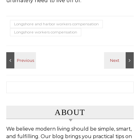
ultimately need to live off of.
Longshore and harbor workers compensation
Longshore workers compensation
Search for:
ABOUT
We believe modern living should be simple, smart,
and fulfilling. Our blog brings you practical tips on