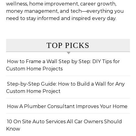
wellness, home improvement, career growth,
money management, and tech—everything you
need to stay informed and inspired every day.
TOP PICKS
How to Frame a Wall Step by Step: DIY Tips for
Custom Home Projects
Step-by-Step Guide: How to Build a Wall for Any
Custom Home Project
How A Plumber Consultant Improves Your Home
10 On Site Auto Services All Car Owners Should
Know