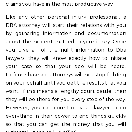
claims you have in the most productive way.
Like any other personal injury professional, a
DBA attorney will start their relations with you
by gathering information and documentation
about the incident that led to your injury. Once
you give all of the right information to Dba
lawyers, they will know exactly how to initiate
your case so that your side will be heard.
Defense base act attorneys will not stop fighting
on your behalf until you get the results that you
want. If this means a lengthy court battle, then
they will be there for you every step of the way.
However, you can count on your lawyer to do
everything in their power to end things quickly
so that you can get the money that you will