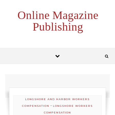
Skip to content
Online Magazine
Publishing
LONGSHORE AND HARBOR WORKERS
-
COMPENSATION
LONGSHORE WORKERS
COMPENSATION