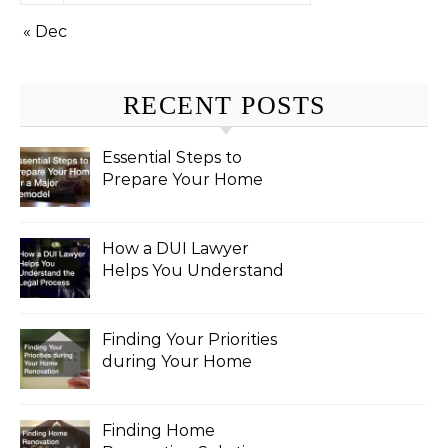
« Dec
RECENT POSTS
Essential Steps to
Prepare Your Home
for a Major Remodel
How a DUI Lawyer
Helps You Understand
the Legal Process
Finding Your Priorities
during Your Home
Renovation
Finding Home