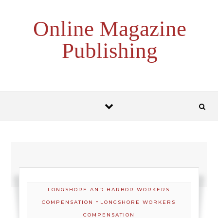
Skip to content
Online Magazine
Publishing
LONGSHORE AND HARBOR WORKERS
-
COMPENSATION
LONGSHORE WORKERS
COMPENSATION