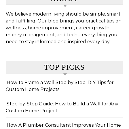
We believe modern living should be simple, smart,
and fulfilling. Our blog brings you practical tips on
wellness, home improvement, career growth,
money management, and tech—everything you
need to stay informed and inspired every day.
TOP PICKS
How to Frame a Wall Step by Step: DIY Tips for
Custom Home Projects
Step-by-Step Guide: How to Build a Wall for Any
Custom Home Project
How A Plumber Consultant Improves Your Home