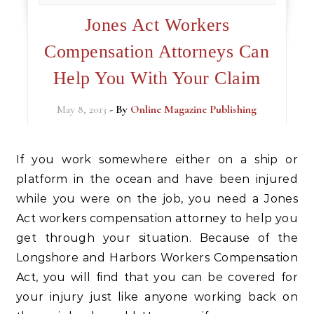
Jones Act Workers
Compensation Attorneys Can
Help You With Your Claim
May 8, 2013
- By
Online Magazine Publishing
If you work somewhere either on a ship or
platform in the ocean and have been injured
while you were on the job, you need a Jones
Act workers compensation attorney to help you
get through your situation. Because of the
Longshore and Harbors Workers Compensation
Act, you will find that you can be covered for
your injury just like anyone working back on