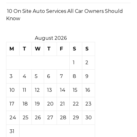
10 On Site Auto Services All Car Owners Should
Know
August 2026
M
T
W
T
F
S
S
1
2
3
4
5
6
7
8
9
10
11
12
13
14
15
16
17
18
19
20
21
22
23
24
25
26
27
28
29
30
31