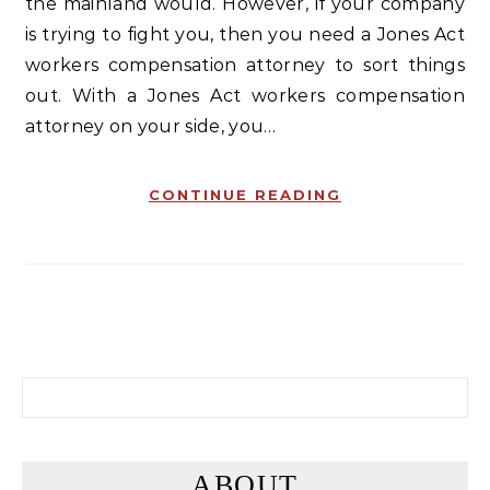
the mainland would. However, if your company
is trying to fight you, then you need a Jones Act
workers compensation attorney to sort things
out. With a Jones Act workers compensation
attorney on your side, you…
CONTINUE READING
Search for:
ABOUT