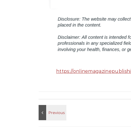
https://onlinemagazinepublish