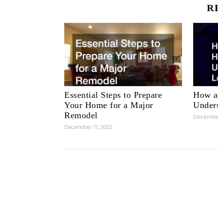
R
Essential Steps to Prepare
How a
Your Home for a Major
Unders
Remodel
December
December 17, 2025