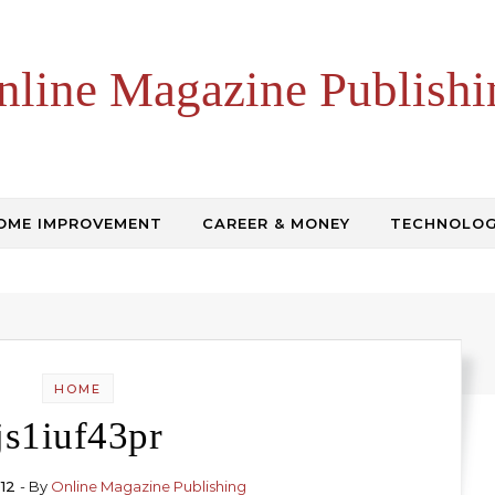
nline Magazine Publishi
OME IMPROVEMENT
CAREER & MONEY
TECHNOLO
HOME
js1iuf43pr
012
- By
Online Magazine Publishing