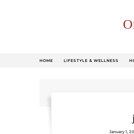
Skip to content
O
HOME
LIFESTYLE & WELLNESS
H
January 1, 2