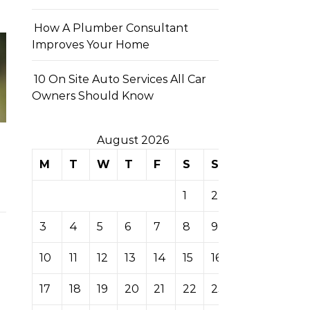
How A Plumber Consultant
Improves Your Home
10 On Site Auto Services All Car
Owners Should Know
August 2026
M
T
W
T
F
S
S
1
2
3
4
5
6
7
8
9
10
11
12
13
14
15
16
17
18
19
20
21
22
23