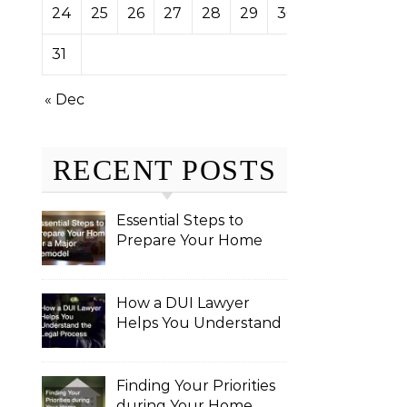
24
25
26
27
28
29
30
31
« Dec
RECENT POSTS
Essential Steps to
Prepare Your Home
for a Major Remodel
How a DUI Lawyer
Helps You Understand
the Legal Process
Finding Your Priorities
during Your Home