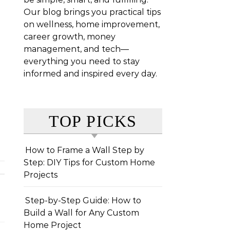
Our blog brings you practical tips
on wellness, home improvement,
career growth, money
management, and tech—
everything you need to stay
informed and inspired every day.
TOP PICKS
How to Frame a Wall Step by
Step: DIY Tips for Custom Home
Projects
Step-by-Step Guide: How to
Build a Wall for Any Custom
Home Project