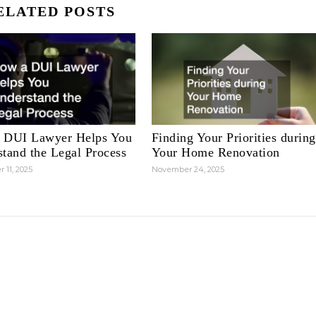
ELATED POSTS
 DUI Lawyer Helps You
Finding Your Priorities during
tand the Legal Process
Your Home Renovation
 11, 2025
November 24, 2025