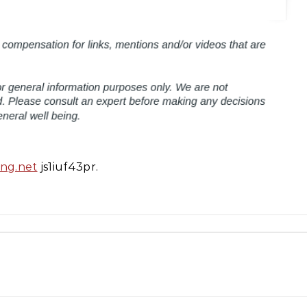
ing.net
js1iuf43pr.