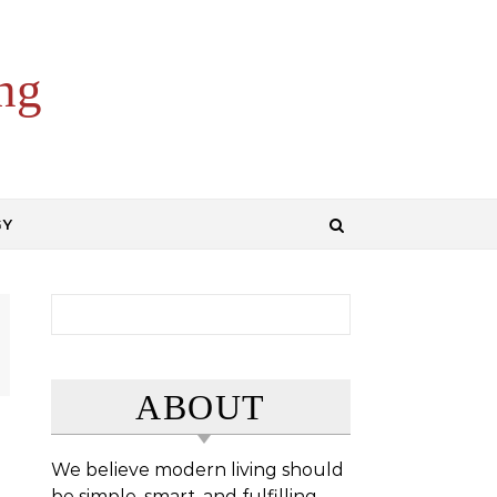
ng
GY
Search for:
ABOUT
We believe modern living should
be simple, smart, and fulfilling.