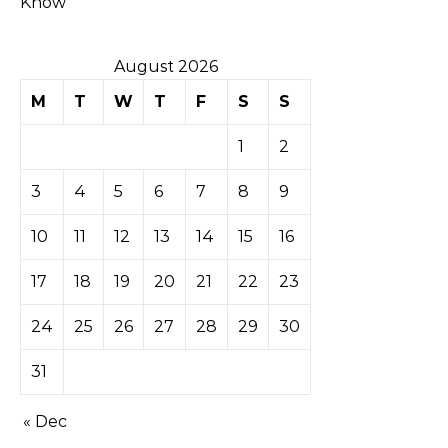
Know
August 2026
M
T
W
T
F
S
S
1
2
3
4
5
6
7
8
9
10
11
12
13
14
15
16
17
18
19
20
21
22
23
24
25
26
27
28
29
30
31
« Dec