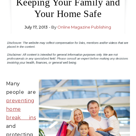
Keeping Your Family and
Your Home Safe
July 17, 2013
- By
Online Magazine Publishing
Many
people are
preventing
home
break ins
and
protecting