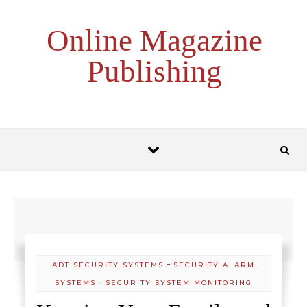
Skip to content
Online Magazine
Publishing
-
ADT SECURITY SYSTEMS
SECURITY ALARM
-
SYSTEMS
SECURITY SYSTEM MONITORING