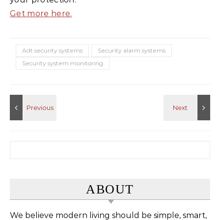
Get more here.
Adt security systems
Security alarm systems
Security system monitoring
Search for:
ABOUT
We believe modern living should be simple, smart,