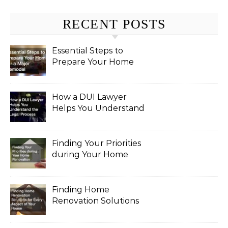
RECENT POSTS
Essential Steps to
Prepare Your Home
for a Major Remodel
How a DUI Lawyer
Helps You Understand
the Legal Process
Finding Your Priorities
during Your Home
Renovation
Finding Home
Renovation Solutions
for Every Aspect of
Your House