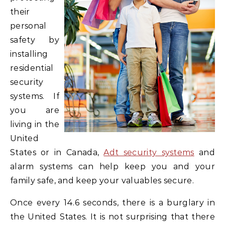
their
personal
safety by
installing
residential
security
systems. If
you are
living in the
United
States or in Canada,
Adt security systems
and
alarm systems can help keep you and your
family safe, and keep your valuables secure.
Once every 14.6 seconds, there is a burglary in
the United States. It is not surprising that there