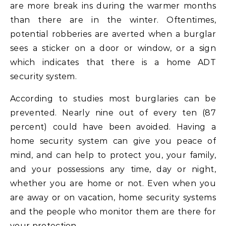
are more break ins during the warmer months
than there are in the winter. Oftentimes,
potential robberies are averted when a burglar
sees a sticker on a door or window, or a sign
which indicates that there is a home ADT
security system.
According to studies most burglaries can be
prevented. Nearly nine out of every ten (87
percent) could have been avoided. Having a
home security system can give you peace of
mind, and can help to protect you, your family,
and your possessions any time, day or night,
whether you are home or not. Even when you
are away or on vacation, home security systems
and the people who monitor them are there for
your protection.