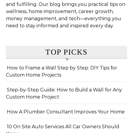
and fulfilling. Our blog brings you practical tips on
wellness, home improvement, career growth,
money management, and tech—everything you
need to stay informed and inspired every day.
TOP PICKS
How to Frame a Wall Step by Step: DIY Tips for
Custom Home Projects
Step-by-Step Guide: How to Build a Wall for Any
Custom Home Project
How A Plumber Consultant Improves Your Home
10 On Site Auto Services All Car Owners Should