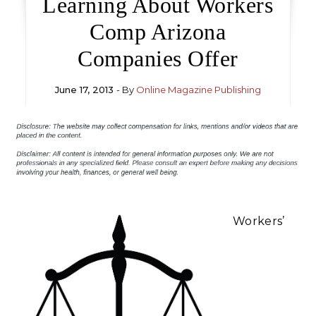
Learning About Workers
Comp Arizona
Companies Offer
June 17, 2013
- By
Online Magazine Publishing
Workers’