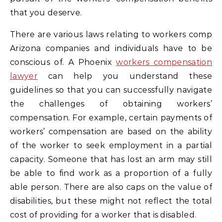
that you deserve.
There are various laws relating to workers comp
Arizona companies and individuals have to be
conscious of. A Phoenix
workers compensation
lawyer
can help you understand these
guidelines so that you can successfully navigate
the challenges of obtaining workers’
compensation. For example, certain payments of
workers’ compensation are based on the ability
of the worker to seek employment in a partial
capacity. Someone that has lost an arm may still
be able to find work as a proportion of a fully
able person. There are also caps on the value of
disabilities, but these might not reflect the total
cost of providing for a worker that is disabled.