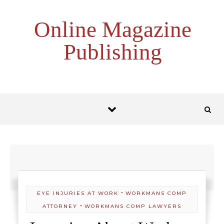
Skip to content
Online Magazine
Publishing
-
EYE INJURIES AT WORK
WORKMANS COMP
-
ATTORNEY
WORKMANS COMP LAWYERS