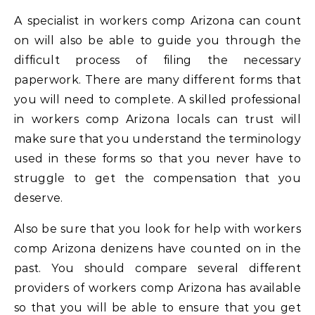
A specialist in workers comp Arizona can count
on will also be able to guide you through the
difficult process of filing the necessary
paperwork. There are many different forms that
you will need to complete. A skilled professional
in workers comp Arizona locals can trust will
make sure that you understand the terminology
used in these forms so that you never have to
struggle to get the compensation that you
deserve.
Also be sure that you look for help with workers
comp Arizona denizens have counted on in the
past. You should compare several different
providers of workers comp Arizona has available
so that you will be able to ensure that you get