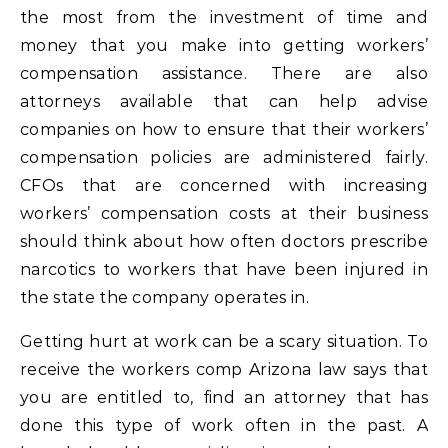
the most from the investment of time and
money that you make into getting workers’
compensation assistance. There are also
attorneys available that can help advise
companies on how to ensure that their workers’
compensation policies are administered fairly.
CFOs that are concerned with increasing
workers’ compensation costs at their business
should think about how often doctors prescribe
narcotics to workers that have been injured in
the state the company operates in.
Getting hurt at work can be a scary situation. To
receive the workers comp Arizona law says that
you are entitled to, find an attorney that has
done this type of work often in the past. A