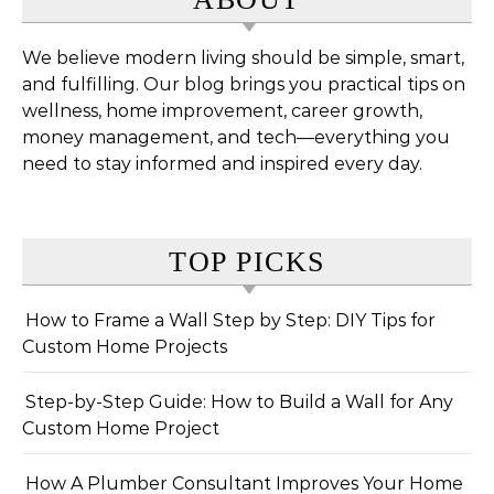
We believe modern living should be simple, smart,
and fulfilling. Our blog brings you practical tips on
wellness, home improvement, career growth,
money management, and tech—everything you
need to stay informed and inspired every day.
TOP PICKS
How to Frame a Wall Step by Step: DIY Tips for
Custom Home Projects
Step-by-Step Guide: How to Build a Wall for Any
Custom Home Project
How A Plumber Consultant Improves Your Home