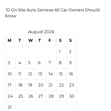
10 On Site Auto Services All Car Owners Should
Know
August 2026
M
T
W
T
F
S
S
1
2
3
4
5
6
7
8
9
10
11
12
13
14
15
16
17
18
19
20
21
22
23
24
25
26
27
28
29
30
31