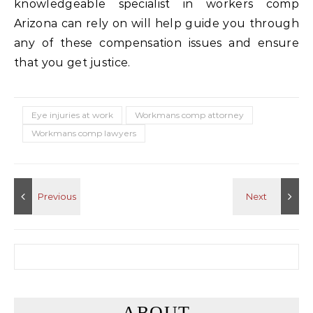
knowledgeable specialist in workers comp
Arizona can rely on will help guide you through
any of these compensation issues and ensure
that you get justice.
Eye injuries at work
Workmans comp attorney
Workmans comp lawyers
Search for:
ABOUT