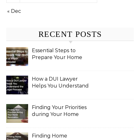
« Dec
RECENT POSTS
Essential Steps to
Prepare Your Home
for a Major Remodel
How a DUI Lawyer
Helps You Understand
the Legal Process
Finding Your Priorities
during Your Home
Renovation
Finding Home