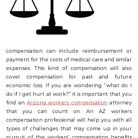
compensation can include reimbursement or
payment for the costs of medical care and similar
expenses. This kind of compensation will also
cover compensation for past and future
economic loss. If you are wondering “what do I
do if I get hurt at work?” it is important that you
find an
Arizona workers compensation
attorney
that you can count on. An AZ workers
compensation professional will help you with all
types of challenges that may come up in your
pursuit of the workers’ compensation benefits