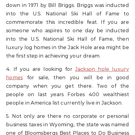
down in 1971 by Bill Briggs. Briggs was inducted
into the U.S. National Ski Hall of Fame to
commemorate this incredible feat. If you are
someone who aspires to one day be inducted
into the U.S. National Ski Hall of Fame, then
luxury log homes in the Jack Hole area might be
the first step in achieving your dream.
4. If you are looking for
Jackson hole luxury
homes
for sale, then you will be in good
company when you get there. Two of the
people on last years Forbes 400 wealthiest
people in America list currently live in Jackson.
5. Not only are there no corporate or personal
business taxes in Wyoming, the state was named
one of Bloomsbergs Best Places to Do Business