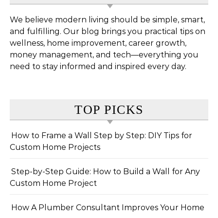
We believe modern living should be simple, smart,
and fulfilling. Our blog brings you practical tips on
wellness, home improvement, career growth,
money management, and tech—everything you
need to stay informed and inspired every day.
TOP PICKS
How to Frame a Wall Step by Step: DIY Tips for
Custom Home Projects
Step-by-Step Guide: How to Build a Wall for Any
Custom Home Project
How A Plumber Consultant Improves Your Home