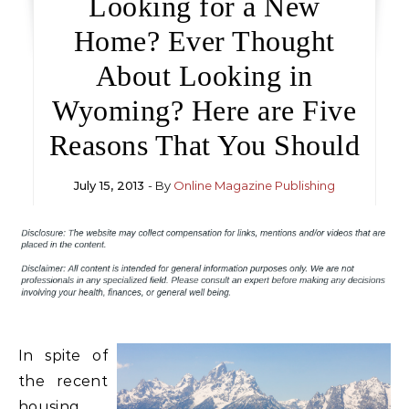
Looking for a New
Home? Ever Thought
About Looking in
Wyoming? Here are Five
Reasons That You Should
July 15, 2013
- By
Online Magazine Publishing
In spite of
the recent
housing