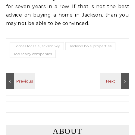
for seven years in a row. If that is not the best
advice on buying a home in Jackson, than you
may not be able to be convinced.
Homes for sale jackson wy
Jackson hole properties
Top realty companies
Search for:
ABOUT