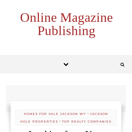
Skip to content
Online Magazine
Publishing
-
HOMES FOR SALE JACKSON WY
JACKSON
-
HOLE PROPERTIES
TOP REALTY COMPANIES