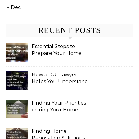
« Dec
RECENT POSTS
Essential Steps to
Prepare Your Home
for a Major Remodel
How a DUI Lawyer
Helps You Understand
the Legal Process
Finding Your Priorities
during Your Home
Renovation
Finding Home
Renovation Solutions