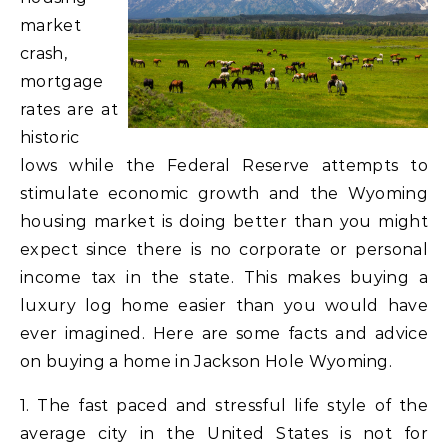
market
crash,
mortgage
rates are at
historic
lows while the Federal Reserve attempts to
stimulate economic growth and the Wyoming
housing market is doing better than you might
expect since there is no corporate or personal
income tax in the state. This makes buying a
luxury log home easier than you would have
ever imagined. Here are some facts and advice
on buying a home in Jackson Hole Wyoming.
1. The fast paced and stressful life style of the
average city in the United States is not for