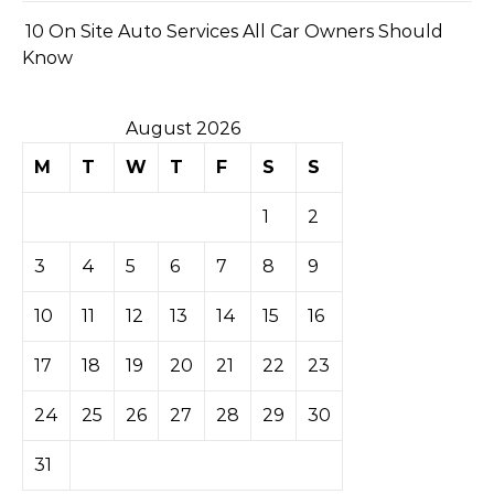
10 On Site Auto Services All Car Owners Should
Know
August 2026
M
T
W
T
F
S
S
1
2
3
4
5
6
7
8
9
10
11
12
13
14
15
16
17
18
19
20
21
22
23
24
25
26
27
28
29
30
31