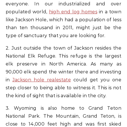
everyone. In our industrialized and over
populated world,
high end log homes
in a town
like Jackson Hole, which had a population of less
than ten thousand in 2011, might just be the
type of sanctuary that you are looking for.
2. Just outside the town of Jackson resides the
National Elk Refuge. This refuge is the largest
elk preserve in North America. As many as
90,000 elk spend the winter there and investing
in
Jackson hole realestate
could get you one
step closer to being able to witness it. This is not
the kind of sight that is available in the city.
3. Wyoming is also home to Grand Teton
National Park. The Mountain, Grand Teton, is
close to 14,000 feet high and was first skied