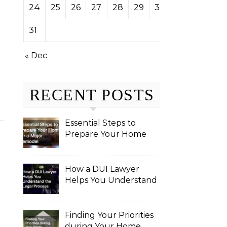
24
25
26
27
28
29
30
31
« Dec
RECENT POSTS
Essential Steps to
Prepare Your Home
for a Major Remodel
How a DUI Lawyer
Helps You Understand
the Legal Process
Finding Your Priorities
during Your Home