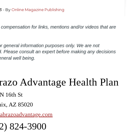
3
- By
Online Magazine Publishing
razo Advantage Health Plan
N 16th St
ix, AZ 85020
abrazoadvantage.com
2) 824-3900