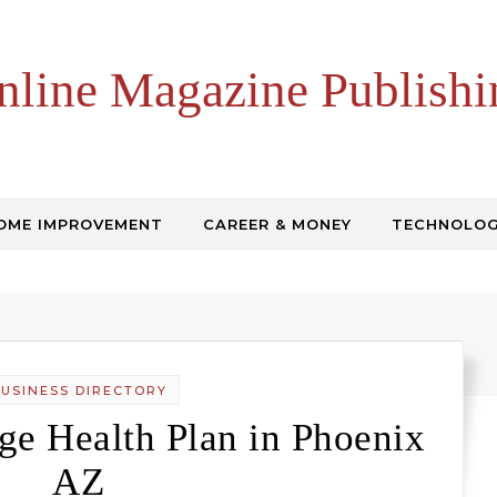
nline Magazine Publishi
OME IMPROVEMENT
CAREER & MONEY
TECHNOLO
USINESS DIRECTORY
e Health Plan in Phoenix
AZ