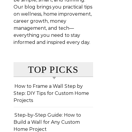
Our blog brings you practical tips
on wellness, home improvement,
career growth, money
management, and tech—
everything you need to stay
informed and inspired every day.
TOP PICKS
How to Frame a Wall Step by
Step: DIY Tips for Custom Home
Projects
Step-by-Step Guide: How to
Build a Wall for Any Custom
Home Project