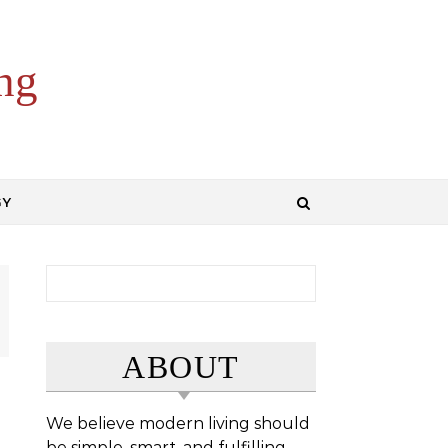
ng
GY
Search for:
ABOUT
We believe modern living should
be simple, smart, and fulfilling.