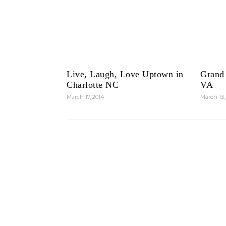
Live, Laugh, Love Uptown in
Grand
Charlotte NC
VA
March 17, 2014
March 13,