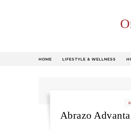
Skip to content
O
HOME
LIFESTYLE & WELLNESS
H
B
Abrazo Advantag