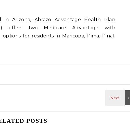
d in Arizona, Abrazo Advantage Health Plan
) offers two Medicare Advantage with
options for residents in Maricopa, Pima, Pinal,
ELATED POSTS