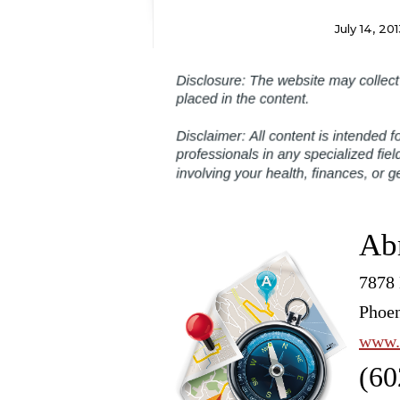
July 14, 201
Ab
7878 
Phoen
www.
(60