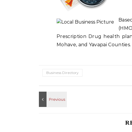
Base
(HMO
Prescription Drug health plan 
Mohave, and Yavapai Counties.
Business Directory
R