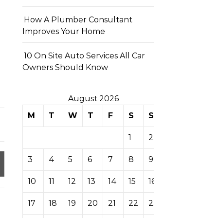
How A Plumber Consultant
Improves Your Home
10 On Site Auto Services All Car
Owners Should Know
August 2026
M
T
W
T
F
S
S
1
2
3
4
5
6
7
8
9
10
11
12
13
14
15
16
17
18
19
20
21
22
23