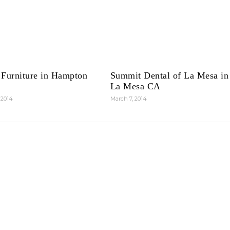
 Furniture in Hampton
Summit Dental of La Mesa in
La Mesa CA
 2014
March 7, 2014