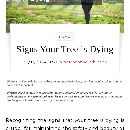
HOME
Signs Your Tree is Dying
July 17, 2024
- By
Online Magazine Publishing
Recognizing the signs that your tree is dying is
crucial for maintaining the safety and beauty of