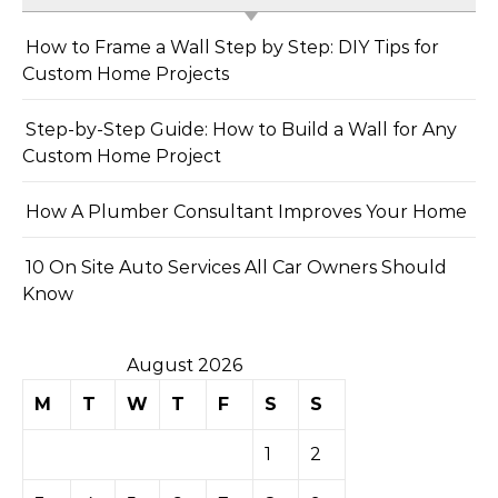
How to Frame a Wall Step by Step: DIY Tips for
Custom Home Projects
Step-by-Step Guide: How to Build a Wall for Any
Custom Home Project
How A Plumber Consultant Improves Your Home
10 On Site Auto Services All Car Owners Should
Know
August 2026
M
T
W
T
F
S
S
1
2