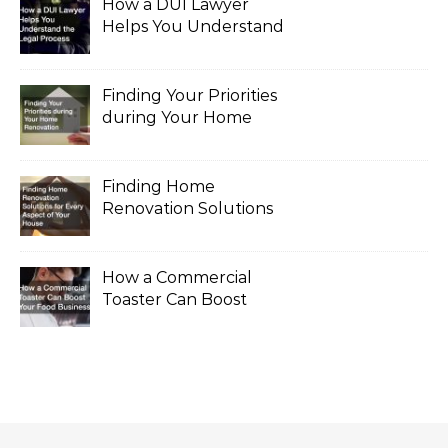
How a DUI Lawyer
Helps You Understand
the Legal Process
Finding Your Priorities
during Your Home
Renovation
Finding Home
Renovation Solutions
for Every Aspect of
Your House
How a Commercial
Toaster Can Boost
Your Food Business