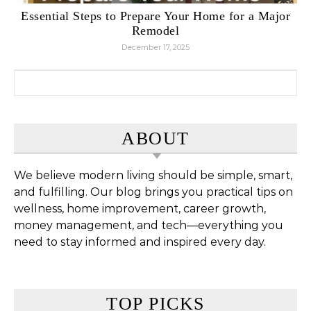
Essential Steps to Prepare Your Home for a Major
Remodel
December 17, 2025
Search for:
ABOUT
We believe modern living should be simple, smart,
and fulfilling. Our blog brings you practical tips on
wellness, home improvement, career growth,
money management, and tech—everything you
need to stay informed and inspired every day.
TOP PICKS