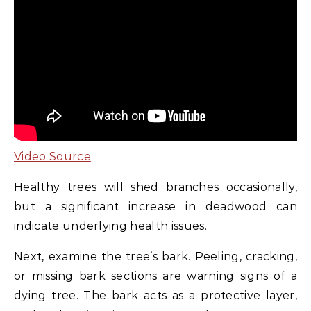
Video Source
Healthy trees will shed branches occasionally,
but a significant increase in deadwood can
indicate underlying health issues.
Next, examine the tree’s bark. Peeling, cracking,
or missing bark sections are warning signs of a
dying tree. The bark acts as a protective layer,