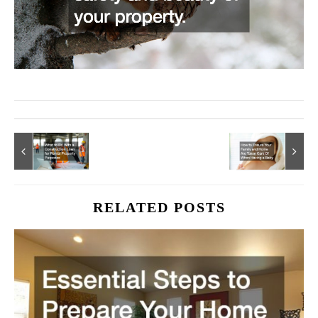
RELATED POSTS