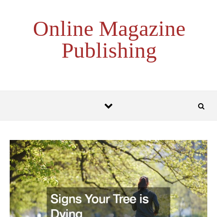
Skip to content
Online Magazine
Publishing