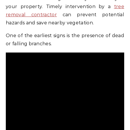
your property. Timely intervention by a
tree
removal contractor
can prevent potential
hazards and save nearby vegetation.
One of the earliest signs is the presence of dead
or falling branches.