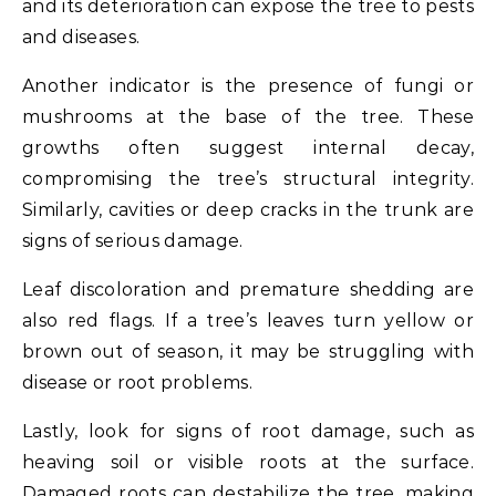
and its deterioration can expose the tree to pests
and diseases.
Another indicator is the presence of fungi or
mushrooms at the base of the tree. These
growths often suggest internal decay,
compromising the tree’s structural integrity.
Similarly, cavities or deep cracks in the trunk are
signs of serious damage.
Leaf discoloration and premature shedding are
also red flags. If a tree’s leaves turn yellow or
brown out of season, it may be struggling with
disease or root problems.
Lastly, look for signs of root damage, such as
heaving soil or visible roots at the surface.
Damaged roots can destabilize the tree, making