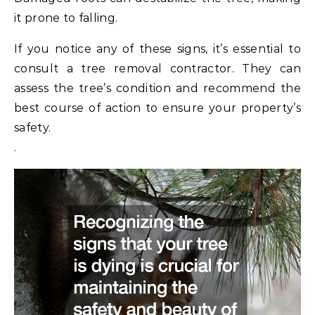
it prone to falling.
If you notice any of these signs, it’s essential to
consult a tree removal contractor. They can
assess the tree’s condition and recommend the
best course of action to ensure your property’s
safety.
.