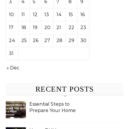
3
4
5
6
7
8
9
10
11
12
13
14
15
16
17
18
19
20
21
22
23
24
25
26
27
28
29
30
31
« Dec
RECENT POSTS
Essential Steps to
Prepare Your Home
for a Major Remodel