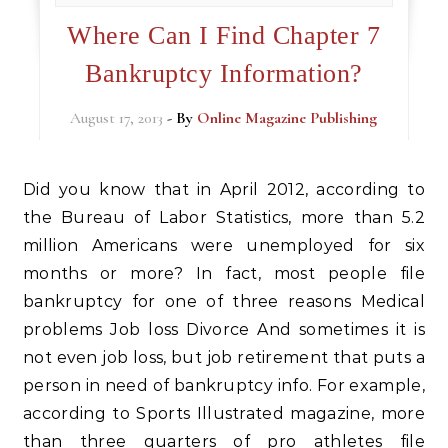
Where Can I Find Chapter 7
Bankruptcy Information?
August 17, 2013
- By
Online Magazine Publishing
Did you know that in April 2012, according to
the Bureau of Labor Statistics, more than 5.2
million Americans were unemployed for six
months or more? In fact, most people file
bankruptcy for one of three reasons Medical
problems Job loss Divorce And sometimes it is
not even job loss, but job retirement that puts a
person in need of bankruptcy info. For example,
according to Sports Illustrated magazine, more
than three quarters of pro athletes file