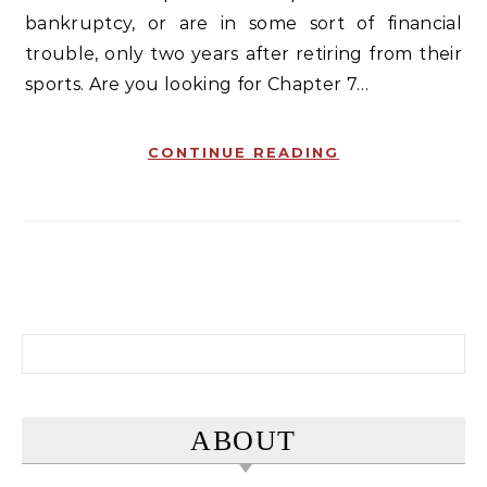
bankruptcy, or are in some sort of financial
trouble, only two years after retiring from their
sports. Are you looking for Chapter 7…
CONTINUE READING
Search for:
ABOUT