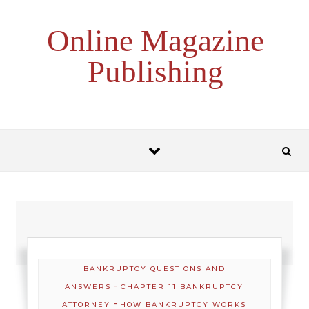
Skip to content
Online Magazine
Publishing
BANKRUPTCY QUESTIONS AND
-
ANSWERS
CHAPTER 11 BANKRUPTCY
-
ATTORNEY
HOW BANKRUPTCY WORKS