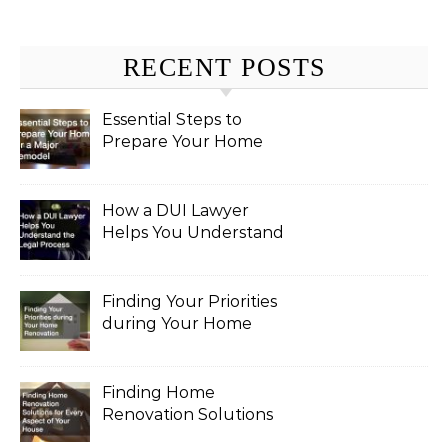
RECENT POSTS
Essential Steps to
Prepare Your Home
for a Major Remodel
How a DUI Lawyer
Helps You Understand
the Legal Process
Finding Your Priorities
during Your Home
Renovation
Finding Home
Renovation Solutions
for Every Aspect of