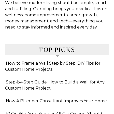
We believe modern living should be simple, smart,
and fulfilling. Our blog brings you practical tips on
wellness, home improvement, career growth,
money management, and tech—everything you
need to stay informed and inspired every day.
TOP PICKS
How to Frame a Wall Step by Step: DIY Tips for
Custom Home Projects
Step-by-Step Guide: How to Build a Wall for Any
Custom Home Project
How A Plumber Consultant Improves Your Home
10 On Site Auto Services All Car Owners Should