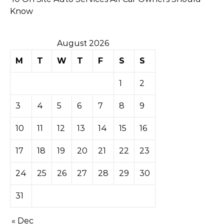
Know
August 2026
M
T
W
T
F
S
S
1
2
3
4
5
6
7
8
9
10
11
12
13
14
15
16
17
18
19
20
21
22
23
24
25
26
27
28
29
30
31
« Dec