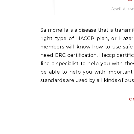
April 8, 201
Salmonella is a disease that is transmitted to humans through animal fecal matter. With the
right type of HACCP plan, or Hazard
members will know how to use safe 
need BRC certification, Haccp certifica
find a specialist to help you with th
be able to help you with important t
standards are used by all kinds of b
C