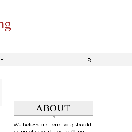
ng
GY
Search for:
ABOUT
We believe modern living should
be simple, smart, and fulfilling.