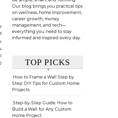
Our blog brings you practical tips
on wellness, home improvement,
career growth, money
management, and tech—
everything you need to stay
f
informed and inspired every day.
u
u
l
TOP PICKS
O
How to Frame a Wall Step by
Step: DIY Tips for Custom Home
Projects
Step-by-Step Guide: How to
Build a Wall for Any Custom
Home Project