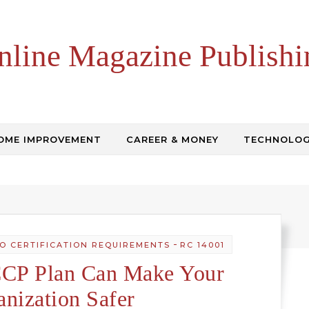
nline Magazine Publishi
OME IMPROVEMENT
CAREER & MONEY
TECHNOLO
-
SO CERTIFICATION REQUIREMENTS
RC 14001
P Plan Can Make Your
anization Safer