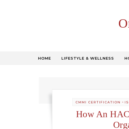
Skip to content
O
HOME
LIFESTYLE & WELLNESS
H
-
CMMI CERTIFICATION
I
How An HACC
Org