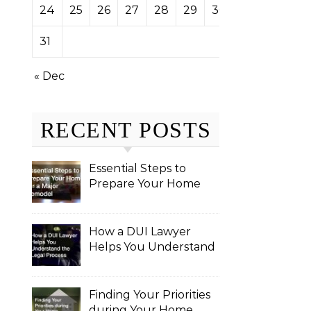
24
25
26
27
28
29
30
31
« Dec
RECENT POSTS
Essential Steps to
Prepare Your Home
for a Major Remodel
How a DUI Lawyer
Helps You Understand
the Legal Process
Finding Your Priorities
during Your Home