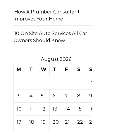
How A Plumber Consultant
Improves Your Home
10 On Site Auto Services All Car
Owners Should Know
August 2026
M
T
W
T
F
S
S
1
2
3
4
5
6
7
8
9
10
11
12
13
14
15
16
17
18
19
20
21
22
23