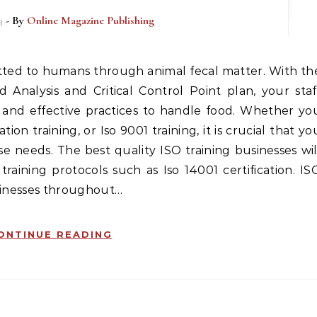
3
- By
Online Magazine Publishing
 Analysis and Critical Control Point plan, your staf
and effective practices to handle food. Whether yo
tion training, or Iso 9001 training, it is crucial that yo
ese needs. The best quality ISO training businesses wil
raining protocols such as Iso 14001 certification. IS
usinesses throughout…
ONTINUE READING