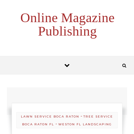
Skip to content
Online Magazine
Publishing
-
LAWN SERVICE BOCA RATON
TREE SERVICE
-
BOCA RATON FL
WESTON FL LANDSCAPING