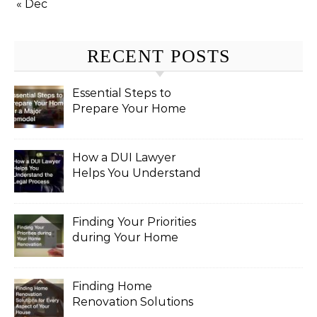
« Dec
RECENT POSTS
Essential Steps to
Prepare Your Home
for a Major Remodel
How a DUI Lawyer
Helps You Understand
the Legal Process
Finding Your Priorities
during Your Home
Renovation
Finding Home
Renovation Solutions