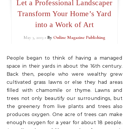
Let a Professional Landscaper
Transform Your Home’s Yard
into a Work of Art
May 3, 2013
- By
Online Magazine Publishing
People began to think of having a managed
space in their yards in about the 16th century.
Back then, people who were wealthy grew
cultivated grass lawns or else they had areas
filled with chamomile or thyme. Lawns and
trees not only beautify our surroundings, but
the greenery from live plants and trees also
produces oxygen. One acre of trees can make
enough oxygen for a year for about 18 people.