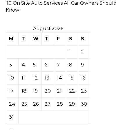
10 On Site Auto Services All Car Owners Should
Know
August 2026
M
T
W
T
F
S
S
1
2
3
4
5
6
7
8
9
10
11
12
13
14
15
16
17
18
19
20
21
22
23
24
25
26
27
28
29
30
31