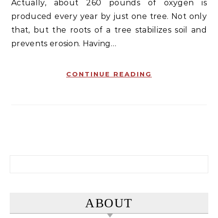
Actually, about 260 pounds of oxygen is
produced every year by just one tree. Not only
that, but the roots of a tree stabilizes soil and
prevents erosion. Having…
CONTINUE READING
Search for:
ABOUT