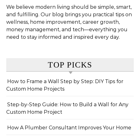
We believe modern living should be simple, smart,
and fulfilling. Our blog brings you practical tips on
wellness, home improvement, career growth,
money management, and tech—everything you
need to stay informed and inspired every day.
TOP PICKS
How to Frame a Wall Step by Step: DIY Tips for
Custom Home Projects
Step-by-Step Guide: How to Build a Wall for Any
Custom Home Project
How A Plumber Consultant Improves Your Home