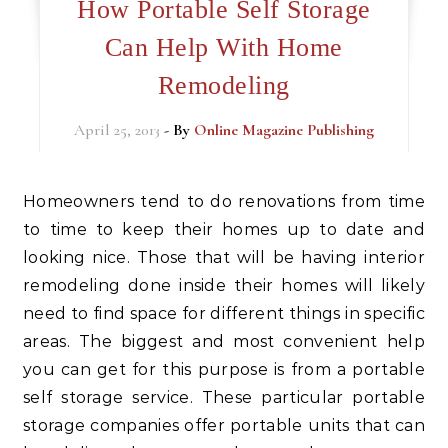
How Portable Self Storage
Can Help With Home
Remodeling
April 25, 2013
- By
Online Magazine Publishing
Homeowners tend to do renovations from time
to time to keep their homes up to date and
looking nice. Those that will be having interior
remodeling done inside their homes will likely
need to find space for different things in specific
areas. The biggest and most convenient help
you can get for this purpose is from a portable
self storage service. These particular portable
storage companies offer portable units that can