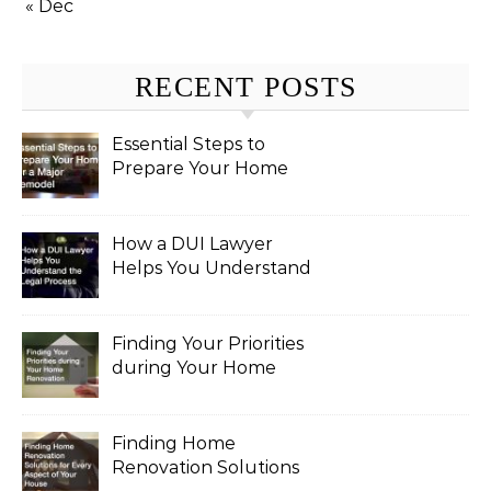
« Dec
RECENT POSTS
Essential Steps to
Prepare Your Home
for a Major Remodel
How a DUI Lawyer
Helps You Understand
the Legal Process
Finding Your Priorities
during Your Home
Renovation
Finding Home
Renovation Solutions