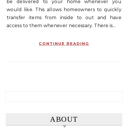
be delivered to your home whenever you
would like. This allows homeowners to quickly
transfer items from inside to out and have
access to them whenever necessary. There is…
CONTINUE READING
Search for:
ABOUT