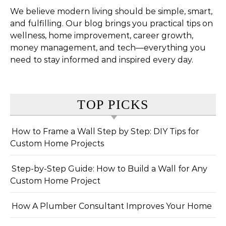
We believe modern living should be simple, smart,
and fulfilling. Our blog brings you practical tips on
wellness, home improvement, career growth,
money management, and tech—everything you
need to stay informed and inspired every day.
TOP PICKS
How to Frame a Wall Step by Step: DIY Tips for
Custom Home Projects
Step-by-Step Guide: How to Build a Wall for Any
Custom Home Project
How A Plumber Consultant Improves Your Home