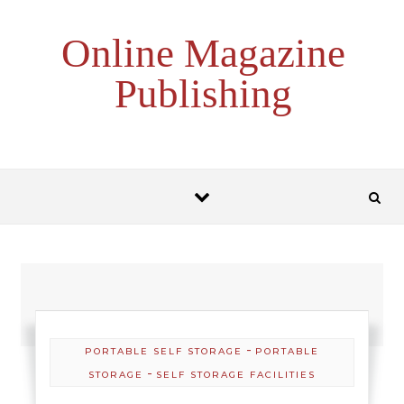
Skip to content
Online Magazine
Publishing
-
PORTABLE SELF STORAGE
PORTABLE
-
STORAGE
SELF STORAGE FACILITIES