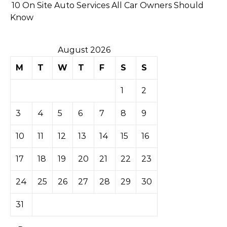
10 On Site Auto Services All Car Owners Should
Know
August 2026
M
T
W
T
F
S
S
1
2
3
4
5
6
7
8
9
10
11
12
13
14
15
16
17
18
19
20
21
22
23
24
25
26
27
28
29
30
31