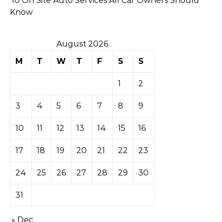
10 On Site Auto Services All Car Owners Should
Know
August 2026
M
T
W
T
F
S
S
1
2
3
4
5
6
7
8
9
10
11
12
13
14
15
16
17
18
19
20
21
22
23
24
25
26
27
28
29
30
31
« Dec