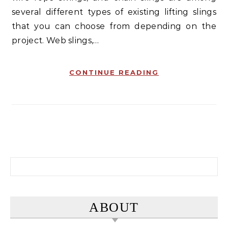
several different types of existing lifting slings
that you can choose from depending on the
project. Web slings,…
CONTINUE READING
Search for:
ABOUT