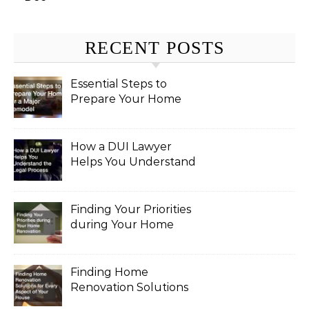
RECENT POSTS
Essential Steps to
Prepare Your Home
for a Major Remodel
How a DUI Lawyer
Helps You Understand
the Legal Process
Finding Your Priorities
during Your Home
Renovation
Finding Home
Renovation Solutions
for Every Aspect of