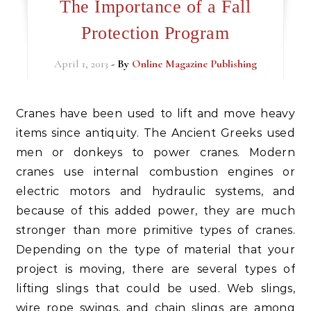
The Importance of a Fall
Protection Program
April 1, 2013
- By
Online Magazine Publishing
Cranes have been used to lift and move heavy
items since antiquity. The Ancient Greeks used
men or donkeys to power cranes. Modern
cranes use internal combustion engines or
electric motors and hydraulic systems, and
because of this added power, they are much
stronger than more primitive types of cranes.
Depending on the type of material that your
project is moving, there are several types of
lifting slings that could be used. Web slings,
wire rope swings, and chain slings are among