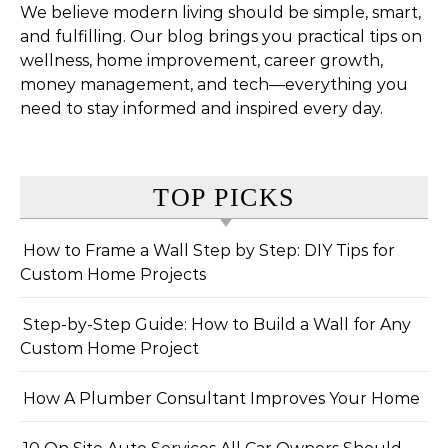
We believe modern living should be simple, smart,
and fulfilling. Our blog brings you practical tips on
wellness, home improvement, career growth,
money management, and tech—everything you
need to stay informed and inspired every day.
TOP PICKS
How to Frame a Wall Step by Step: DIY Tips for
Custom Home Projects
Step-by-Step Guide: How to Build a Wall for Any
Custom Home Project
How A Plumber Consultant Improves Your Home