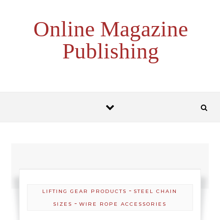
Skip to content
Online Magazine
Publishing
-
LIFTING GEAR PRODUCTS
STEEL CHAIN
-
SIZES
WIRE ROPE ACCESSORIES