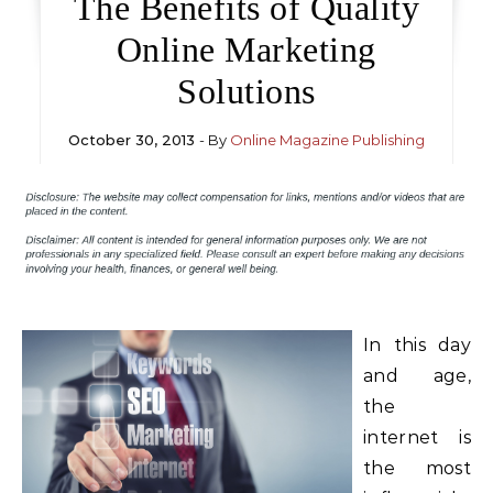
The Benefits of Quality
Online Marketing
Solutions
October 30, 2013
- By
Online Magazine Publishing
In this day
and age,
the
internet is
the most