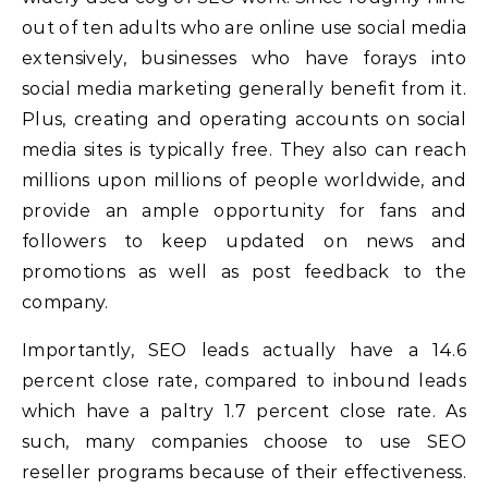
out of ten adults who are online use social media
extensively, businesses who have forays into
social media marketing generally benefit from it.
Plus, creating and operating accounts on social
media sites is typically free. They also can reach
millions upon millions of people worldwide, and
provide an ample opportunity for fans and
followers to keep updated on news and
promotions as well as post feedback to the
company.
Importantly, SEO leads actually have a 14.6
percent close rate, compared to inbound leads
which have a paltry 1.7 percent close rate. As
such, many companies choose to use SEO
reseller programs because of their effectiveness.