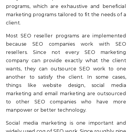
programs, which are exhaustive and beneficial
marketing programs tailored to fit the needs of a
client.
Most SEO reseller programs are implemented
because SEO companies work with SEO
resellers. Since not every SEO marketing
company can provide exactly what the client
wants, they can outsource SEO work to one
another to satisfy the client. In some cases,
things like website design, social media
marketing and email marketing are outsourced
to other SEO companies who have more
manpower or better technology.
Social media marketing is one important and
widely used cog of SEO work. Since roughly nine