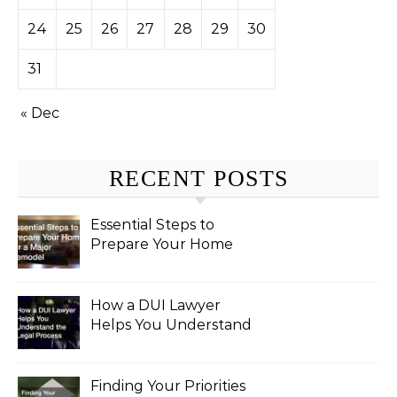
24
25
26
27
28
29
30
31
« Dec
RECENT POSTS
Essential Steps to
Prepare Your Home
for a Major Remodel
How a DUI Lawyer
Helps You Understand
the Legal Process
Finding Your Priorities