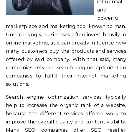
influential
and
powerful
marketplace and marketing tool known to man.
Unsurprisingly, businesses often invest heavily in
online marketing, as it can greatly influence how
many customers buy the products and services
offered by said company. WIth that said, many
companies rely on search engine optimization
companies to fulfill their internet marketing
solutions.
Search engine optimization services typically
help to increase the organic rank of a website,
because the different services offered work to
improve the overall quality and content visibility.
Many SEO companies offer SEO reseller