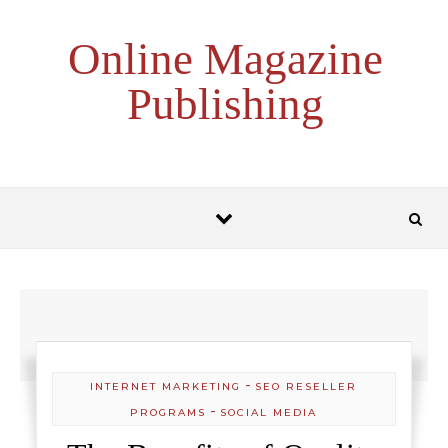
Skip to content
Online Magazine
Publishing
-
INTERNET MARKETING
SEO RESELLER
-
PROGRAMS
SOCIAL MEDIA