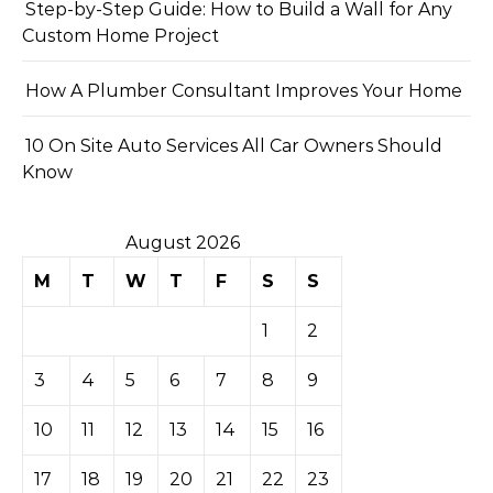
Step-by-Step Guide: How to Build a Wall for Any
Custom Home Project
How A Plumber Consultant Improves Your Home
10 On Site Auto Services All Car Owners Should
Know
August 2026
M
T
W
T
F
S
S
1
2
3
4
5
6
7
8
9
10
11
12
13
14
15
16
17
18
19
20
21
22
23