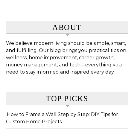
Search for:
ABOUT
We believe modern living should be simple, smart,
and fulfilling. Our blog brings you practical tips on
wellness, home improvement, career growth,
money management, and tech—everything you
need to stay informed and inspired every day.
TOP PICKS
How to Frame a Wall Step by Step: DIY Tips for
Custom Home Projects