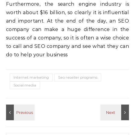
Furthermore, the search engine industry is
worth about $16 billion, so clearly it is influential
and important. At the end of the day, an SEO
company can make a huge difference in the
success of a company, so it is often a wise choice
to call and SEO company and see what they can
do to help your business
Internet marketing
Seo reseller programs
Social media