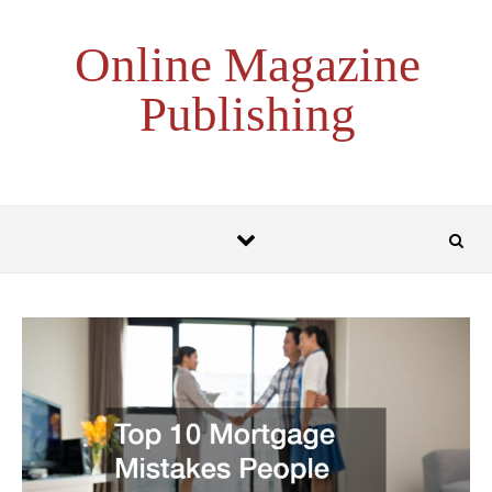
Skip to content
Online Magazine
Publishing