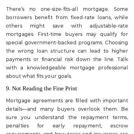
There’s no one-size-fits-all mortgage. Some
borrowers benefit from fixed-rate loans, while
others might save with adjustable-rate
mortgages. First-time buyers may qualify for
special government-backed programs. Choosing
the wrong loan structure can lead to higher
payments or financial risk down the line. Talk
with a knowledgeable mortgage professional
about what fits your goals.
9. Not Reading the Fine Print
Mortgage agreements are filled with important
details—and many buyers overlook them. Be
sure you understand the repayment terms,
penalties for early repayment, escrow