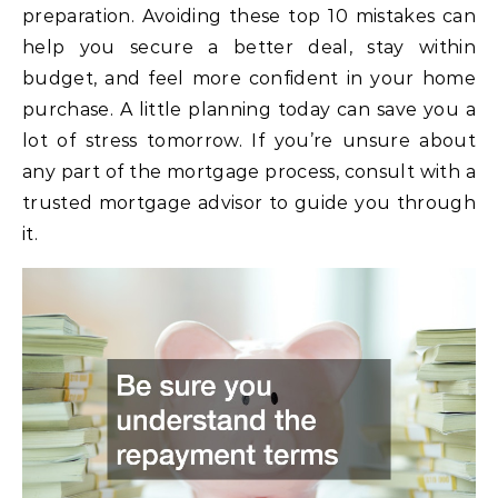
preparation. Avoiding these top 10 mistakes can
help you secure a better deal, stay within
budget, and feel more confident in your home
purchase. A little planning today can save you a
lot of stress tomorrow. If you’re unsure about
any part of the mortgage process, consult with a
trusted mortgage advisor to guide you through
it.