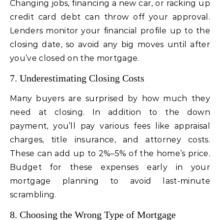
Changing jobs, financing a new car, or racking up
credit card debt can throw off your approval.
Lenders monitor your financial profile up to the
closing date, so avoid any big moves until after
you’ve closed on the mortgage.
7. Underestimating Closing Costs
Many buyers are surprised by how much they
need at closing. In addition to the down
payment, you’ll pay various fees like appraisal
charges, title insurance, and attorney costs.
These can add up to 2%–5% of the home’s price.
Budget for these expenses early in your
mortgage planning to avoid last-minute
scrambling.
8. Choosing the Wrong Type of Mortgage