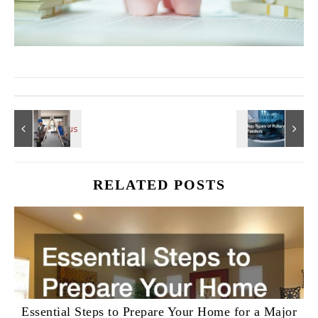
RELATED POSTS
Essential Steps to Prepare Your Home for a Major