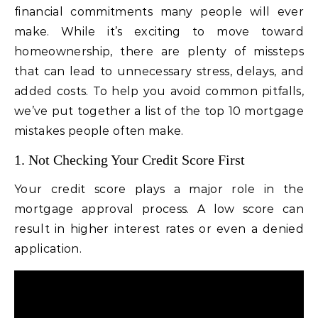
financial commitments many people will ever
make. While it’s exciting to move toward
homeownership, there are plenty of missteps
that can lead to unnecessary stress, delays, and
added costs. To help you avoid common pitfalls,
we’ve put together a list of the top 10 mortgage
mistakes people often make.
1. Not Checking Your Credit Score First
Your credit score plays a major role in the
mortgage approval process. A low score can
result in higher interest rates or even a denied
application.