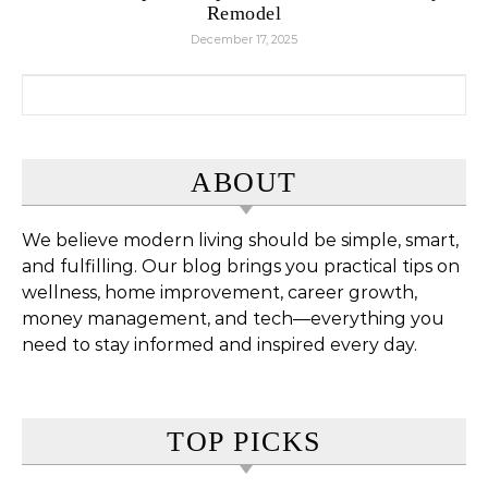
Remodel
December 17, 2025
Search for:
ABOUT
We believe modern living should be simple, smart,
and fulfilling. Our blog brings you practical tips on
wellness, home improvement, career growth,
money management, and tech—everything you
need to stay informed and inspired every day.
TOP PICKS