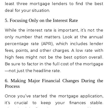
least three mortgage lenders to find the best
deal for your situation.
5. Focusing Only on the Interest Rate
While the interest rate is important, it’s not the
only number that matters. Look at the annual
percentage rate (APR), which includes lender
fees, points, and other charges. A low rate with
high fees might not be the best option overall.
Be sure to factor in the full cost of the mortgage
—not just the headline rate.
6. Making Major Financial Changes During the
Process
Once you’ve started the mortgage application,
it’s crucial to keep your finances stable.