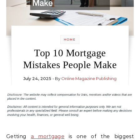
HOME
Top 10 Mortgage
Mistakes People Make
July 24, 2025
- By
Online Magazine Publishing
Getting
a mortgage
is one of the biggest