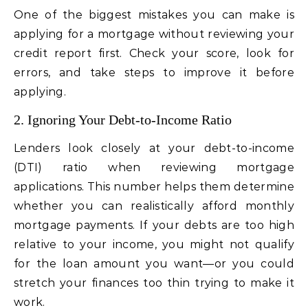
One of the biggest mistakes you can make is
applying for a mortgage without reviewing your
credit report first. Check your score, look for
errors, and take steps to improve it before
applying.
2. Ignoring Your Debt-to-Income Ratio
Lenders look closely at your debt-to-income
(DTI) ratio when reviewing mortgage
applications. This number helps them determine
whether you can realistically afford monthly
mortgage payments. If your debts are too high
relative to your income, you might not qualify
for the loan amount you want—or you could
stretch your finances too thin trying to make it
work.