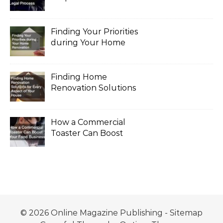
the Legal Process
Finding Your Priorities
during Your Home
Renovation
Finding Home
Renovation Solutions
for Every Aspect of
Your House
How a Commercial
Toaster Can Boost
Your Food Business
© 2026 Online Magazine Publishing -
Sitemap