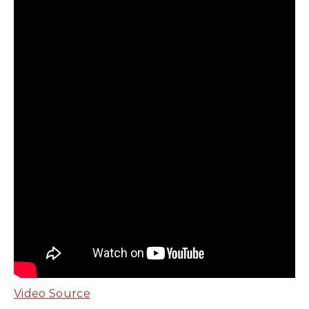
Video Source