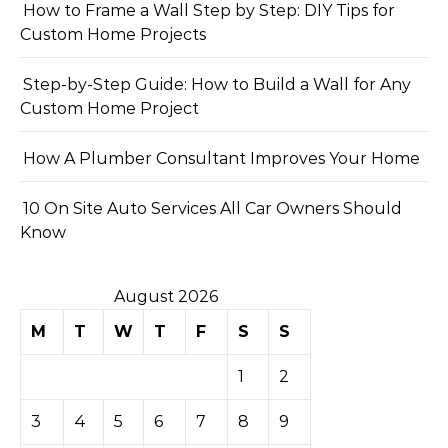
How to Frame a Wall Step by Step: DIY Tips for
Custom Home Projects
Step-by-Step Guide: How to Build a Wall for Any
Custom Home Project
How A Plumber Consultant Improves Your Home
10 On Site Auto Services All Car Owners Should
Know
August 2026
M
T
W
T
F
S
S
1
2
3
4
5
6
7
8
9