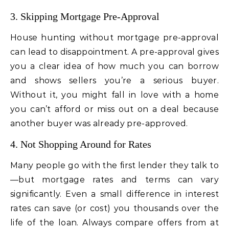
3. Skipping Mortgage Pre-Approval
House hunting without mortgage pre-approval
can lead to disappointment. A pre-approval gives
you a clear idea of how much you can borrow
and shows sellers you’re a serious buyer.
Without it, you might fall in love with a home
you can’t afford or miss out on a deal because
another buyer was already pre-approved.
4. Not Shopping Around for Rates
Many people go with the first lender they talk to
—but mortgage rates and terms can vary
significantly. Even a small difference in interest
rates can save (or cost) you thousands over the
life of the loan. Always compare offers from at