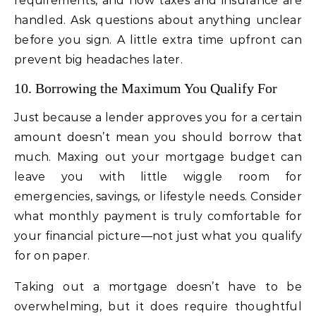
requirements, and how taxes and insurance are
handled. Ask questions about anything unclear
before you sign. A little extra time upfront can
prevent big headaches later.
10. Borrowing the Maximum You Qualify For
Just because a lender approves you for a certain
amount doesn’t mean you should borrow that
much. Maxing out your mortgage budget can
leave you with little wiggle room for
emergencies, savings, or lifestyle needs. Consider
what monthly payment is truly comfortable for
your financial picture—not just what you qualify
for on paper.
Taking out a mortgage doesn’t have to be
overwhelming, but it does require thoughtful