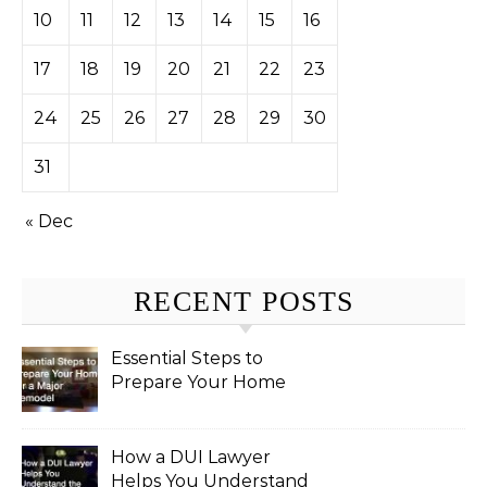
10
11
12
13
14
15
16
17
18
19
20
21
22
23
24
25
26
27
28
29
30
31
« Dec
RECENT POSTS
Essential Steps to
Prepare Your Home
for a Major Remodel
How a DUI Lawyer
Helps You Understand