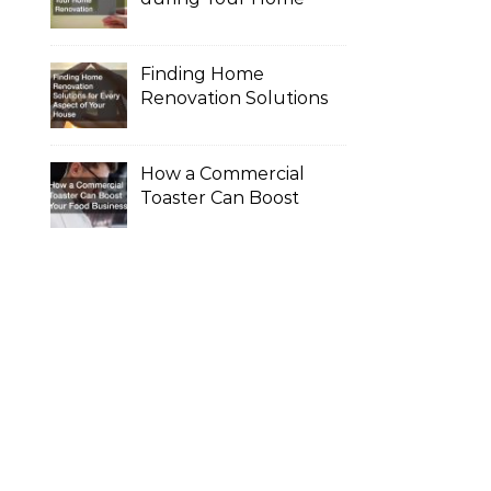
Renovation
Finding Home
Renovation Solutions
for Every Aspect of
Your House
How a Commercial
Toaster Can Boost
Your Food Business