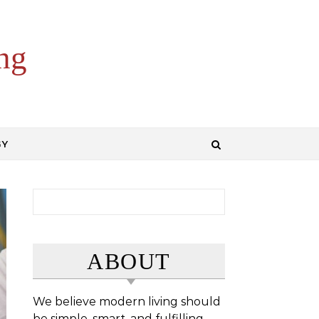
ng
GY
Search for:
ABOUT
We believe modern living should
be simple, smart, and fulfilling.