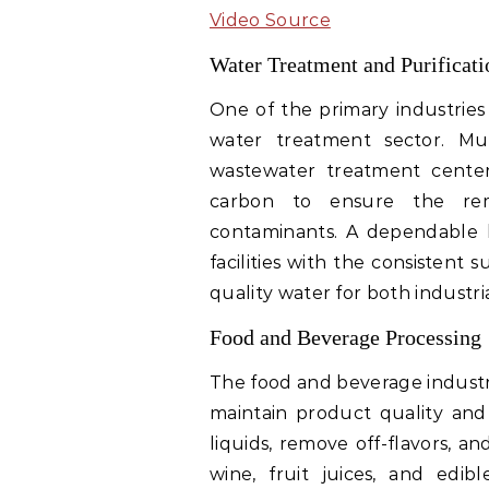
Video Source
Water Treatment and Purificati
One of the primary industries
water treatment sector. Munic
wastewater treatment centers
carbon to ensure the remo
contaminants. A dependable b
facilities with the consistent
quality water for both industr
Food and Beverage Processing
The food and beverage industry
maintain product quality and 
liquids, remove off-flavors, a
wine, fruit juices, and edib