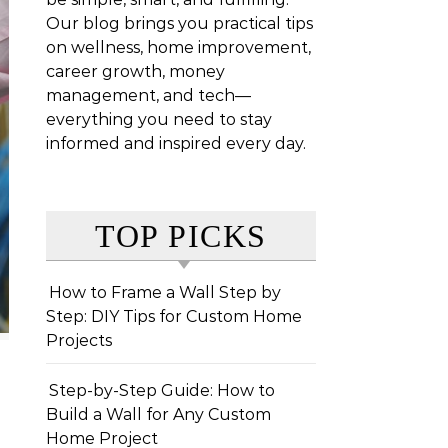
Our blog brings you practical tips
on wellness, home improvement,
career growth, money
management, and tech—
everything you need to stay
informed and inspired every day.
TOP PICKS
How to Frame a Wall Step by
Step: DIY Tips for Custom Home
Projects
Step-by-Step Guide: How to
Build a Wall for Any Custom
Home Project