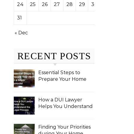
24
25
26
27
28
29
30
31
« Dec
RECENT POSTS
Essential Steps to
Prepare Your Home
for a Major Remodel
How a DUI Lawyer
Helps You Understand
the Legal Process
Finding Your Priorities
during Your Home