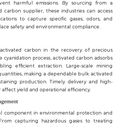
event harmful emissions. By sourcing from a
 carbon supplier, these industries can access
cations to capture specific gases, odors, and
lace safety and environmental compliance.
 activated carbon in the recovery of precious
the cyanidation process, activated carbon adsorbs
ling efficient extraction. Large-scale mining
 quantities, making a dependable bulk activated
ustaining production. Timely delivery and high-
 affect yield and operational efficiency.
agement
tal component in environmental protection and
From capturing hazardous gases to treating