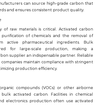
nufacturers can source high-grade carbon that
ards and ensures consistent product quality.
e
 of raw materials is critical. Activated carbon
e purification of chemicals and the removal of
m active pharmaceutical ingredients. Bulk
ired for large-scale production, making a
bon supplier an indispensable partner. Reliable
 companies maintain compliance with stringent
imizing production efficiency.
e organic compounds (VOCs) or other airborne
bulk activated carbon. Facilities in chemical
and electronics production often use activated