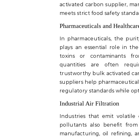
activated carbon supplier, ma
meets strict food safety stand
Pharmaceuticals and Healthcar
In pharmaceuticals, the purity
plays an essential role in th
toxins or contaminants fro
quantities are often requ
trustworthy bulk activated car
suppliers help pharmaceutical
regulatory standards while opt
Industrial Air Filtration
Industries that emit volatil
pollutants also benefit from 
manufacturing, oil refining, 