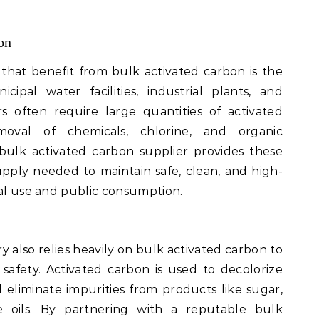
on
 that benefit from bulk activated carbon is the
ipal water facilities, industrial plants, and
 often require large quantities of activated
val of chemicals, chlorine, and organic
ulk activated carbon supplier provides these
 supply needed to maintain safe, clean, and high-
ial use and public consumption.
 also relies heavily on bulk activated carbon to
safety. Activated carbon is used to decolorize
nd eliminate impurities from products like sugar,
le oils. By partnering with a reputable bulk