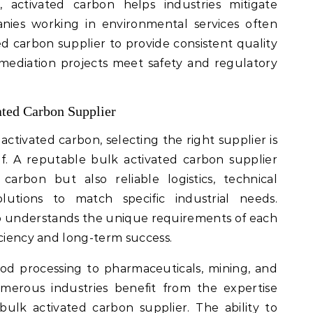
 activated carbon helps industries mitigate
nies working in environmental services often
ed carbon supplier to provide consistent quality
mediation projects meet safety and regulatory
ated Carbon Supplier
activated carbon, selecting the right supplier is
elf. A reputable bulk activated carbon supplier
carbon but also reliable logistics, technical
utions to match specific industrial needs.
o understands the unique requirements of each
iciency and long-term success.
d processing to pharmaceuticals, mining, and
merous industries benefit from the expertise
ulk activated carbon supplier. The ability to