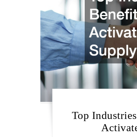
Top Industrie
Activat