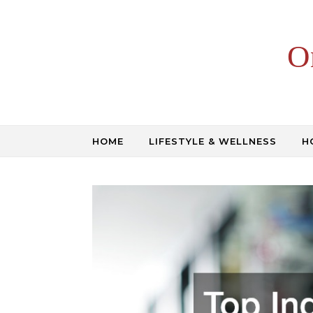
Skip to content
O
HOME
LIFESTYLE & WELLNESS
H