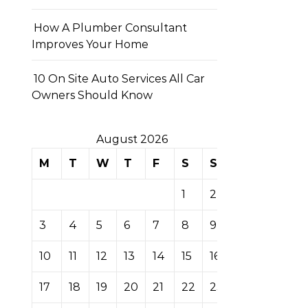
How A Plumber Consultant
Improves Your Home
10 On Site Auto Services All Car
Owners Should Know
August 2026
M
T
W
T
F
S
S
1
2
3
4
5
6
7
8
9
10
11
12
13
14
15
16
17
18
19
20
21
22
23