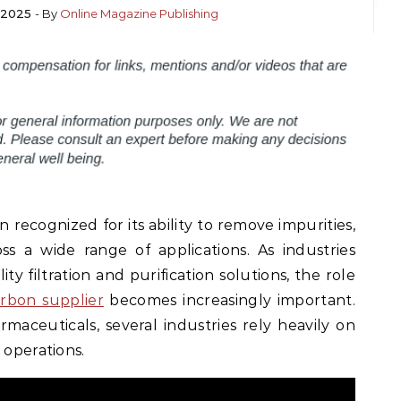
 2025
- By
Online Magazine Publishing
 recognized for its ability to remove impurities,
s a wide range of applications. As industries
y filtration and purification solutions, the role
arbon supplier
becomes increasingly important.
aceuticals, several industries rely heavily on
 operations.