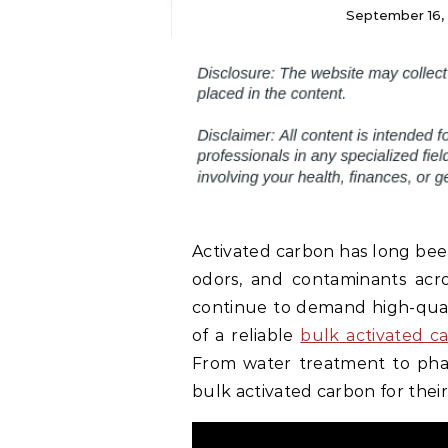
September 16,
Activated carbon has long been
odors, and contaminants acros
continue to demand high-qualit
of a reliable
bulk activated c
From water treatment to pharm
bulk activated carbon for their