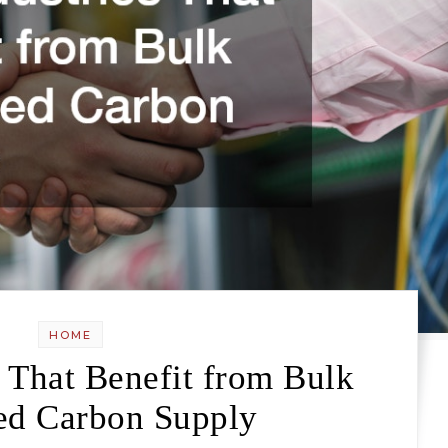
HOME
s That Benefit from Bulk
ed Carbon Supply