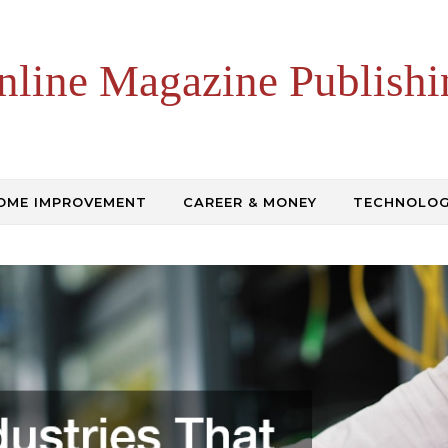
nline Magazine Publishi
OME IMPROVEMENT
CAREER & MONEY
TECHNOLO