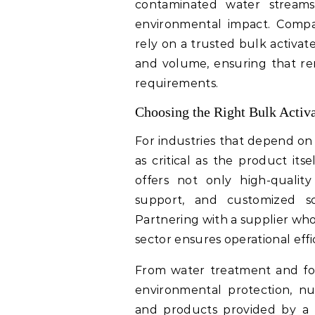
contaminated water streams,
environmental impact. Compa
rely on a trusted bulk activat
and volume, ensuring that re
requirements.
Choosing the Right Bulk Activ
For industries that depend on 
as critical as the product its
offers not only high-quality 
support, and customized sol
Partnering with a supplier wh
sector ensures operational eff
From water treatment and foo
environmental protection, nu
and products provided by a b