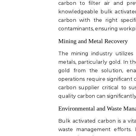
carbon to filter air and pr
knowledgeable bulk activated
carbon with the right specifi
contaminants, ensuring workp
Mining and Metal Recovery
The mining industry utilizes
metals, particularly gold. In 
gold from the solution, enab
operations require significant
carbon supplier critical to s
quality carbon can significantly
Environmental and Waste Man
Bulk activated carbon is a vi
waste management efforts. 