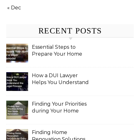
« Dec
RECENT POSTS
Essential Steps to
Prepare Your Home
for a Major Remodel
How a DUI Lawyer
Helps You Understand
the Legal Process
Finding Your Priorities
during Your Home
Renovation
Finding Home
Renovation Solutions