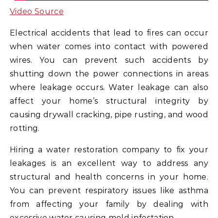
Video Source
Electrical accidents that lead to fires can occur
when water comes into contact with powered
wires. You can prevent such accidents by
shutting down the power connections in areas
where leakage occurs. Water leakage can also
affect your home’s structural integrity by
causing drywall cracking, pipe rusting, and wood
rotting.
Hiring a water restoration company to fix your
leakages is an excellent way to address any
structural and health concerns in your home.
You can prevent respiratory issues like asthma
from affecting your family by dealing with
excessive water causing mold infestation.