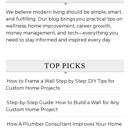
We believe modern living should be simple, smart,
and fulfilling. Our blog brings you practical tips on
wellness, home improvement, career growth,
money management, and tech—everything you
need to stay informed and inspired every day.
TOP PICKS
How to Frame a Wall Step by Step: DIY Tips for
Custom Home Projects
Step-by-Step Guide: How to Build a Wall for Any
Custom Home Project
How A Plumber Consultant Improves Your Home