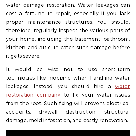
water damage restoration. Water leakages can
cost a fortune to repair, especially if you lack
proper maintenance structures. You should,
therefore, regularly inspect the various parts of
your home, including the basement, bathroom,
kitchen, and attic, to catch such damage before
it gets severe.
It would be wise not to use short-term
techniques like mopping when handling water
leakages. Instead, you should hire a
water
restoration company
to fix your water issues
from the root. Such fixing will prevent electrical
accidents, drywall destruction, structural
damage, mold infestation, and costly renovation.