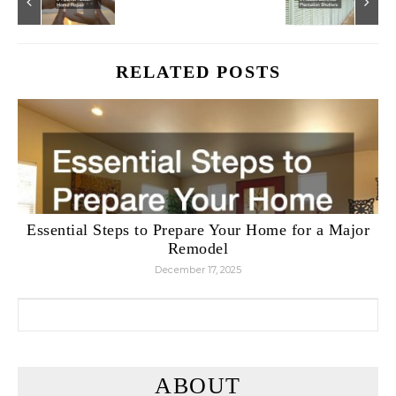
RELATED POSTS
Essential Steps to Prepare Your Home for a Major
Remodel
December 17, 2025
Search for:
ABOUT