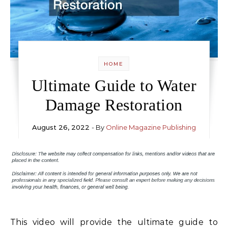
HOME
Ultimate Guide to Water
Damage Restoration
August 26, 2022
- By
Online Magazine Publishing
This video will provide the ultimate guide to