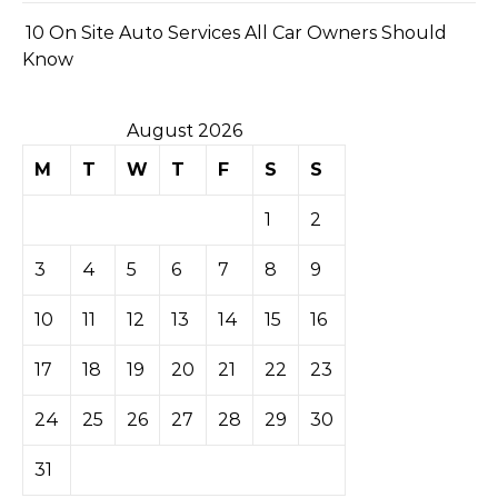
10 On Site Auto Services All Car Owners Should
Know
August 2026
M
T
W
T
F
S
S
1
2
3
4
5
6
7
8
9
10
11
12
13
14
15
16
17
18
19
20
21
22
23
24
25
26
27
28
29
30
31