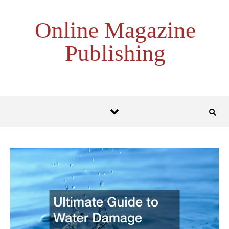
Skip to content
Online Magazine
Publishing