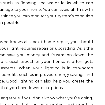
es such as flooding and water leaks which can
amage to your home. You can avoid all this with
 since you can monitor your system’s condition
n possible.
 who knows all about home repair, you should
our light requires repair or upgrading. As is the
s can save you money and frustration down the
 a crucial aspect of your home, it often gets
 aspects. When your lighting is in top-notch
 benefits, such as improved energy savings and
e. Good lighting can also help you create the
that you have fewer disruptions.
angerous if you don’t know what you’re doing,
nal services that can help protect and maintain