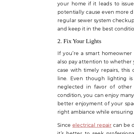
your home if it leads to issu
potentially cause even more d
regular sewer system checkups
and keep it in the best conditio
2. Fix Your Lights
If you’re a smart homeowner
also pay attention to whether y
case with timely repairs, thi
line. Even though lighting is
neglected in favor of other
condition, you can enjoy many
better enjoyment of your spac
right ambiance while ensuring 
Since
electrical repair
can be d
it’s better to seek professio