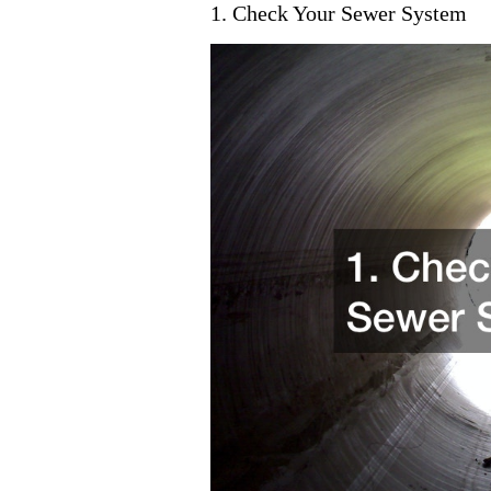
1. Check Your Sewer System