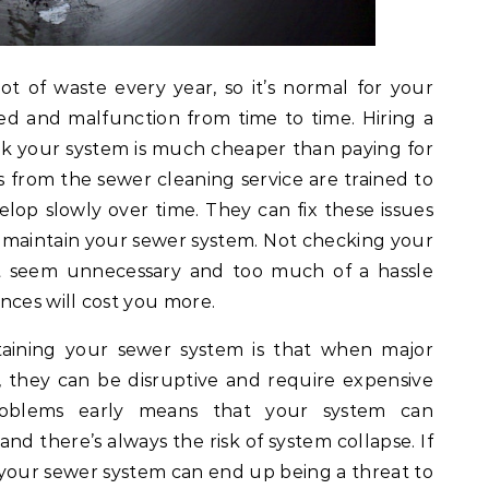
t of waste every year, so it’s normal for your
d and malfunction from time to time. Hiring a
k your system is much cheaper than paying for
ls from the sewer cleaning service are trained to
lop slowly over time. They can fix these issues
 maintain your sewer system. Not checking your
t seem unnecessary and too much of a hassle
nces will cost you more.
taining your sewer system is that when major
 they can be disruptive and require expensive
problems early means that your system can
nd there’s always the risk of system collapse. If
your sewer system can end up being a threat to