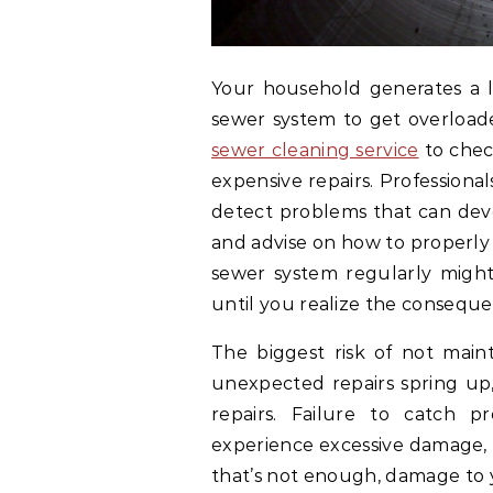
Your household generates a lo
sewer system to get overloade
sewer cleaning service
to chec
expensive repairs. Professiona
detect problems that can deve
and advise on how to properly
sewer system regularly migh
until you realize the conseque
The biggest risk of not main
unexpected repairs spring up,
repairs. Failure to catch 
experience excessive damage, a
that’s not enough, damage to 