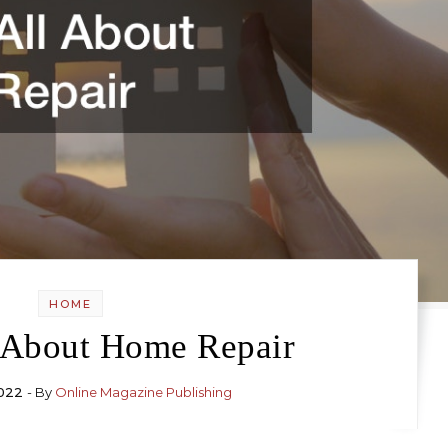
HOME
l About Home Repair
022
- By
Online Magazine Publishing