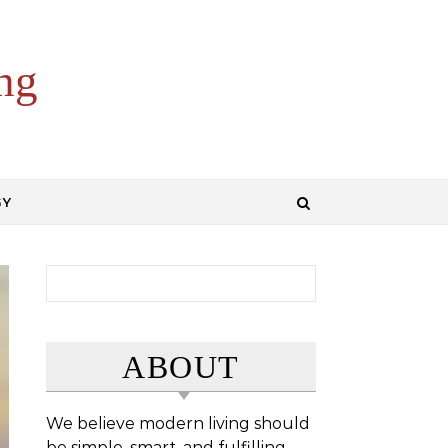
ng
GY
Search for:
ABOUT
We believe modern living should
be simple, smart, and fulfilling.