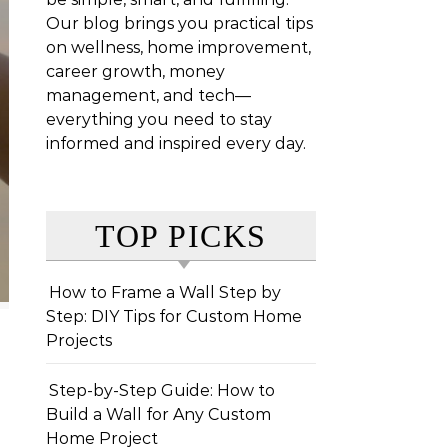
Our blog brings you practical tips
on wellness, home improvement,
career growth, money
management, and tech—
everything you need to stay
informed and inspired every day.
TOP PICKS
How to Frame a Wall Step by
Step: DIY Tips for Custom Home
Projects
Step-by-Step Guide: How to
Build a Wall for Any Custom
Home Project