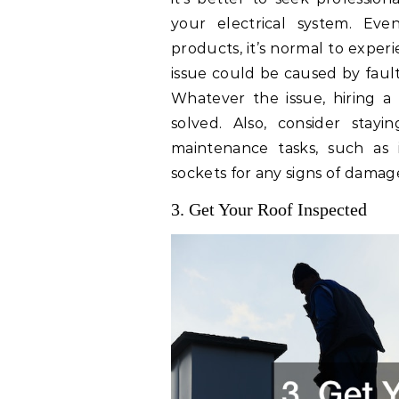
your electrical system. Even
products, it’s normal to exper
issue could be caused by fault
Whatever the issue, hiring a 
solved. Also, consider stay
maintenance tasks, such as i
sockets for any signs of damag
3. Get Your Roof Inspected