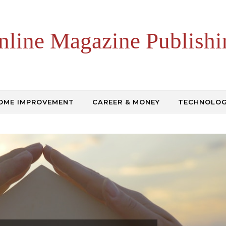
nline Magazine Publishi
OME IMPROVEMENT
CAREER & MONEY
TECHNOLO