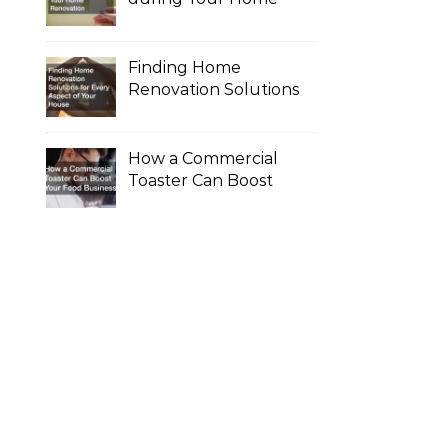
Renovation
Finding Home
Renovation Solutions
for Every Aspect of
Your House
How a Commercial
Toaster Can Boost
Your Food Business