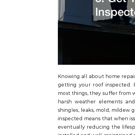
Knowing all about home repai
getting your roof inspected. R
most things, they suffer from 
harsh weather elements and 
shingles, leaks, mold, mildew 
inspected means that when iss
eventually reducing the lifes