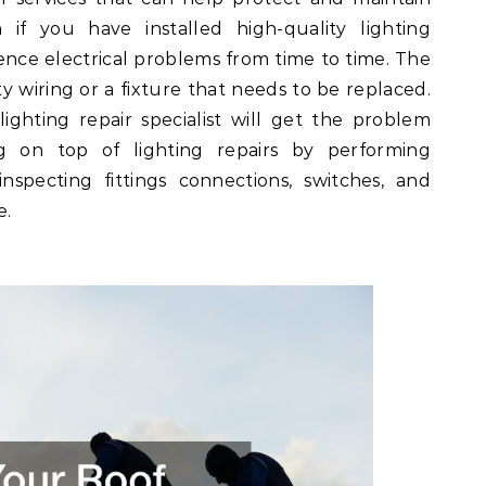
 if you have installed high-quality lighting
ience electrical problems from time to time. The
y wiring or a fixture that needs to be replaced.
lighting repair specialist will get the problem
ing on top of lighting repairs by performing
nspecting fittings connections, switches, and
e.