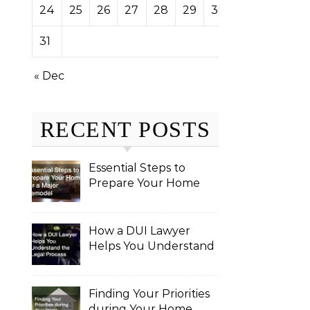
24
25
26
27
28
29
30
31
« Dec
RECENT POSTS
Essential Steps to
Prepare Your Home
for a Major Remodel
How a DUI Lawyer
Helps You Understand
the Legal Process
Finding Your Priorities
during Your Home