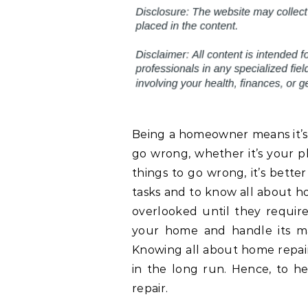
Being a homeowner means it’s 
go wrong, whether it’s your p
things to go wrong, it’s bette
tasks and to know all about ho
overlooked until they requir
your home and handle its ma
Knowing all about home repair
in the long run. Hence, to he
repair.