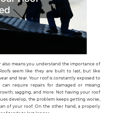
r also means you understand the importance of
oofs seem like they are built to last, but like
wear and tear. Your roof is constantly exposed to
can require repairs for damaged or missing
growth, sagging, and more. Not having your roof
ues develop, the problem keeps getting worse,
pan of your roof. On the other hand, a properly