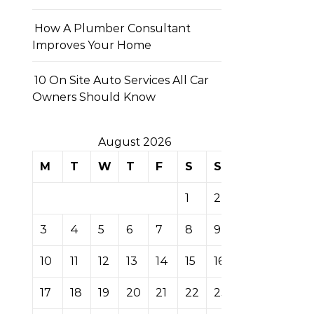
How A Plumber Consultant
Improves Your Home
10 On Site Auto Services All Car
Owners Should Know
August 2026
M
T
W
T
F
S
S
1
2
3
4
5
6
7
8
9
10
11
12
13
14
15
16
17
18
19
20
21
22
23