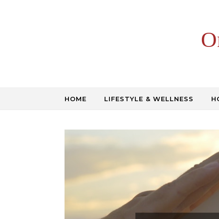
Skip to content
O
HOME
LIFESTYLE & WELLNESS
H