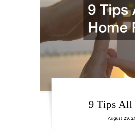
9 Tips Al
August 29, 2