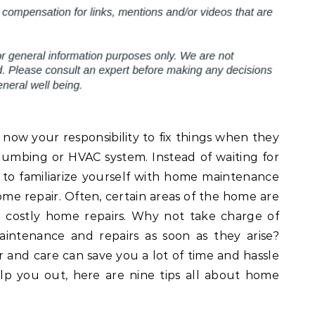
now your responsibility to fix things when they
lumbing or HVAC system. Instead of waiting for
r to familiarize yourself with home maintenance
me repair. Often, certain areas of the home are
e costly home repairs. Why not take charge of
intenance and repairs as soon as they arise?
 and care can save you a lot of time and hassle
lp you out, here are nine tips all about home