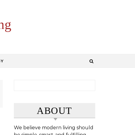
ng
GY
Search for:
ABOUT
We believe modern living should
be simple, smart, and fulfilling.