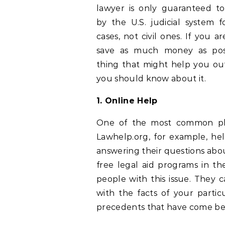
lawyer is only guaranteed t
by the U.S. judicial system f
cases, not civil ones. If you ar
save as much money as poss
thing that might help you out 
you should know about it.
1. Online Help
One of the most common plac
Lawhelp.org, for example, h
answering their questions abou
free legal aid programs in thei
people with this issue. They c
with the facts of your partic
precedents that have come bef