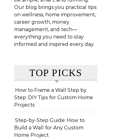
Our blog brings you practical tips
on wellness, home improvement,
career growth, money
management, and tech—
everything you need to stay
informed and inspired every day.
TOP PICKS
How to Frame a Wall Step by
Step: DIY Tips for Custom Home
Projects
Step-by-Step Guide: How to
Build a Wall for Any Custom
Home Project