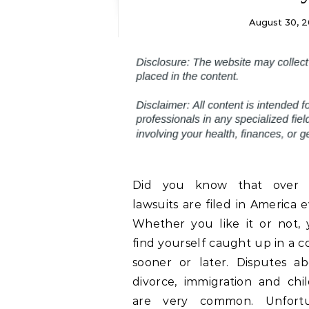
August 30, 2
Did you know that over 1
lawsuits are filed in America 
Whether you like it or not,
find yourself caught up in a c
sooner or later. Disputes ab
divorce, immigration and chi
are very common. Unfortu