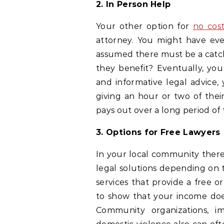
2. In Person Help
Your other option for
no cost
attorney. You might have eve
assumed there must be a catch.
they benefit? Eventually, you
and informative legal advice
giving an hour or two of their
pays out over a long period of 
3. Options for Free Lawyers
In your local community there 
legal solutions depending on 
services that provide a free 
to show that your income does
Community organizations, im