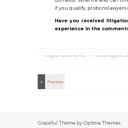
domestic violence also can oft
if you qualify, probonolawyers.
Have you received litigati
experience in the comments
Litigation advice for free
No cost litigation a
Graceful Theme by
Optima Themes