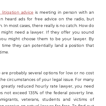
 litigation advice
is meeting in person with an
n heard ads for free advice on the radio, but
 In most cases, there really is no catch. How do
 might need a lawyer. If they offer you sound
, you might choose them to be your lawyer. By
 time they can potentially land a position that
time.
are probably several options for low or no cost
the circumstances of your legal issue. For many
or greatly reduced hourly rate lawyer, you need
 not exceed 135% of the federal poverty line.
migrants, veterans, students and victims of