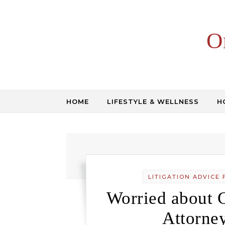
Skip to content
O
HOME
LIFESTYLE & WELLNESS
H
LITIGATION ADVICE 
Worried about 
Attorne