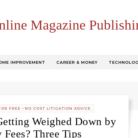
nline Magazine Publishi
OME IMPROVEMENT
CAREER & MONEY
TECHNOLO
-
FOR FREE
NO COST LITIGATION ADVICE
Getting Weighed Down by
y Fees? Three Tips