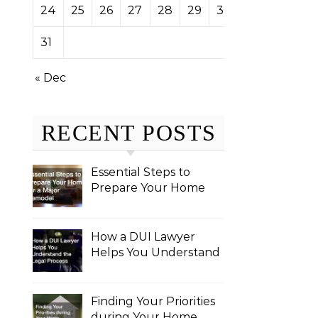
24
25
26
27
28
29
30
31
« Dec
RECENT POSTS
Essential Steps to
Prepare Your Home
for a Major Remodel
How a DUI Lawyer
Helps You Understand
the Legal Process
Finding Your Priorities
during Your Home