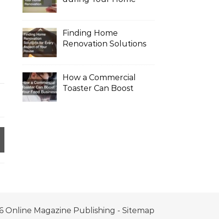
Renovation
Finding Home
Renovation Solutions
for Every Aspect of
Your House
How a Commercial
Toaster Can Boost
Your Food Business
6 Online Magazine Publishing -
Sitemap