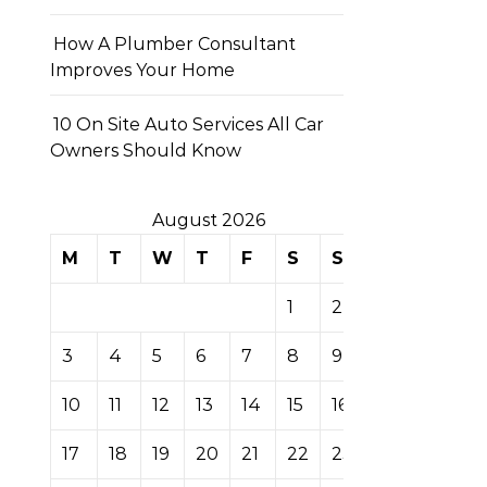
How A Plumber Consultant
Improves Your Home
10 On Site Auto Services All Car
Owners Should Know
August 2026
M
T
W
T
F
S
S
1
2
3
4
5
6
7
8
9
10
11
12
13
14
15
16
17
18
19
20
21
22
23