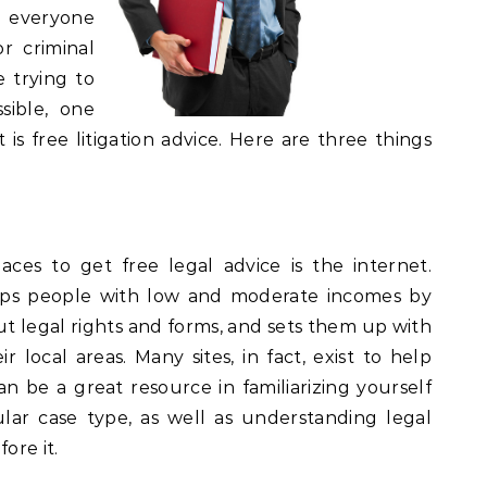
o everyone
or criminal
e trying to
ible, one
is free litigation advice. Here are three things
es to get free legal advice is the internet.
elps people with low and moderate incomes by
t legal rights and forms, and sets them up with
r local areas. Many sites, in fact, exist to help
an be a great resource in familiarizing yourself
ular case type, as well as understanding legal
ore it.