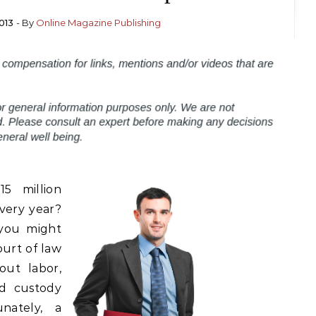
013
- By
Online Magazine Publishing
5 million
every year?
 you might
ourt of law
out labor,
ld custody
nately, a