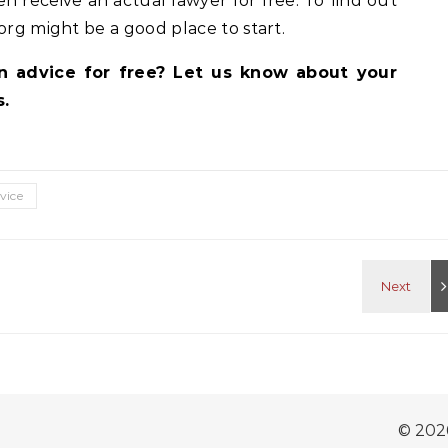
en receive an actual lawyer for free. To find out
org might be a good place to start.
on advice for free? Let us know about your
.
dvice
© 202