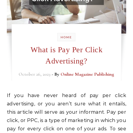
HOME
What is Pay Per Click
Advertising?
October 26, 2023
- By
Online Magazine Publishing
If you have never heard of pay per click
advertising, or you aren’t sure what it entails,
this article will serve as your informant. Pay per
click, or PPC, is a type of marketing in which you
pay for every click on one of your ads. To see