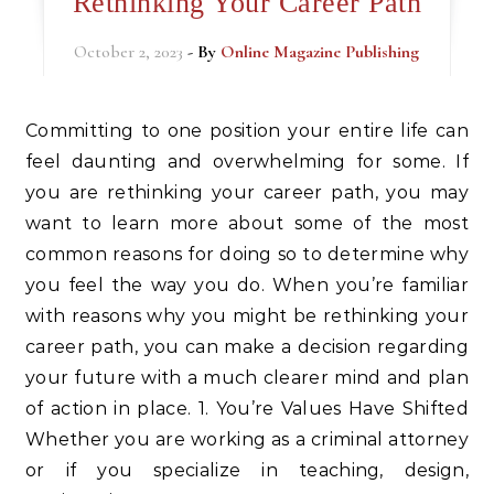
Rethinking Your Career Path
October 2, 2023
- By
Online Magazine Publishing
Committing to one position your entire life can
feel daunting and overwhelming for some. If
you are rethinking your career path, you may
want to learn more about some of the most
common reasons for doing so to determine why
you feel the way you do. When you’re familiar
with reasons why you might be rethinking your
career path, you can make a decision regarding
your future with a much clearer mind and plan
of action in place. 1. You’re Values Have Shifted
Whether you are working as a criminal attorney
or if you specialize in teaching, design,