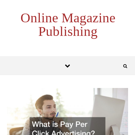
Skip to content
Online Magazine
Publishing