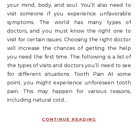
your mind, body, and soul. You’ll also need to
visit someone if you experience unfavorable
symptoms. The world has many types of
doctors, and you must know the right one to
visit for certain issues. Choosing the right doctor
will increase the chances of getting the help
you need the first time. The following is a list of
the types of visits and doctors you’ll need to see
for different situations. Tooth Pain At some
point, you might experience unforeseen tooth
pain. This may happen for various reasons,
including natural cold…
CONTINUE READING