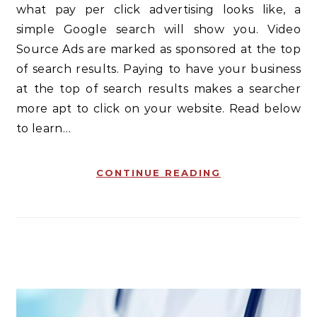
what pay per click advertising looks like, a
simple Google search will show you. Video
Source Ads are marked as sponsored at the top
of search results. Paying to have your business
at the top of search results makes a searcher
more apt to click on your website. Read below
to learn…
CONTINUE READING