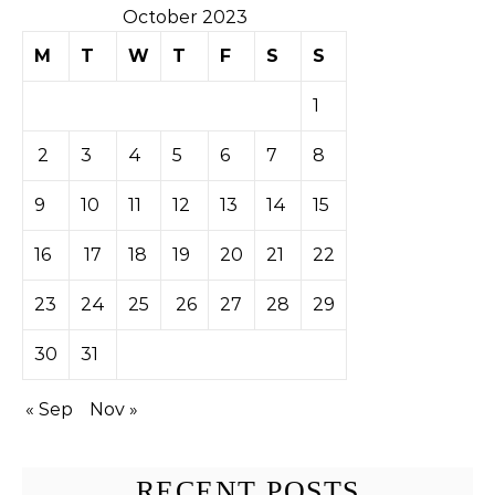
October 2023
M
T
W
T
F
S
S
1
2
3
4
5
6
7
8
9
10
11
12
13
14
15
16
17
18
19
20
21
22
23
24
25
26
27
28
29
30
31
« Sep
Nov »
RECENT POSTS