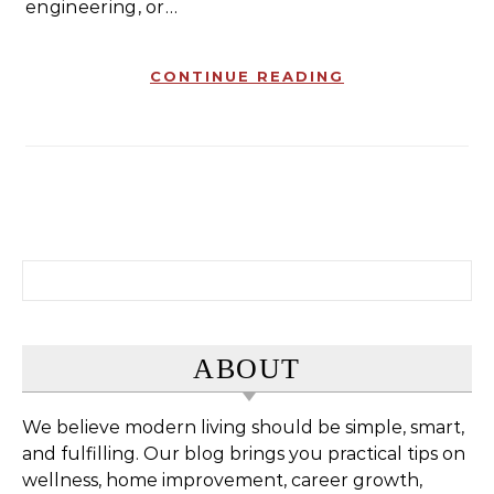
engineering, or…
CONTINUE READING
Search for:
ABOUT
We believe modern living should be simple, smart,
and fulfilling. Our blog brings you practical tips on
wellness, home improvement, career growth,