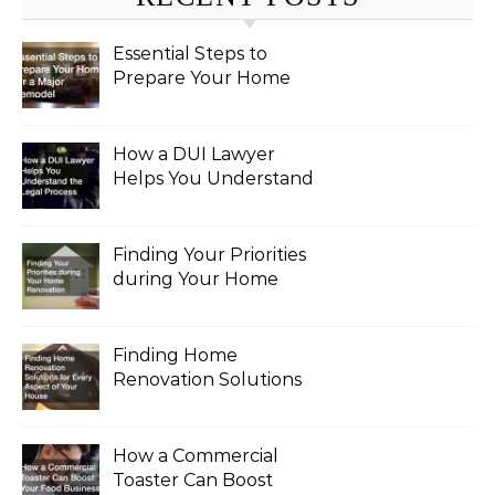
Essential Steps to
Prepare Your Home
for a Major Remodel
How a DUI Lawyer
Helps You Understand
the Legal Process
Finding Your Priorities
during Your Home
Renovation
Finding Home
Renovation Solutions
for Every Aspect of
Your House
How a Commercial
Toaster Can Boost