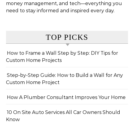
money management, and tech—everything you
need to stay informed and inspired every day.
TOP PICKS
How to Frame a Wall Step by Step: DIY Tips for
Custom Home Projects
Step-by-Step Guide: How to Build a Wall for Any
Custom Home Project
How A Plumber Consultant Improves Your Home
10 On Site Auto Services All Car Owners Should
Know