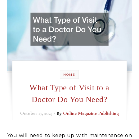
HOME
What Type of Visit to a
Doctor Do You Need?
October 17, 2023
- By
Online Magazine Publishing
You will need to keep up with maintenance on