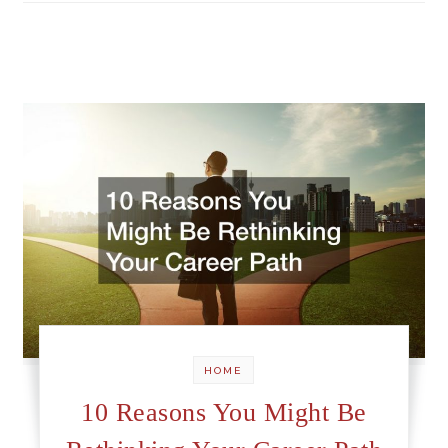
HOME
10 Reasons You Might Be