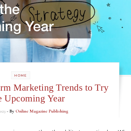
HOME
rm Marketing Trends to Try
he Upcoming Year
023
- By
Online Magazine Publishing