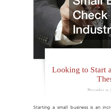
Looking to Start
Thes
November 21, 
Starting a small business is an incredible step in anybody’s life and often requires an