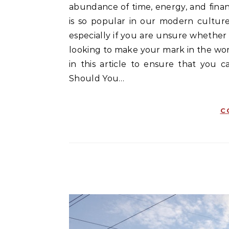
abundance of time, energy, and finan
is so popular in our modern culture
especially if you are unsure whether i
looking to make your mark in the worl
in this article to ensure that you 
Should You…
C