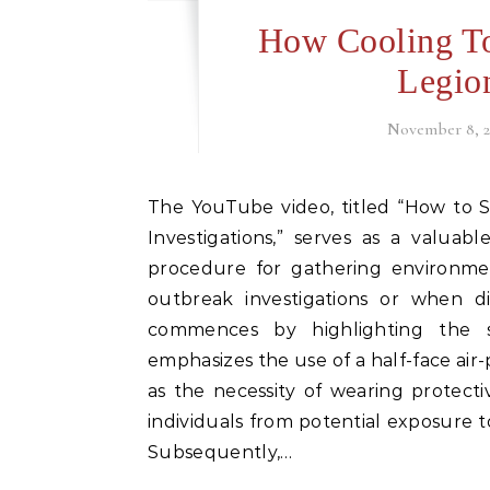
How Cooling T
Legio
November 8, 2
The YouTube video, titled “How to Sample Cooling Towers during Legionellosis Outbreak
Investigations,” serves as a valuabl
procedure for gathering environme
outbreak investigations or when di
commences by highlighting the si
emphasizes the use of a half-face air-
as the necessity of wearing protect
individuals from potential exposure t
Subsequently,…