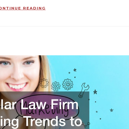
ONTINUE READING