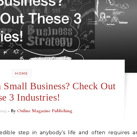
HOME
 a Small Business? Check Out
e 3 Industries!
2023
- By
Online Magazine Publishing