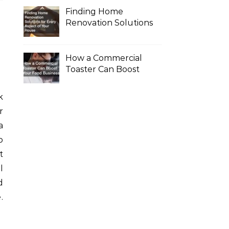
Finding Home
Renovation Solutions
for Every Aspect of
Your House
How a Commercial
Toaster Can Boost
Your Food Business
r
a
o
t
l
d
.