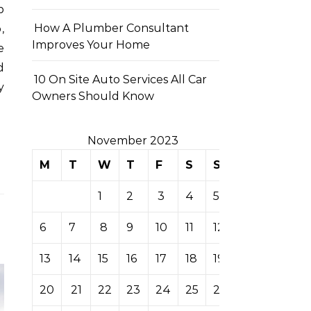
p
How A Plumber Consultant
,
Improves Your Home
e
d
10 On Site Auto Services All Car
y
Owners Should Know
November 2023
M
T
W
T
F
S
S
1
2
3
4
5
6
7
8
9
10
11
12
13
14
15
16
17
18
19
20
21
22
23
24
25
26