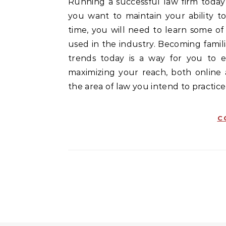
Running a successful law firm today requires more than the ability to practice law. When
you want to maintain your ability to
time, you will need to learn some o
used in the industry. Becoming famil
trends today is a way for you to es
maximizing your reach, both online
the area of law you intend to practice i
C