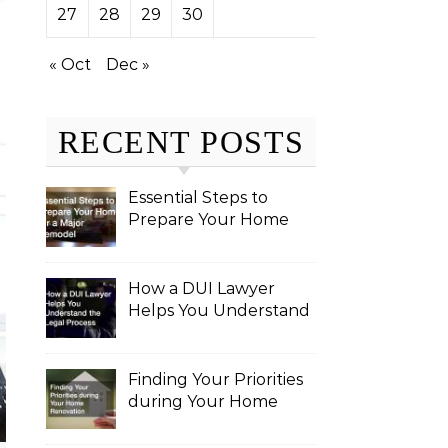
27
28
29
30
« Oct
Dec »
RECENT POSTS
Essential Steps to
Prepare Your Home
for a Major Remodel
How a DUI Lawyer
Helps You Understand
the Legal Process
Finding Your Priorities
during Your Home
Renovation