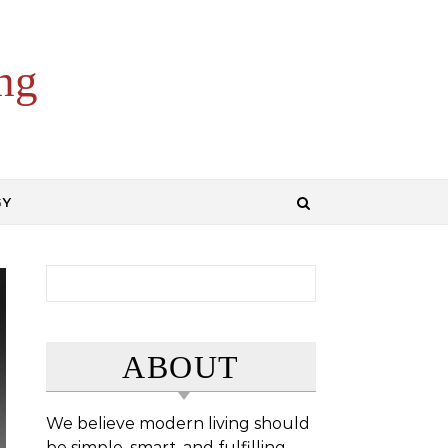
ng
GY
Search for:
ABOUT
We believe modern living should
be simple, smart, and fulfilling.