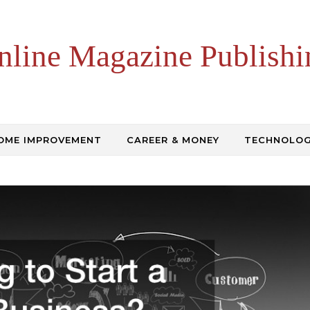
nline Magazine Publishi
OME IMPROVEMENT
CAREER & MONEY
TECHNOLO