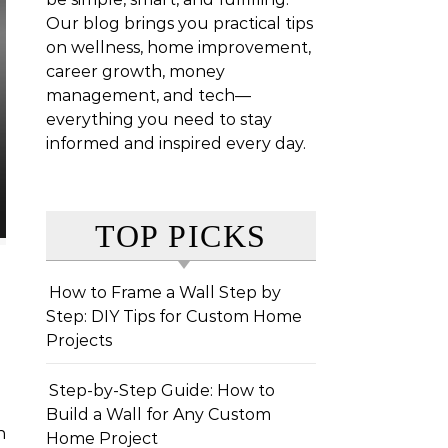
Our blog brings you practical tips
on wellness, home improvement,
career growth, money
management, and tech—
everything you need to stay
informed and inspired every day.
TOP PICKS
How to Frame a Wall Step by
Step: DIY Tips for Custom Home
Projects
Step-by-Step Guide: How to
Build a Wall for Any Custom
Home Project