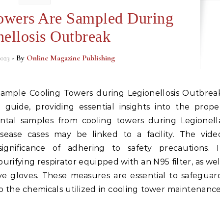
owers Are Sampled During
nellosis Outbreak
023
- By
Online Magazine Publishing
e guide, providing essential insights into the prope
ntal samples from cooling towers during Legionell
sease cases may be linked to a facility. The vide
gnificance of adhering to safety precautions. I
purifying respirator equipped with an N95 filter, as wel
ive gloves. These measures are essential to safeguar
o the chemicals utilized in cooling tower maintenance