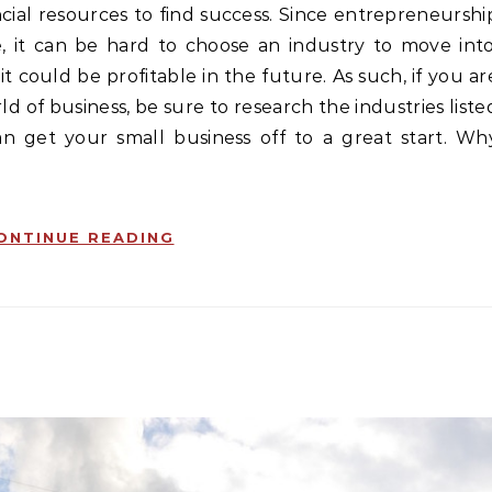
cial resources to find success. Since entrepreneurshi
, it can be hard to choose an industry to move into
t could be profitable in the future. As such, if you ar
d of business, be sure to research the industries liste
can get your small business off to a great start. Wh
ONTINUE READING