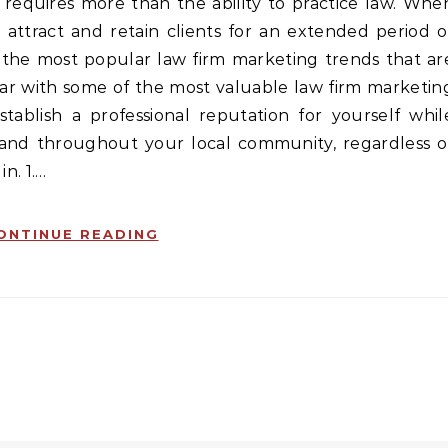
 attract and retain clients for an extended period o
f the most popular law firm marketing trends that ar
iar with some of the most valuable law firm marketin
tablish a professional reputation for yourself whil
 and throughout your local community, regardless o
n. 1.…
ONTINUE READING