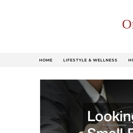
Skip to content
O
HOME
LIFESTYLE & WELLNESS
H