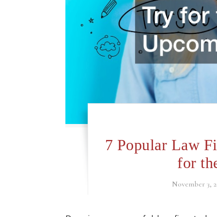
7 Popular Law Fi
for t
November 3, 2