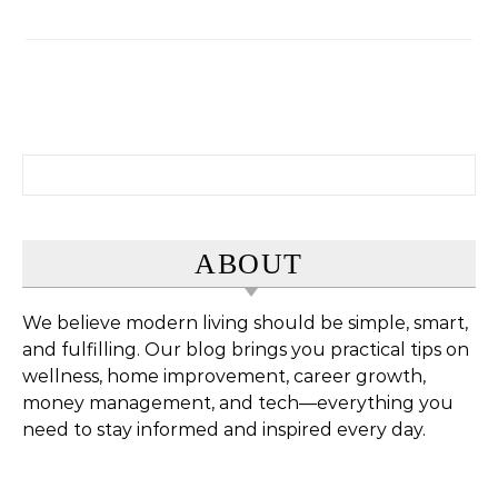
Search for:
ABOUT
We believe modern living should be simple, smart,
and fulfilling. Our blog brings you practical tips on
wellness, home improvement, career growth,
money management, and tech—everything you
need to stay informed and inspired every day.