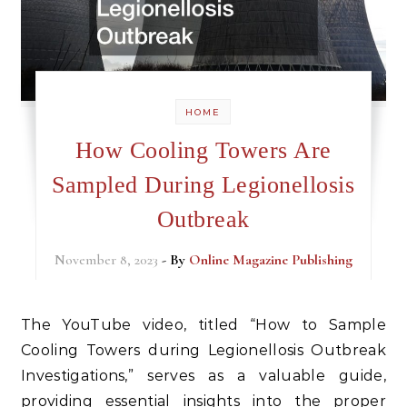
HOME
How Cooling Towers Are
Sampled During Legionellosis
Outbreak
November 8, 2023
- By
Online Magazine Publishing
The YouTube video, titled “How to Sample
Cooling Towers during Legionellosis Outbreak
Investigations,” serves as a valuable guide,
providing essential insights into the proper