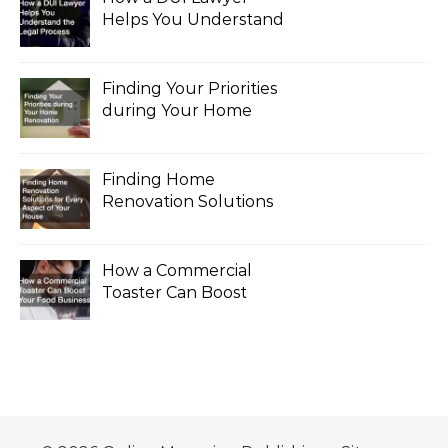
Helps You Understand
the Legal Process
Finding Your Priorities
during Your Home
Renovation
Finding Home
Renovation Solutions
for Every Aspect of
Your House
How a Commercial
Toaster Can Boost
Your Food Business