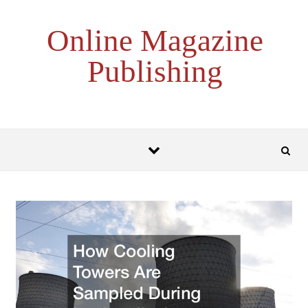
Skip to content
Online Magazine
Publishing