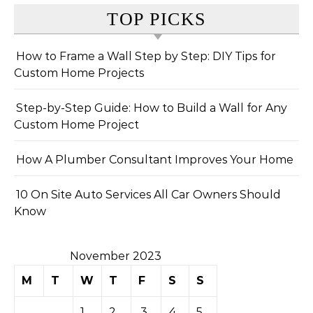
TOP PICKS
How to Frame a Wall Step by Step: DIY Tips for
Custom Home Projects
Step-by-Step Guide: How to Build a Wall for Any
Custom Home Project
How A Plumber Consultant Improves Your Home
10 On Site Auto Services All Car Owners Should
Know
November 2023
M
T
W
T
F
S
S
1
2
3
4
5