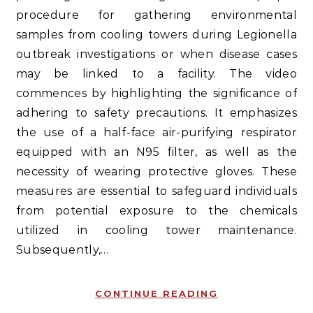
procedure for gathering environmental
samples from cooling towers during Legionella
outbreak investigations or when disease cases
may be linked to a facility. The video
commences by highlighting the significance of
adhering to safety precautions. It emphasizes
the use of a half-face air-purifying respirator
equipped with an N95 filter, as well as the
necessity of wearing protective gloves. These
measures are essential to safeguard individuals
from potential exposure to the chemicals
utilized in cooling tower maintenance.
Subsequently,…
CONTINUE READING