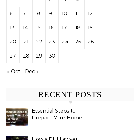
6
7
8
9
10
11
12
13
14
15
16
17
18
19
20
21
22
23
24
25
26
27
28
29
30
« Oct
Dec »
RECENT POSTS
Essential Steps to
Prepare Your Home
for a Major Remodel
How a DUI Lawyer