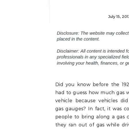
July 15, 201
Did you know before the 19
had to guess how much gas wa
vehicle because vehicles di
gas gauges? In fact, it was 
people to bring along a gas c
they ran out of gas while dr