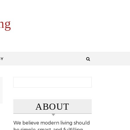
ng
GY
Search for:
ABOUT
We believe modern living should
be simple, smart, and fulfilling.