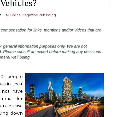
Vehicles?
3
- By
Online Magazine Publishing
20s people
s in their
d not have
common for
an in case
iving down