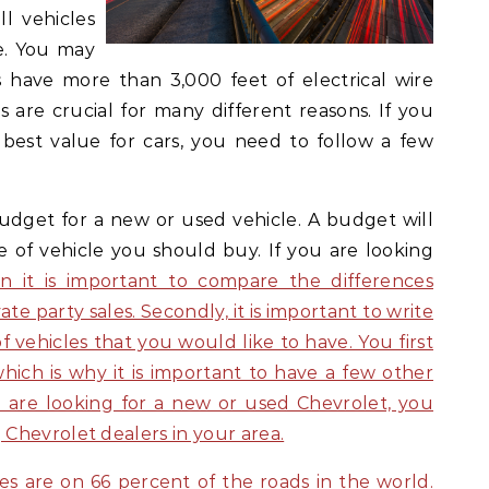
ll vehicles
e. You may
es have more than 3,000 feet of electrical wire
es are crucial for many different reasons. If you
 best value for cars, you need to follow a few
 budget for a new or used vehicle. A budget will
of vehicle you should buy. If you are looking
en it is important to compare the differences
e party sales. Secondly, it is important to write
 vehicles that you would like to have. You first
hich is why it is important to have a few other
u are looking for a new or used Chevrolet, you
Chevrolet dealers in your area.
es are on 66 percent of the roads in the world.