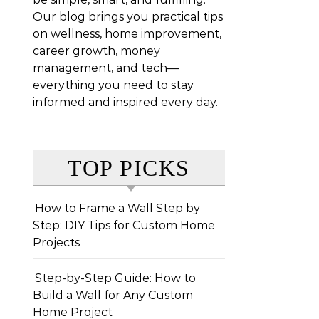
Our blog brings you practical tips
on wellness, home improvement,
career growth, money
management, and tech—
everything you need to stay
informed and inspired every day.
TOP PICKS
How to Frame a Wall Step by
Step: DIY Tips for Custom Home
Projects
Step-by-Step Guide: How to
Build a Wall for Any Custom
Home Project