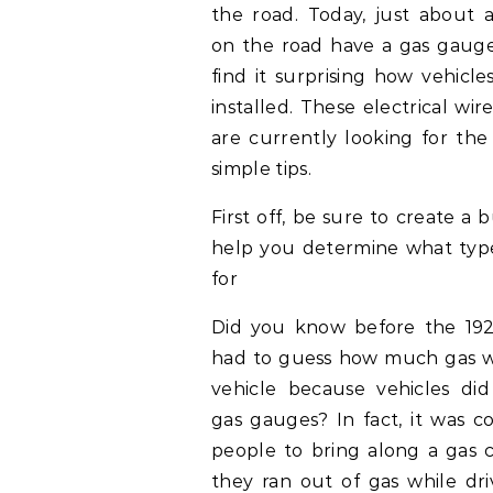
the road. Today, just about a
on the road have a gas gaug
find it surprising how vehicl
installed. These electrical wir
are currently looking for the
simple tips.
First off, be sure to create a
help you determine what type 
for
Did you know before the 19
had to guess how much gas wa
vehicle because vehicles di
gas gauges? In fact, it was 
people to bring along a gas c
they ran out of gas while dr