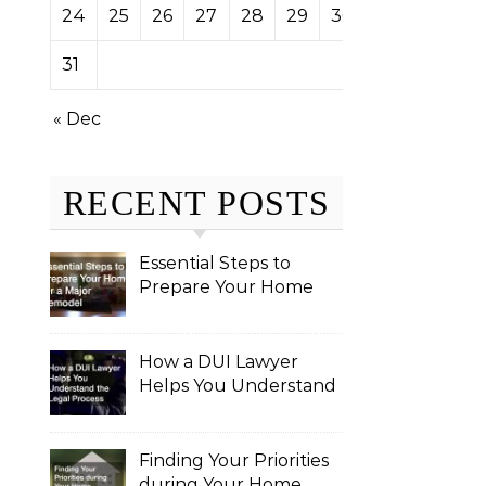
24
25
26
27
28
29
30
31
« Dec
RECENT POSTS
Essential Steps to
Prepare Your Home
for a Major Remodel
How a DUI Lawyer
Helps You Understand
the Legal Process
Finding Your Priorities
during Your Home