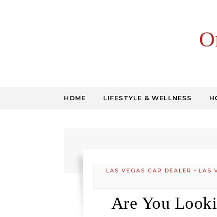
Skip to content
O
HOME
LIFESTYLE & WELLNESS
H
-
LAS VEGAS CAR DEALER
LAS 
Are You Looki