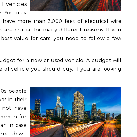
ll vehicles
e. You may
es have more than 3,000 feet of electrical wire
es are crucial for many different reasons. If you
 best value for cars, you need to follow a few
 budget for a new or used vehicle. A budget will
of vehicle you should buy. If you are looking
20s people
s in their
d not have
common for
an in case
iving down