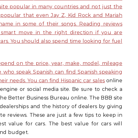
uite popular in many countries and not just the
o popular that even Jay Z, Kid Rock and Mariah
 name in some of their songs. Reading reviews
 smart move in the right direction if you are
cars. You should also spend time looking for fuel
depend on the price, year, make, model, mileage
e who speak Spanish can find Spanish speaking
eir needs. You can find
Hispanic car sales
online
engine or social media site. Be sure to check a
g the Better Business Bureau online. The BBB site
 dealerships and the history of dealers by giving
e reviews. These are just a few tips to keep in
st value for cars. The best value for cars will
and budget.