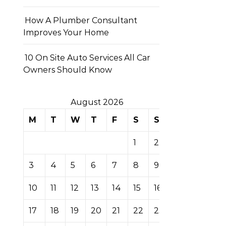
How A Plumber Consultant
Improves Your Home
10 On Site Auto Services All Car
Owners Should Know
August 2026
M
T
W
T
F
S
S
1
2
3
4
5
6
7
8
9
10
11
12
13
14
15
16
17
18
19
20
21
22
23