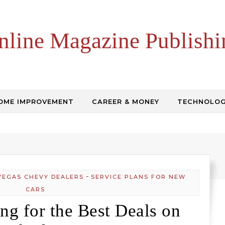
nline Magazine Publishi
OME IMPROVEMENT
CAREER & MONEY
TECHNOLO
-
VEGAS CHEVY DEALERS
SERVICE PLANS FOR NEW
CARS
ng for the Best Deals on