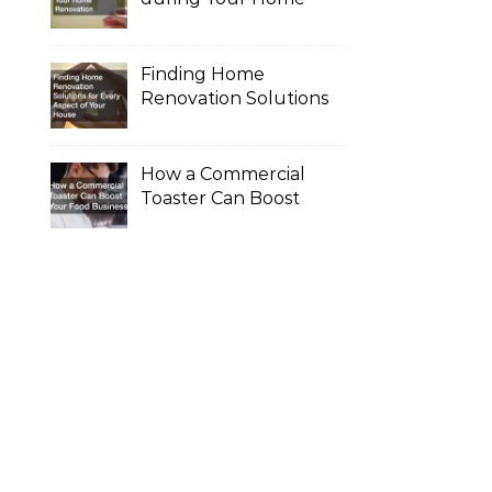
Renovation
Finding Home
Renovation Solutions
for Every Aspect of
Your House
How a Commercial
Toaster Can Boost
Your Food Business