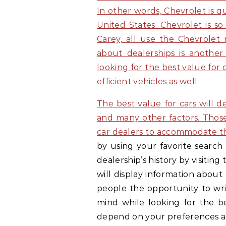
In other words, Chevrolet is q
United States. Chevrolet is s
Carey, all use the Chevrolet
about dealerships is another
looking for the best value for 
efficient vehicles as well.
The best value for cars will 
and many other factors. Thos
car dealers to accommodate th
by using your favorite search 
dealership’s history by visitin
will display information about
people the opportunity to writ
mind while looking for the be
depend on your preferences 