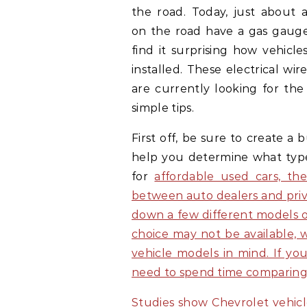
the road. Today, just about a
on the road have a gas gaug
find it surprising how vehicl
installed. These electrical wir
are currently looking for the
simple tips.
First off, be sure to create a
help you determine what type 
for
affordable used cars, th
between auto dealers and privat
down a few different models of
choice may not be available, w
vehicle models in mind. If yo
need to spend time comparing 
Studies show Chevrolet vehicl