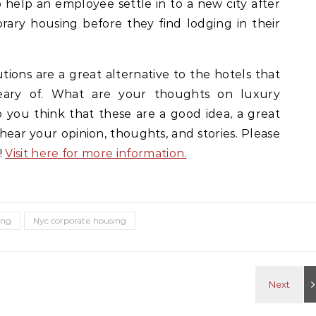
 help an employee settle in to a new city after
rary housing before they find lodging in their
ions are a great alternative to the hotels that
ry of. What are your thoughts on luxury
 you think that these are a good idea, a great
 hear your opinion, thoughts, and stories. Please
!
Visit here for more information.
ing
Nyc corporate housing