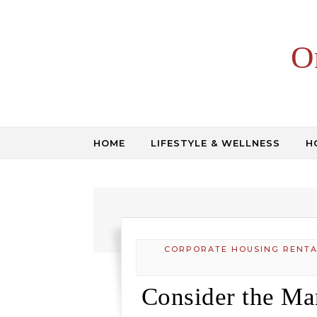
Skip to content
O
HOME
LIFESTYLE & WELLNESS
H
CORPORATE HOUSING RENTA
Consider the Ma