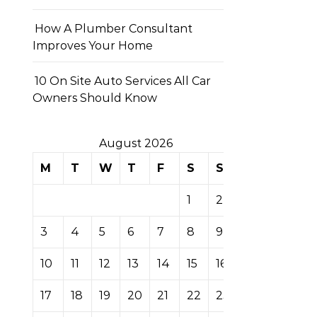
How A Plumber Consultant
Improves Your Home
10 On Site Auto Services All Car
Owners Should Know
August 2026
M
T
W
T
F
S
S
1
2
3
4
5
6
7
8
9
10
11
12
13
14
15
16
17
18
19
20
21
22
23