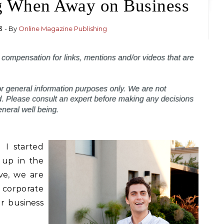
g When Away on Business
3
- By
Online Magazine Publishing
 I started
 up in the
ve, we are
 corporate
r business