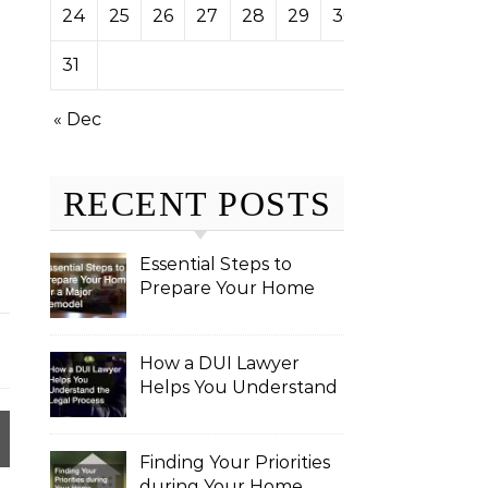
24
25
26
27
28
29
30
31
« Dec
RECENT POSTS
Essential Steps to
Prepare Your Home
for a Major Remodel
How a DUI Lawyer
Helps You Understand
the Legal Process
Finding Your Priorities
during Your Home