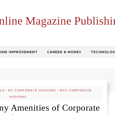
nline Magazine Publishi
OME IMPROVEMENT
CAREER & MONEY
TECHNOLO
-
-
LS
NJ CORPORATE HOUSING
NYC CORPORATE
HOUSING
ny Amenities of Corporate