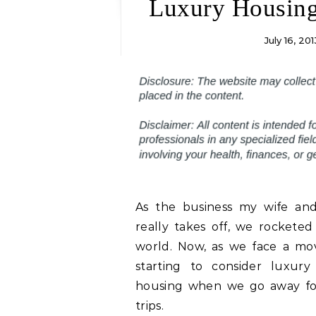
Luxury Housin
July 16, 201
As the business my wife and
really takes off, we rocketed
world. Now, as we face a mo
starting to consider luxury
housing when we go away fo
trips.