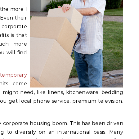
the more I
 Even their
y corporate
its is that
much more
 will find
temporary
nits come
might need, like linens, kitchenware, bedding
you get local phone service, premium television,
ry corporate housing boom. This has been driven
 to diversify on an international basis. Many