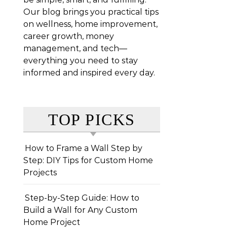
Our blog brings you practical tips
on wellness, home improvement,
career growth, money
management, and tech—
everything you need to stay
informed and inspired every day.
TOP PICKS
How to Frame a Wall Step by
Step: DIY Tips for Custom Home
Projects
Step-by-Step Guide: How to
Build a Wall for Any Custom
Home Project