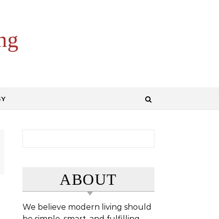
ng
GY
Search for:
ABOUT
We believe modern living should
be simple, smart, and fulfilling.