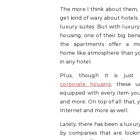
The more I think about them, 
get kind of wary about hotels.
luxury suites. But with luxur
housing, one of their big benef
the apartments offer a 
home like atmosphere than you
in any hotel.
Plus, though it is just
corporate housing
, these u
equipped with every item you 
and more. On top of all that, 
Internet and more as well.
Lately, there has been a luxu
by companies that are looking