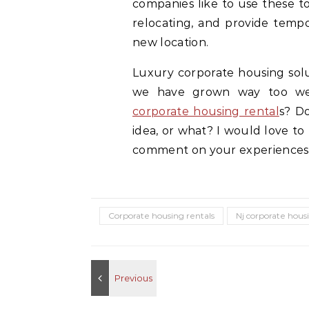
companies like to use these to
relocating, and provide tempo
new location.
Luxury corporate housing solut
we have grown way too wea
corporate housing rental
s? Do
idea, or what? I would love to
comment on your experiences
Corporate housing rentals
Nj corporate hous