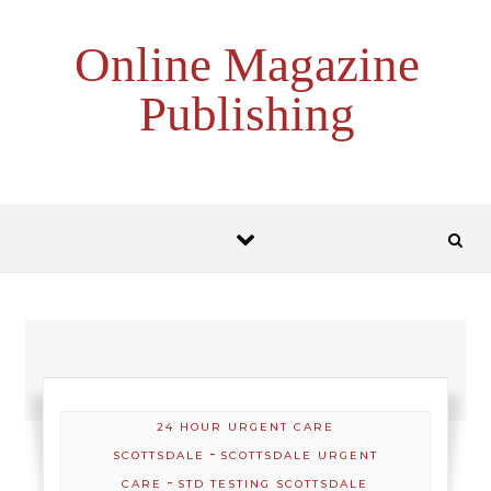
Skip to content
Online Magazine
Publishing
24 HOUR URGENT CARE
-
SCOTTSDALE
SCOTTSDALE URGENT
-
CARE
STD TESTING SCOTTSDALE