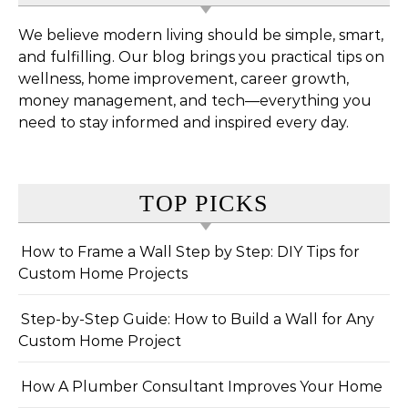
We believe modern living should be simple, smart,
and fulfilling. Our blog brings you practical tips on
wellness, home improvement, career growth,
money management, and tech—everything you
need to stay informed and inspired every day.
TOP PICKS
How to Frame a Wall Step by Step: DIY Tips for
Custom Home Projects
Step-by-Step Guide: How to Build a Wall for Any
Custom Home Project
How A Plumber Consultant Improves Your Home