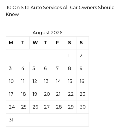
10 On Site Auto Services All Car Owners Should
Know
August 2026
M
T
W
T
F
S
S
1
2
3
4
5
6
7
8
9
10
11
12
13
14
15
16
17
18
19
20
21
22
23
24
25
26
27
28
29
30
31