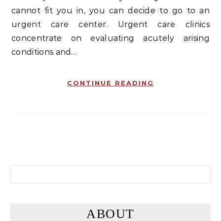
cannot fit you in, you can decide to go to an
urgent care center. Urgent care clinics
concentrate on evaluating acutely arising
conditions and…
CONTINUE READING
Search for:
ABOUT