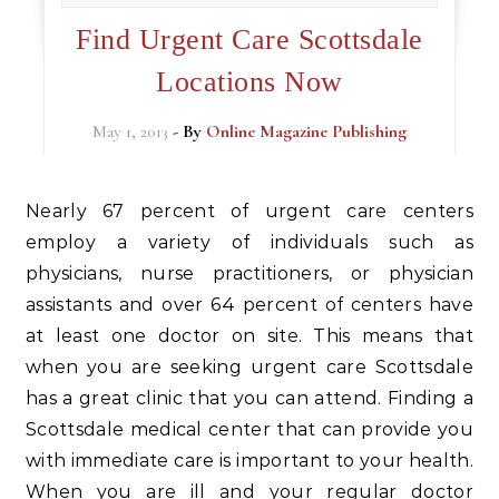
Find Urgent Care Scottsdale
Locations Now
May 1, 2013
- By
Online Magazine Publishing
Nearly 67 percent of urgent care centers
employ a variety of individuals such as
physicians, nurse practitioners, or physician
assistants and over 64 percent of centers have
at least one doctor on site. This means that
when you are seeking urgent care Scottsdale
has a great clinic that you can attend. Finding a
Scottsdale medical center that can provide you
with immediate care is important to your health.
When you are ill and your regular doctor