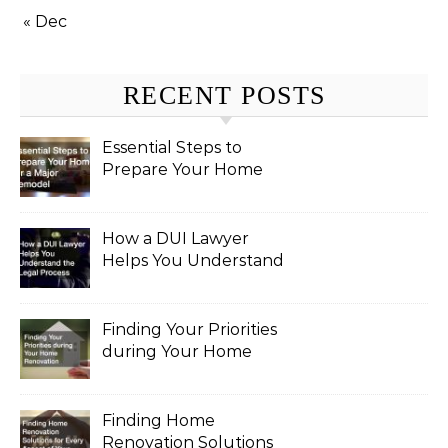
« Dec
RECENT POSTS
Essential Steps to
Prepare Your Home
for a Major Remodel
How a DUI Lawyer
Helps You Understand
the Legal Process
Finding Your Priorities
during Your Home
Renovation
Finding Home
Renovation Solutions