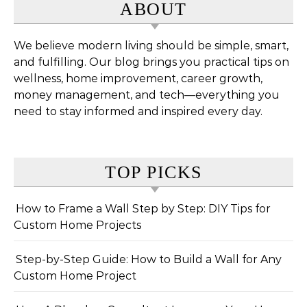
ABOUT
We believe modern living should be simple, smart,
and fulfilling. Our blog brings you practical tips on
wellness, home improvement, career growth,
money management, and tech—everything you
need to stay informed and inspired every day.
TOP PICKS
How to Frame a Wall Step by Step: DIY Tips for
Custom Home Projects
Step-by-Step Guide: How to Build a Wall for Any
Custom Home Project