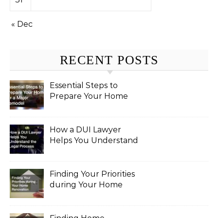
« Dec
RECENT POSTS
Essential Steps to
Prepare Your Home
for a Major Remodel
How a DUI Lawyer
Helps You Understand
the Legal Process
Finding Your Priorities
during Your Home
Renovation