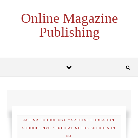
Skip to content
Online Magazine
Publishing
-
AUTISM SCHOOL NYC
SPECIAL EDUCATION
-
SCHOOLS NYC
SPECIAL NEEDS SCHOOLS IN
NJ