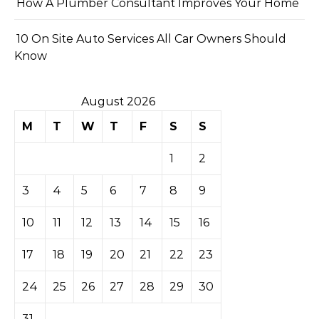
How A Plumber Consultant Improves Your Home
10 On Site Auto Services All Car Owners Should
Know
August 2026
M
T
W
T
F
S
S
1
2
3
4
5
6
7
8
9
10
11
12
13
14
15
16
17
18
19
20
21
22
23
24
25
26
27
28
29
30
31