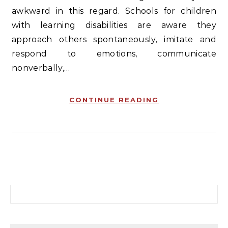
awkward in this regard. Schools for children
with learning disabilities are aware they
approach others spontaneously, imitate and
respond to emotions, communicate
nonverbally,…
CONTINUE READING
Search for: