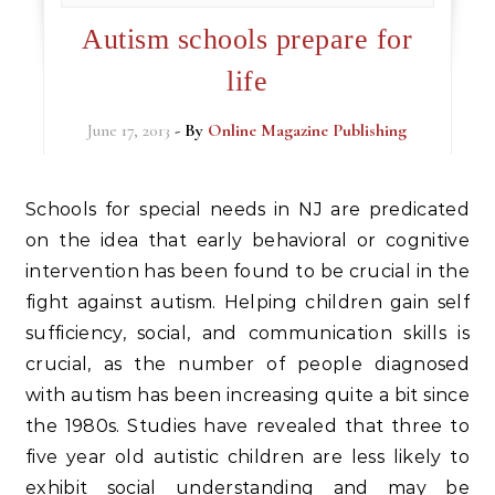
Autism schools prepare for
life
June 17, 2013
- By
Online Magazine Publishing
Schools for special needs in NJ are predicated
on the idea that early behavioral or cognitive
intervention has been found to be crucial in the
fight against autism. Helping children gain self
sufficiency, social, and communication skills is
crucial, as the number of people diagnosed
with autism has been increasing quite a bit since
the 1980s. Studies have revealed that three to
five year old autistic children are less likely to
exhibit social understanding and may be