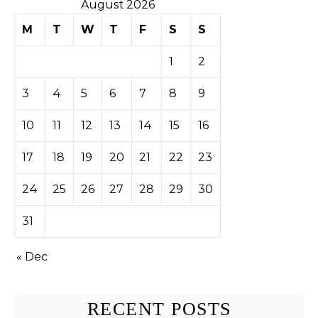
August 2026
M
T
W
T
F
S
S
1
2
3
4
5
6
7
8
9
10
11
12
13
14
15
16
17
18
19
20
21
22
23
24
25
26
27
28
29
30
31
« Dec
RECENT POSTS