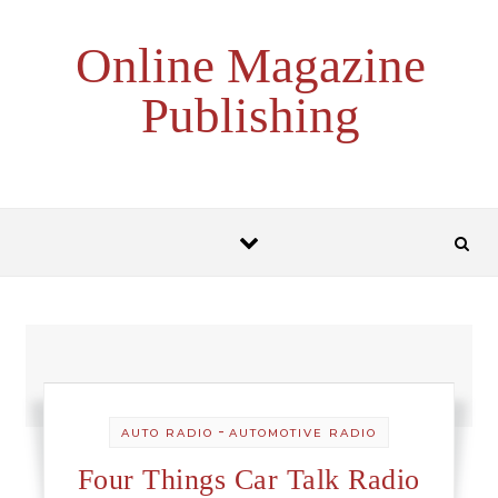
Skip to content
Online Magazine
Publishing
-
AUTO RADIO
AUTOMOTIVE RADIO
Four Things Car Talk Radio