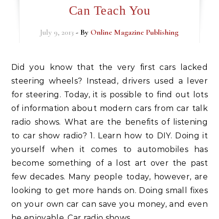
Can Teach You
July 9, 2013
- By
Online Magazine Publishing
Did you know that the very first cars lacked
steering wheels? Instead, drivers used a lever
for steering. Today, it is possible to find out lots
of information about modern cars from car talk
radio shows. What are the benefits of listening
to car show radio? 1. Learn how to DIY. Doing it
yourself when it comes to automobiles has
become something of a lost art over the past
few decades. Many people today, however, are
looking to get more hands on. Doing small fixes
on your own car can save you money, and even
be enjoyable. Car radio shows…