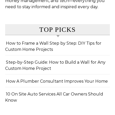
money management, and tech—everything you
need to stay informed and inspired every day.
TOP PICKS
How to Frame a Wall Step by Step: DIY Tips for
Custom Home Projects
Step-by-Step Guide: How to Build a Wall for Any
Custom Home Project
How A Plumber Consultant Improves Your Home
10 On Site Auto Services All Car Owners Should
Know