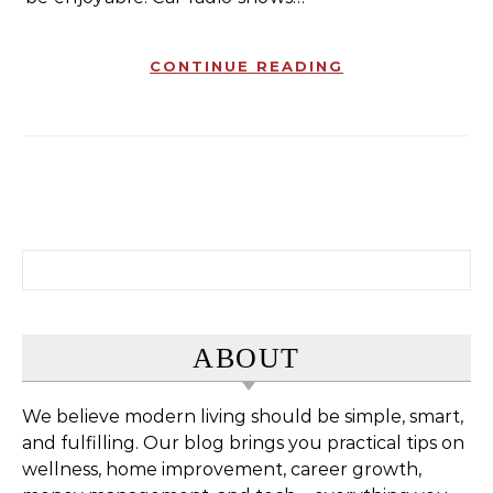
CONTINUE READING
Search for:
ABOUT
We believe modern living should be simple, smart,
and fulfilling. Our blog brings you practical tips on
wellness, home improvement, career growth,