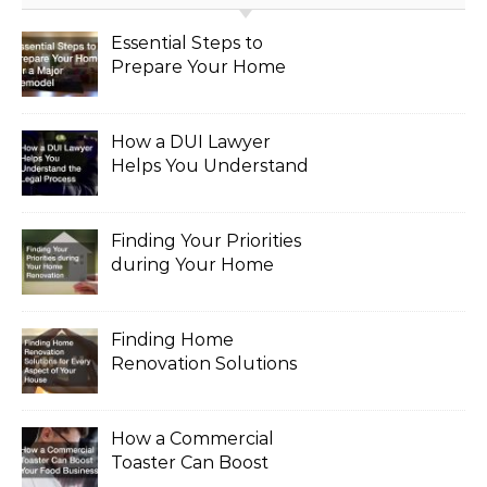
Essential Steps to
Prepare Your Home
for a Major Remodel
How a DUI Lawyer
Helps You Understand
the Legal Process
Finding Your Priorities
during Your Home
Renovation
Finding Home
Renovation Solutions
for Every Aspect of
Your House
How a Commercial
Toaster Can Boost
Your Food Business