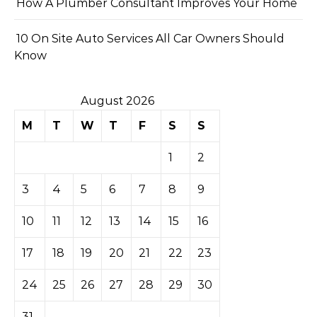
How A Plumber Consultant Improves Your Home
10 On Site Auto Services All Car Owners Should
Know
August 2026
M
T
W
T
F
S
S
1
2
3
4
5
6
7
8
9
10
11
12
13
14
15
16
17
18
19
20
21
22
23
24
25
26
27
28
29
30
31