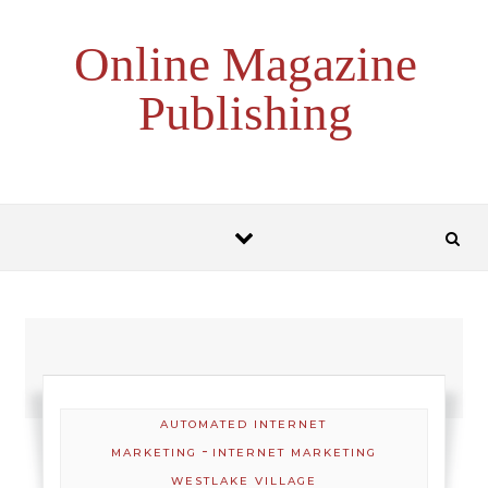
Skip to content
Online Magazine
Publishing
AUTOMATED INTERNET
-
MARKETING
INTERNET MARKETING
WESTLAKE VILLAGE