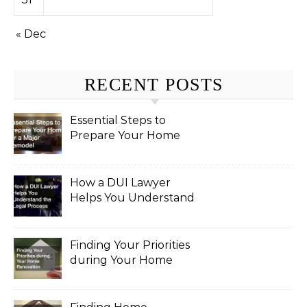
« Dec
RECENT POSTS
Essential Steps to
Prepare Your Home
for a Major Remodel
How a DUI Lawyer
Helps You Understand
the Legal Process
Finding Your Priorities
during Your Home
Renovation