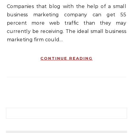
Companies that blog with the help of a small
business marketing company can get 55
percent more web traffic than they may
currently be receiving. The ideal small business
marketing firm could…
CONTINUE READING
Search for: