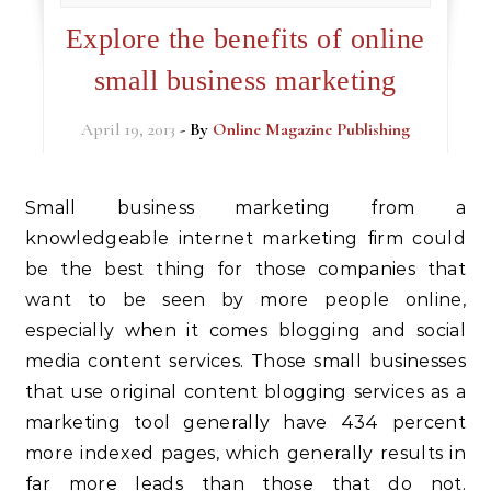
Explore the benefits of online
small business marketing
April 19, 2013
- By
Online Magazine Publishing
Small business marketing from a
knowledgeable internet marketing firm could
be the best thing for those companies that
want to be seen by more people online,
especially when it comes blogging and social
media content services. Those small businesses
that use original content blogging services as a
marketing tool generally have 434 percent
more indexed pages, which generally results in
far more leads than those that do not.