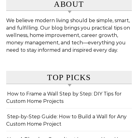
ABOUT
We believe modern living should be simple, smart,
and fulfilling. Our blog brings you practical tips on
wellness, home improvement, career growth,
money management, and tech—everything you
need to stay informed and inspired every day.
TOP PICKS
How to Frame a Wall Step by Step: DIY Tips for
Custom Home Projects
Step-by-Step Guide: How to Build a Wall for Any
Custom Home Project