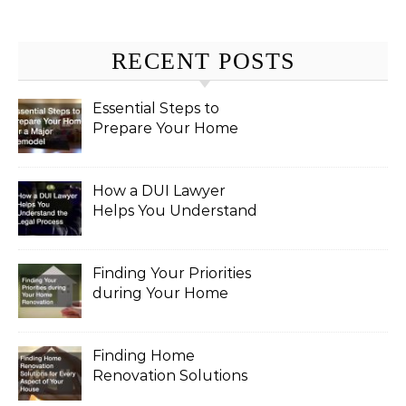
RECENT POSTS
Essential Steps to
Prepare Your Home
for a Major Remodel
How a DUI Lawyer
Helps You Understand
the Legal Process
Finding Your Priorities
during Your Home
Renovation
Finding Home
Renovation Solutions
for Every Aspect of