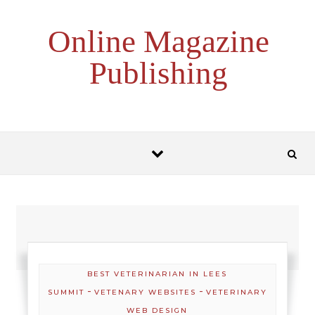
Skip to content
Online Magazine
Publishing
BEST VETERINARIAN IN LEES
-
-
SUMMIT
VETENARY WEBSITES
VETERINARY
WEB DESIGN