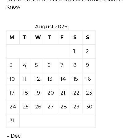
Know
August 2026
M
T
W
T
F
S
S
1
2
3
4
5
6
7
8
9
10
11
12
13
14
15
16
17
18
19
20
21
22
23
24
25
26
27
28
29
30
31
« Dec