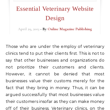
Essential Veterinary Website
Design
April 29, 2013
- By
Online Magazine Publishing
Those who are under the employ of veterinary
clinics tend to put their clients first. This is not to
say that other businesses and organizations do
not prioritize their customers and clients.
However, it cannot be denied that most
businesses value their customs merely for the
fact that they bring in money. Thus, it can be
argued successfully that most businesses value
their customers insofar as they can make money
off of their business. Veterinary clinics, on the