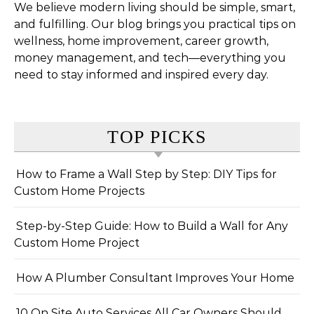
We believe modern living should be simple, smart,
and fulfilling. Our blog brings you practical tips on
wellness, home improvement, career growth,
money management, and tech—everything you
need to stay informed and inspired every day.
TOP PICKS
How to Frame a Wall Step by Step: DIY Tips for
Custom Home Projects
Step-by-Step Guide: How to Build a Wall for Any
Custom Home Project
How A Plumber Consultant Improves Your Home
10 On Site Auto Services All Car Owners Should