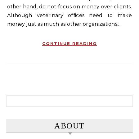
other hand, do not focus on money over clients.
Although veterinary offices need to make
money just as much as other organizations,…
CONTINUE READING
Search for:
ABOUT