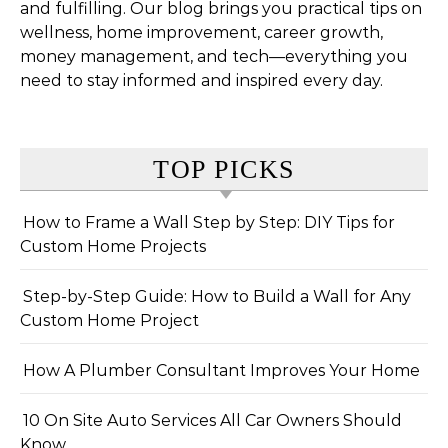
and fulfilling. Our blog brings you practical tips on
wellness, home improvement, career growth,
money management, and tech—everything you
need to stay informed and inspired every day.
TOP PICKS
How to Frame a Wall Step by Step: DIY Tips for
Custom Home Projects
Step-by-Step Guide: How to Build a Wall for Any
Custom Home Project
How A Plumber Consultant Improves Your Home
10 On Site Auto Services All Car Owners Should
Know