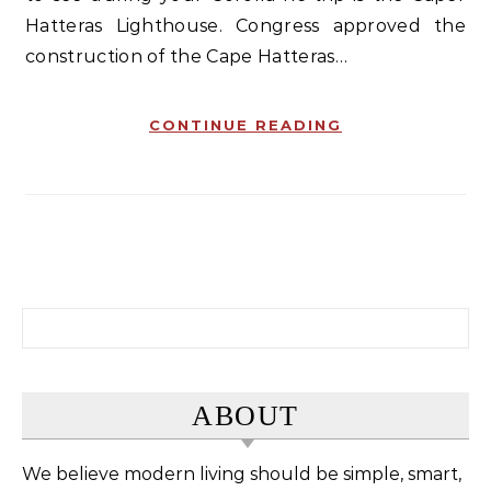
Hatteras Lighthouse. Congress approved the
construction of the Cape Hatteras…
CONTINUE READING
Search for:
ABOUT
We believe modern living should be simple, smart,