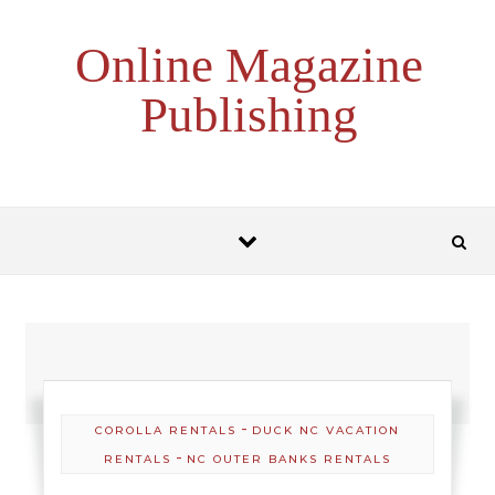
Skip to content
Online Magazine
Publishing
-
COROLLA RENTALS
DUCK NC VACATION
-
RENTALS
NC OUTER BANKS RENTALS