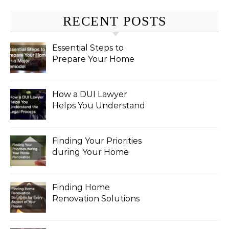
RECENT POSTS
Essential Steps to
Prepare Your Home
for a Major Remodel
How a DUI Lawyer
Helps You Understand
the Legal Process
Finding Your Priorities
during Your Home
Renovation
Finding Home
Renovation Solutions
for Every Aspect of
Your House