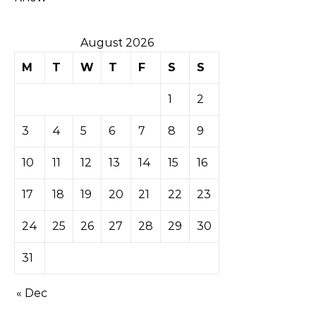
August 2026
M
T
W
T
F
S
S
1
2
3
4
5
6
7
8
9
10
11
12
13
14
15
16
17
18
19
20
21
22
23
24
25
26
27
28
29
30
31
« Dec