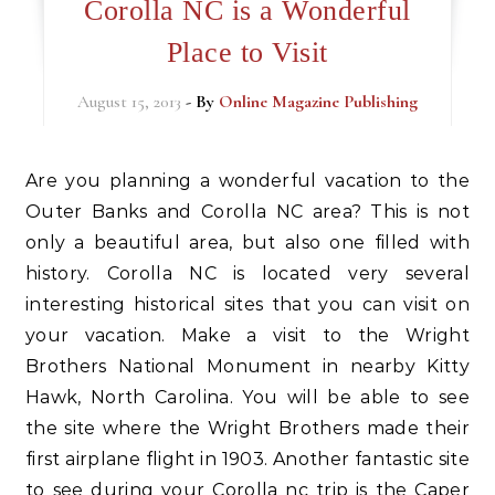
Corolla NC is a Wonderful
Place to Visit
August 15, 2013
- By
Online Magazine Publishing
Are you planning a wonderful vacation to the
Outer Banks and Corolla NC area? This is not
only a beautiful area, but also one filled with
history. Corolla NC is located very several
interesting historical sites that you can visit on
your vacation. Make a visit to the Wright
Brothers National Monument in nearby Kitty
Hawk, North Carolina. You will be able to see
the site where the Wright Brothers made their
first airplane flight in 1903. Another fantastic site
to see during your Corolla nc trip is the Caper