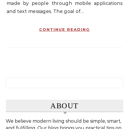
made by people through mobile applications
and text messages. The goal of…
CONTINUE READING
Search for:
ABOUT
We believe modern living should be simple, smart,
and fulfilling. Our blog brings you practical tips on