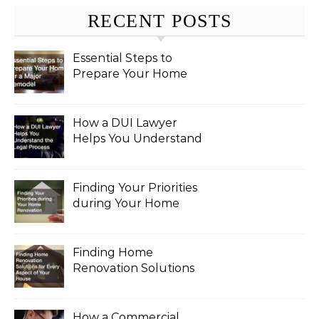
RECENT POSTS
Essential Steps to
Prepare Your Home
for a Major Remodel
How a DUI Lawyer
Helps You Understand
the Legal Process
Finding Your Priorities
during Your Home
Renovation
Finding Home
Renovation Solutions
for Every Aspect of
Your House
How a Commercial