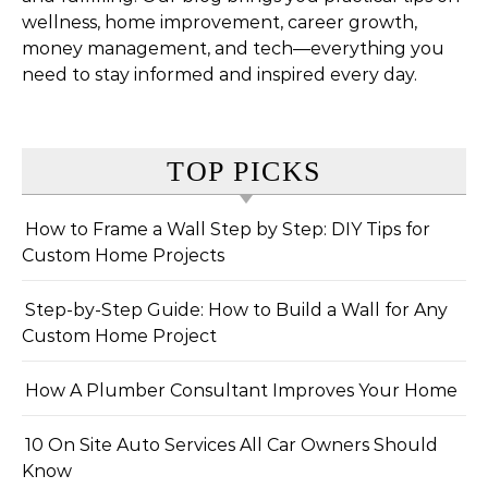
wellness, home improvement, career growth,
money management, and tech—everything you
need to stay informed and inspired every day.
TOP PICKS
How to Frame a Wall Step by Step: DIY Tips for
Custom Home Projects
Step-by-Step Guide: How to Build a Wall for Any
Custom Home Project
How A Plumber Consultant Improves Your Home
10 On Site Auto Services All Car Owners Should
Know