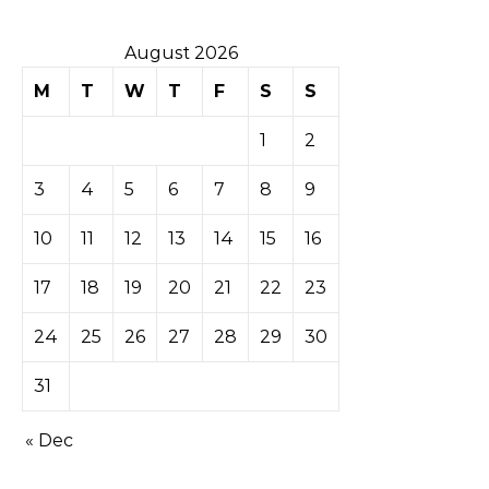
August 2026
M
T
W
T
F
S
S
1
2
3
4
5
6
7
8
9
10
11
12
13
14
15
16
17
18
19
20
21
22
23
24
25
26
27
28
29
30
31
« Dec