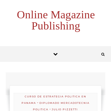
Skip to content
Online Magazine
Publishing
CURSO DE ESTRATEGIA POLITICA EN
-
PANAMA
DIPLOMADO MERCADOTECNIA
-
POLITICA
JULIO PIZZETTI