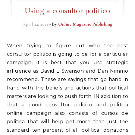
Using a consultor politico
April 22, 2013
- By
Online Magazine Publishing
When trying to figure out who the best
consultor politico is going to be for a particular
campaign, it is best that you use strategic
influence as David L Swanson and Dan Nimmo
recommend. These are sayings that go hand in
hand with the beliefs and actions that political
matters are looking to push forth. IN addition to
that a good consultor politico and politica
online campaign also consists of cursos de
politica that will help get more than just the
standard ten percent of all political donations