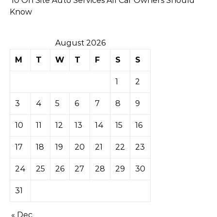
10 On Site Auto Services All Car Owners Should
Know
August 2026
M
T
W
T
F
S
S
1
2
3
4
5
6
7
8
9
10
11
12
13
14
15
16
17
18
19
20
21
22
23
24
25
26
27
28
29
30
31
« Dec