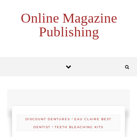
Skip to content
Online Magazine
Publishing
-
DISCOUNT DENTURES
EAU CLAIRE BEST
-
DENTIST
TEETH BLEACHING KITS