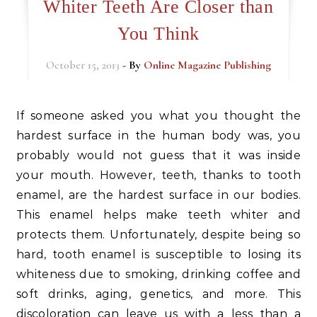
Whiter Teeth Are Closer than
You Think
October 15, 2013
- By
Online Magazine Publishing
If someone asked you what you thought the
hardest surface in the human body was, you
probably would not guess that it was inside
your mouth. However, teeth, thanks to tooth
enamel, are the hardest surface in our bodies.
This enamel helps make teeth whiter and
protects them. Unfortunately, despite being so
hard, tooth enamel is susceptible to losing its
whiteness due to smoking, drinking coffee and
soft drinks, aging, genetics, and more. This
discoloration can leave us with a less than a