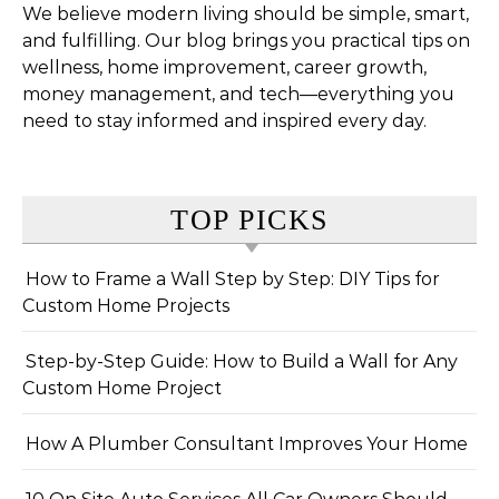
We believe modern living should be simple, smart,
and fulfilling. Our blog brings you practical tips on
wellness, home improvement, career growth,
money management, and tech—everything you
need to stay informed and inspired every day.
TOP PICKS
How to Frame a Wall Step by Step: DIY Tips for
Custom Home Projects
Step-by-Step Guide: How to Build a Wall for Any
Custom Home Project
How A Plumber Consultant Improves Your Home