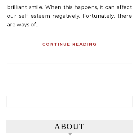
brilliant smile. When this happens, it can affect
our self esteem negatively. Fortunately, there
are ways of…
CONTINUE READING
Search for:
ABOUT