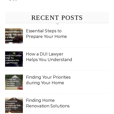
RECENT POSTS
Essential Steps to
Prepare Your Home
for a Major Remodel
How a DUI Lawyer
Helps You Understand
the Legal Process
Finding Your Priorities
during Your Home
Renovation
Finding Home
Renovation Solutions
for Every Aspect of