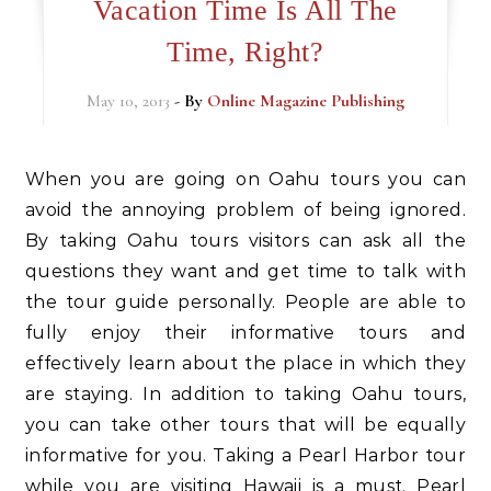
Vacation Time Is All The
Time, Right?
May 10, 2013
- By
Online Magazine Publishing
When you are going on Oahu tours you can
avoid the annoying problem of being ignored.
By taking Oahu tours visitors can ask all the
questions they want and get time to talk with
the tour guide personally. People are able to
fully enjoy their informative tours and
effectively learn about the place in which they
are staying. In addition to taking Oahu tours,
you can take other tours that will be equally
informative for you. Taking a Pearl Harbor tour
while you are visiting Hawaii is a must. Pearl