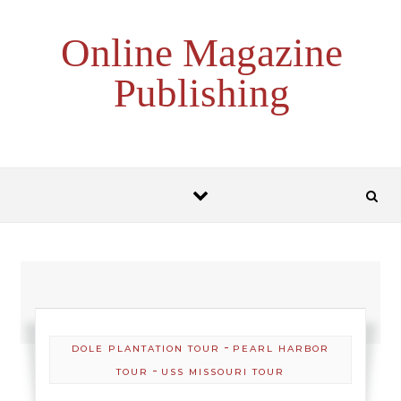
Skip to content
Online Magazine
Publishing
-
DOLE PLANTATION TOUR
PEARL HARBOR
-
TOUR
USS MISSOURI TOUR