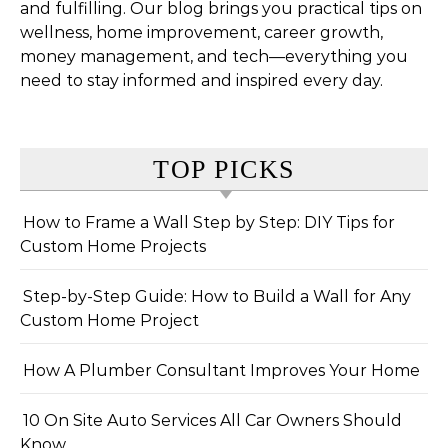
and fulfilling. Our blog brings you practical tips on
wellness, home improvement, career growth,
money management, and tech—everything you
need to stay informed and inspired every day.
TOP PICKS
How to Frame a Wall Step by Step: DIY Tips for
Custom Home Projects
Step-by-Step Guide: How to Build a Wall for Any
Custom Home Project
How A Plumber Consultant Improves Your Home
10 On Site Auto Services All Car Owners Should
Know