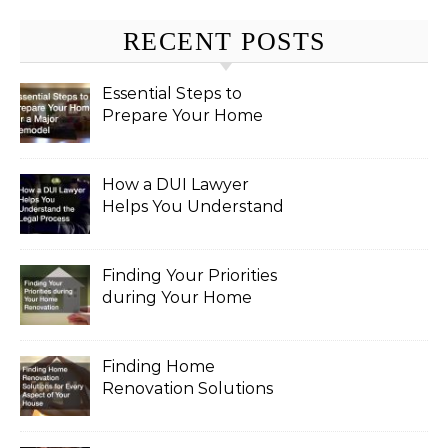
RECENT POSTS
Essential Steps to
Prepare Your Home
for a Major Remodel
How a DUI Lawyer
Helps You Understand
the Legal Process
Finding Your Priorities
during Your Home
Renovation
Finding Home
Renovation Solutions
for Every Aspect of
Your House