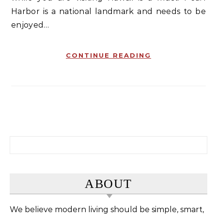
Harbor is a national landmark and needs to be
enjoyed…
CONTINUE READING
Search for:
ABOUT
We believe modern living should be simple, smart,