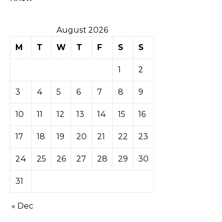
August 2026
M
T
W
T
F
S
S
1
2
3
4
5
6
7
8
9
10
11
12
13
14
15
16
17
18
19
20
21
22
23
24
25
26
27
28
29
30
31
« Dec