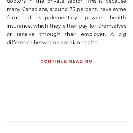
doctors in the private sector. This is because
many Canadians, around 75 percent, have some
form of supplementary private health
insurance, which they either pay for themselves
or receive through their employer. A big
difference between Canadian health
CONTINUE READING
Search for: