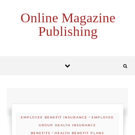
Skip to content
Online Magazine
Publishing
-
EMPLOYEE BENEFIT INSURANCE
EMPLOYEE
GROUP HEALTH INSURANCE
-
BENEFITS
HEALTH BENEFIT PLANS