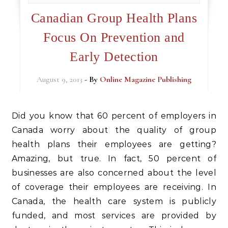
Canadian Group Health Plans
Focus On Prevention and
Early Detection
August 9, 2013
- By
Online Magazine Publishing
Did you know that 60 percent of employers in
Canada worry about the quality of group
health plans their employees are getting?
Amazing, but true. In fact, 50 percent of
businesses are also concerned about the level
of coverage their employees are receiving. In
Canada, the health care system is publicly
funded, and most services are provided by