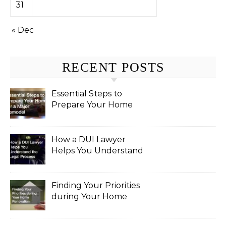
31
« Dec
RECENT POSTS
Essential Steps to
Prepare Your Home
for a Major Remodel
How a DUI Lawyer
Helps You Understand
the Legal Process
Finding Your Priorities
during Your Home
Renovation