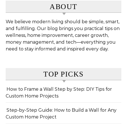
ABOUT
We believe modern living should be simple, smart,
and fulfilling. Our blog brings you practical tips on
wellness, home improvement, career growth,
money management, and tech—everything you
need to stay informed and inspired every day.
TOP PICKS
How to Frame a Wall Step by Step: DIY Tips for
Custom Home Projects
Step-by-Step Guide: How to Build a Wall for Any
Custom Home Project