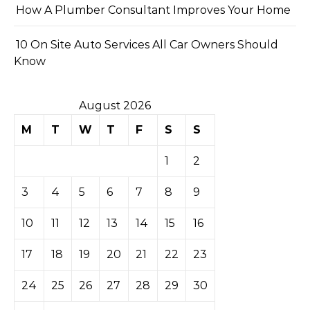
How A Plumber Consultant Improves Your Home
10 On Site Auto Services All Car Owners Should
Know
August 2026
M
T
W
T
F
S
S
1
2
3
4
5
6
7
8
9
10
11
12
13
14
15
16
17
18
19
20
21
22
23
24
25
26
27
28
29
30