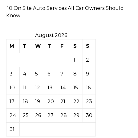
10 On Site Auto Services All Car Owners Should
Know
August 2026
M
T
W
T
F
S
S
1
2
3
4
5
6
7
8
9
10
11
12
13
14
15
16
17
18
19
20
21
22
23
24
25
26
27
28
29
30
31