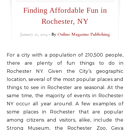
Finding Affordable Fun in
Rochester, NY
January 21, 2014
- By
Online Magazine Publishing
For a city with a population of 210,500 people,
there are plenty of fun things to do in
Rochester NY. Given the City’s geographic
location, several of the most popular places and
things to see in Rochester are seasonal. At the
same time, the majority of events in Rochester
NY occur all year around. A few examples of
some places in Rochester that are popular
among citizens and visitors, alike, include the
Strong Museum, the Rochester Zoo, Geva