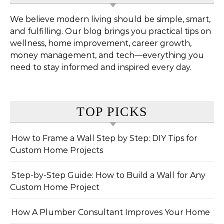
We believe modern living should be simple, smart,
and fulfilling. Our blog brings you practical tips on
wellness, home improvement, career growth,
money management, and tech—everything you
need to stay informed and inspired every day.
TOP PICKS
How to Frame a Wall Step by Step: DIY Tips for
Custom Home Projects
Step-by-Step Guide: How to Build a Wall for Any
Custom Home Project
How A Plumber Consultant Improves Your Home