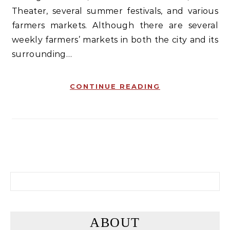
Theater, several summer festivals, and various
farmers markets. Although there are several
weekly farmers’ markets in both the city and its
surrounding…
CONTINUE READING
Search for:
ABOUT