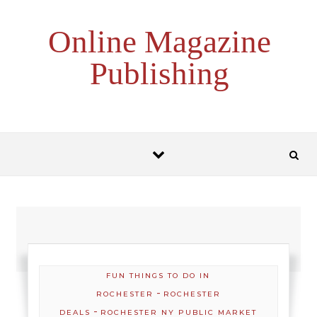
Skip to content
Online Magazine
Publishing
FUN THINGS TO DO IN
-
ROCHESTER
ROCHESTER
-
DEALS
ROCHESTER NY PUBLIC MARKET