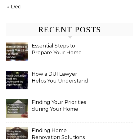
« Dec
RECENT POSTS
Essential Steps to
Prepare Your Home
for a Major Remodel
How a DUI Lawyer
Helps You Understand
the Legal Process
Finding Your Priorities
during Your Home
Renovation
Finding Home
Renovation Solutions