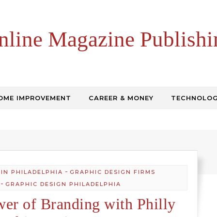
nline Magazine Publishi
OME IMPROVEMENT
CAREER & MONEY
TECHNOLO
-
 IN PHILADELPHIA
GRAPHIC DESIGN FIRMS
-
GRAPHIC DESIGN PHILADELPHIA
wer of Branding with Philly