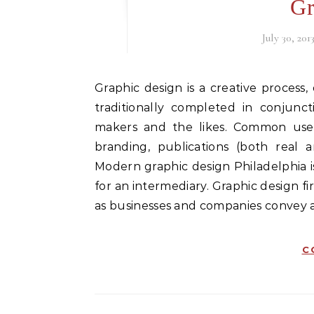
Gr
July 30, 201
Graphic design is a creative process, one most often involving a client and a designer, and
traditionally completed in conjunct
makers and the likes. Common uses
branding, publications (both real 
Modern graphic design Philadelphia i
for an intermediary. Graphic design f
as businesses and companies convey a 
C