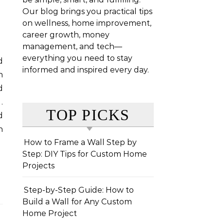
Our blog brings you practical tips
on wellness, home improvement,
career growth, money
management, and tech—
everything you need to stay
informed and inspired every day.
n
d
.
TOP PICKS
d
h
How to Frame a Wall Step by
Step: DIY Tips for Custom Home
Projects
Step-by-Step Guide: How to
Build a Wall for Any Custom
Home Project