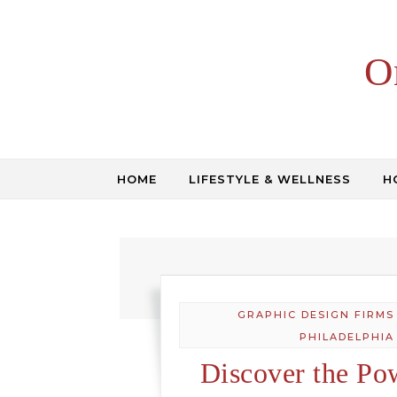
Skip to content
O
HOME
LIFESTYLE & WELLNESS
H
GRAPHIC DESIGN FIRMS
PHILADELPHIA
Discover the Po