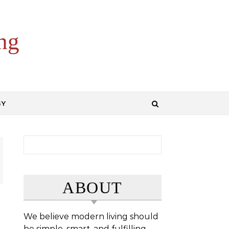
ng
GY
Search for:
ABOUT
We believe modern living should
be simple, smart, and fulfilling.