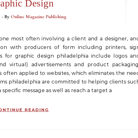
aphic Design
3
- By
Online Magazine Publishing
ion with producers of form including printers, sig
 for graphic design philadelphia include logos an
and virtual) advertisements and product packaging
s often applied to websites, which eliminates the nee
irms philadelphia are committed to helping clients suc
specific message as well as reach a target a
ONTINUE READING