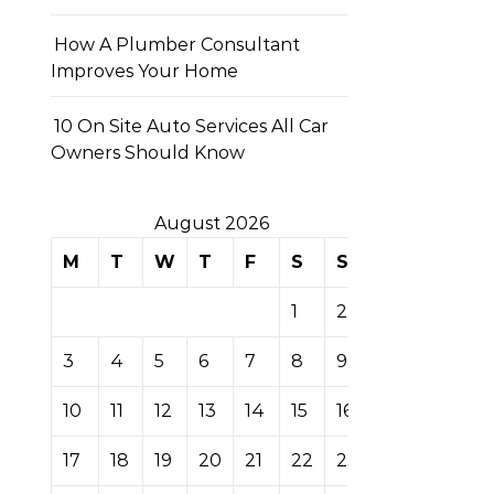
How A Plumber Consultant
Improves Your Home
10 On Site Auto Services All Car
Owners Should Know
August 2026
M
T
W
T
F
S
S
1
2
3
4
5
6
7
8
9
10
11
12
13
14
15
16
17
18
19
20
21
22
23