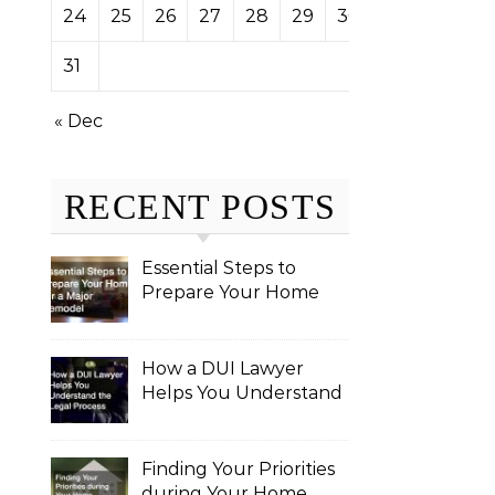
24
25
26
27
28
29
30
31
« Dec
RECENT POSTS
Essential Steps to
Prepare Your Home
for a Major Remodel
How a DUI Lawyer
Helps You Understand
the Legal Process
Finding Your Priorities
during Your Home