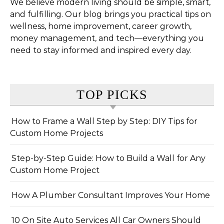
We believe modern living should be simple, smart,
and fulfilling. Our blog brings you practical tips on
wellness, home improvement, career growth,
money management, and tech—everything you
need to stay informed and inspired every day.
TOP PICKS
How to Frame a Wall Step by Step: DIY Tips for
Custom Home Projects
Step-by-Step Guide: How to Build a Wall for Any
Custom Home Project
How A Plumber Consultant Improves Your Home
10 On Site Auto Services All Car Owners Should