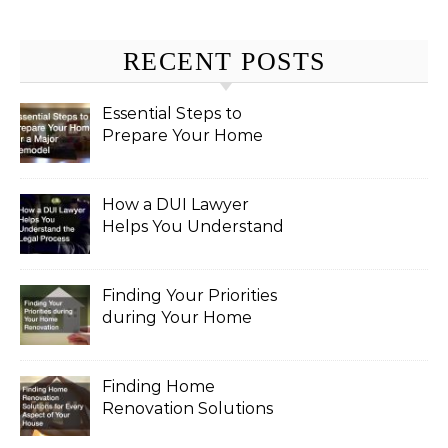
RECENT POSTS
Essential Steps to
Prepare Your Home
for a Major Remodel
How a DUI Lawyer
Helps You Understand
the Legal Process
Finding Your Priorities
during Your Home
Renovation
Finding Home
Renovation Solutions
for Every Aspect of