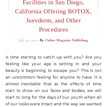
Facilities in San Diego,
California Offering BOTOX,
Juevderm, and Other
Procedures
July 29, 2013
- By
Online Magazine Publishing
Is time starting to catch up with you? Are you
feeling like your age is setting in and your
beauty is beginning to escape you? This is not
an uncommon feeling for anyone to have. It is
almost inevitable that as the effects of time
start to show on our faces and bodies, we will
start to long for the days of our youth when all
of our looks were intact and the way we wanted