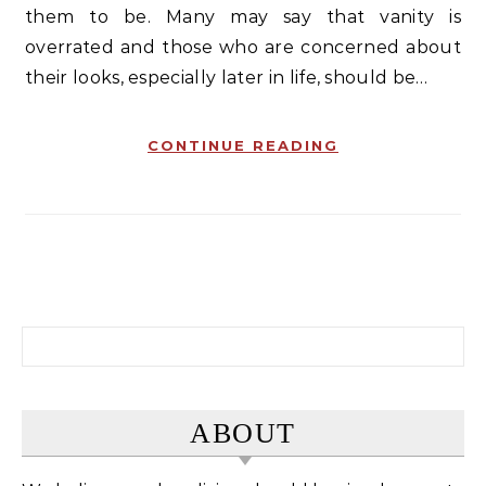
them to be. Many may say that vanity is
overrated and those who are concerned about
their looks, especially later in life, should be…
CONTINUE READING
Search for:
ABOUT