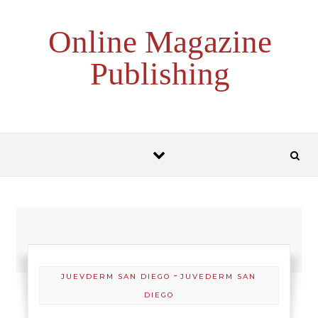
Skip to content
Online Magazine
Publishing
-
JUEVDERM SAN DIEGO
JUVEDERM SAN
DIEGO