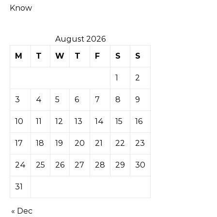
Know
August 2026
M
T
W
T
F
S
S
1
2
3
4
5
6
7
8
9
10
11
12
13
14
15
16
17
18
19
20
21
22
23
24
25
26
27
28
29
30
31
« Dec