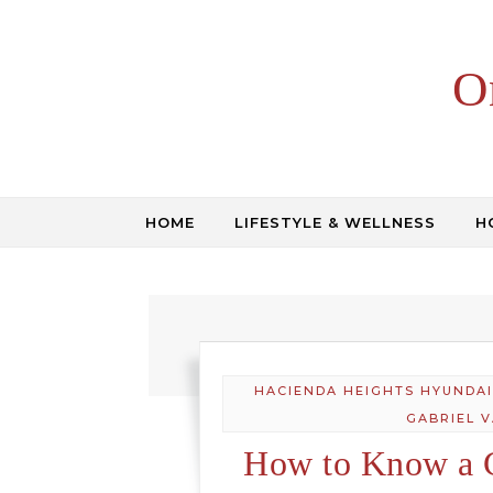
Skip to content
O
HOME
LIFESTYLE & WELLNESS
H
HACIENDA HEIGHTS HYUNDAI
GABRIEL 
How to Know a 