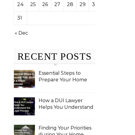
24
25
26
27
28
29
30
31
« Dec
RECENT POSTS
Essential Steps to
Prepare Your Home
for a Major Remodel
How a DUI Lawyer
Helps You Understand
the Legal Process
Finding Your Priorities
during Your Home