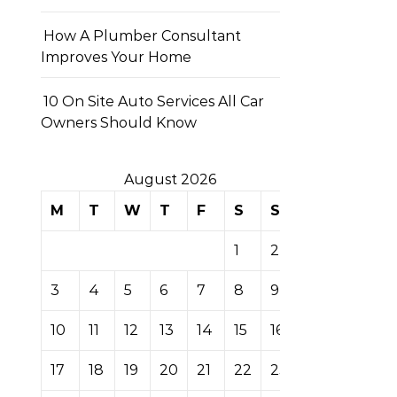
How A Plumber Consultant
Improves Your Home
10 On Site Auto Services All Car
Owners Should Know
August 2026
M
T
W
T
F
S
S
1
2
3
4
5
6
7
8
9
10
11
12
13
14
15
16
17
18
19
20
21
22
23