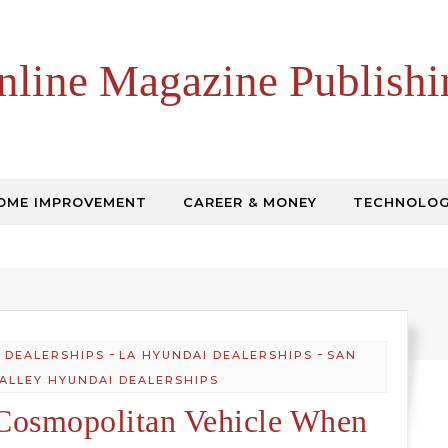
nline Magazine Publishi
OME IMPROVEMENT
CAREER & MONEY
TECHNOLO
-
-
 DEALERSHIPS
LA HYUNDAI DEALERSHIPS
SAN
VALLEY HYUNDAI DEALERSHIPS
Cosmopolitan Vehicle When