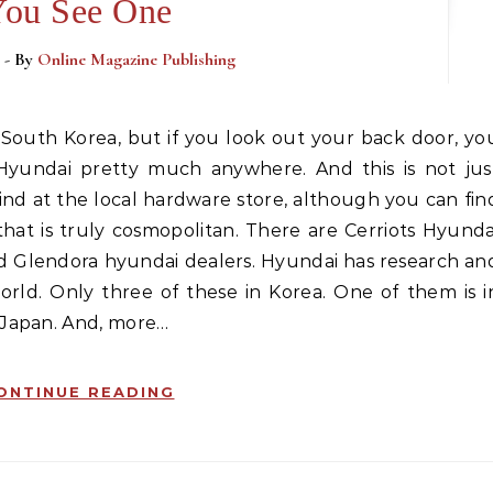
ou See One
3
- By
Online Magazine Publishing
 Hyundai pretty much anywhere. And this is not jus
nd at the local hardware store, although you can fin
that is truly cosmopolitan. There are Cerriots Hyunda
d Glendora hyundai dealers. Hyundai has research an
world. Only three of these in Korea. One of them is i
 Japan. And, more…
ONTINUE READING