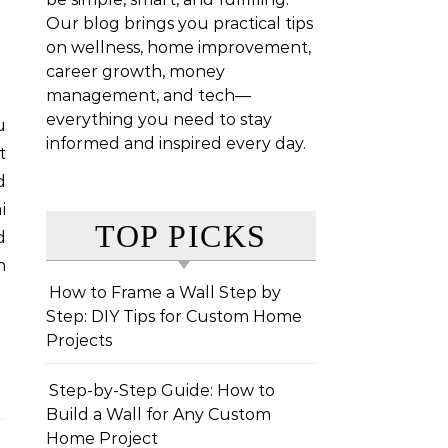
Our blog brings you practical tips
on wellness, home improvement,
career growth, money
management, and tech—
everything you need to stay
informed and inspired every day.
t
d
i
TOP PICKS
d
n
How to Frame a Wall Step by
Step: DIY Tips for Custom Home
Projects
Step-by-Step Guide: How to
Build a Wall for Any Custom
Home Project