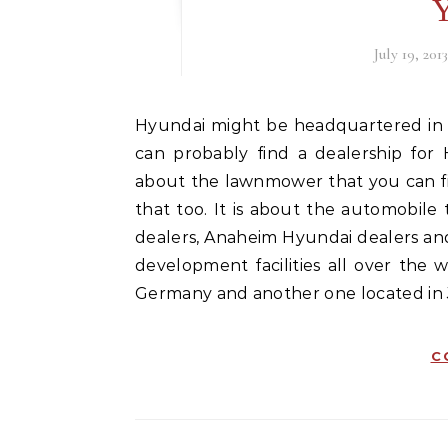
Y
July 19, 201
Hyundai might be headquartered in South Korea, but if you look out your back door, you
can probably find a dealership for
about the lawnmower that you can fi
that too. It is about the automobile 
dealers, Anaheim Hyundai dealers an
development facilities all over the 
Germany and another one located in
C