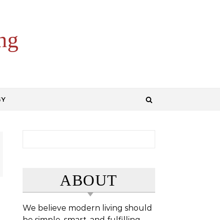
ng
GY
Search for:
ABOUT
We believe modern living should
be simple, smart, and fulfilling.