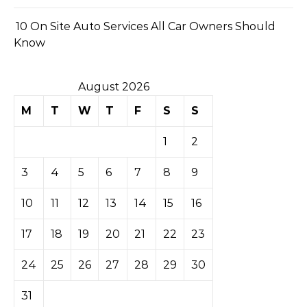
10 On Site Auto Services All Car Owners Should
Know
August 2026
M
T
W
T
F
S
S
1
2
3
4
5
6
7
8
9
10
11
12
13
14
15
16
17
18
19
20
21
22
23
24
25
26
27
28
29
30
31