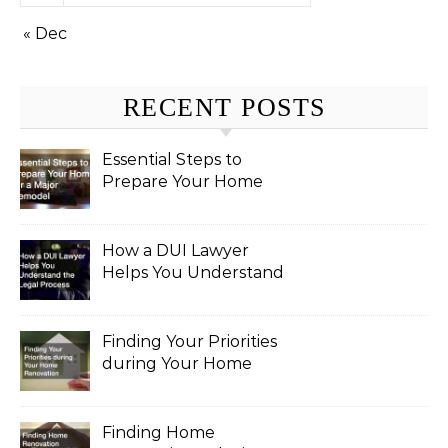
« Dec
RECENT POSTS
Essential Steps to
Prepare Your Home
for a Major Remodel
How a DUI Lawyer
Helps You Understand
the Legal Process
Finding Your Priorities
during Your Home
Renovation
Finding Home