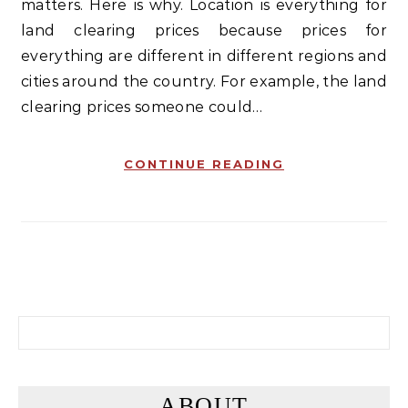
matters. Here is why. Location is everything for
land clearing prices because prices for
everything are different in different regions and
cities around the country. For example, the land
clearing prices someone could…
CONTINUE READING
Search for:
ABOUT