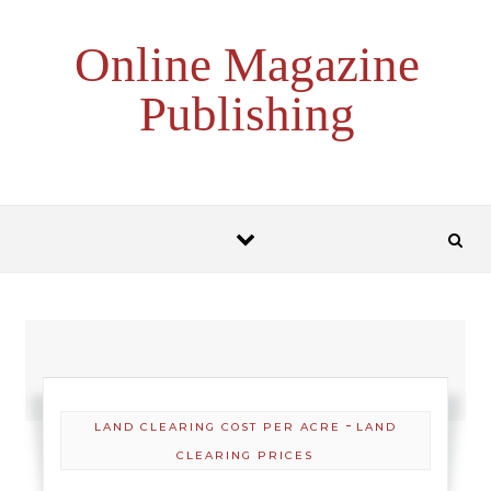
Skip to content
Online Magazine
Publishing
-
LAND CLEARING COST PER ACRE
LAND
CLEARING PRICES