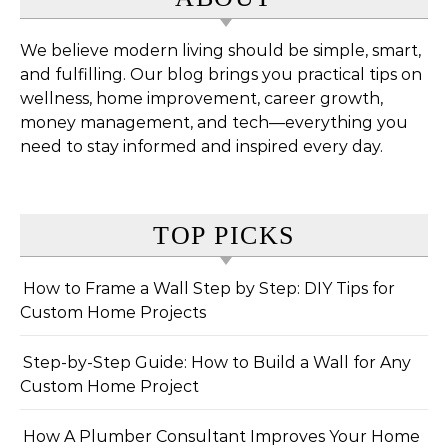
We believe modern living should be simple, smart,
and fulfilling. Our blog brings you practical tips on
wellness, home improvement, career growth,
money management, and tech—everything you
need to stay informed and inspired every day.
TOP PICKS
How to Frame a Wall Step by Step: DIY Tips for
Custom Home Projects
Step-by-Step Guide: How to Build a Wall for Any
Custom Home Project
How A Plumber Consultant Improves Your Home