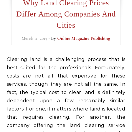
Why Land Clearing Prices
Differ Among Companies And
Cities
March 11, 2013
- By
Online Magazine Publishing
Clearing land is a challenging process that is
best suited for the professionals. Fortunately,
costs are not all that expensive for these
services, though they are not all the same. In
fact, the typical cost to clear land is definitely
dependent upon a few reasonably similar
factors. For one, it matters where land is located
that requires clearing. For another, the
company offering the land clearing service