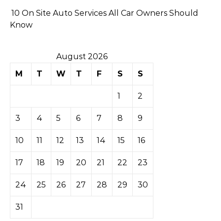
10 On Site Auto Services All Car Owners Should
Know
August 2026
M
T
W
T
F
S
S
1
2
3
4
5
6
7
8
9
10
11
12
13
14
15
16
17
18
19
20
21
22
23
24
25
26
27
28
29
30
31