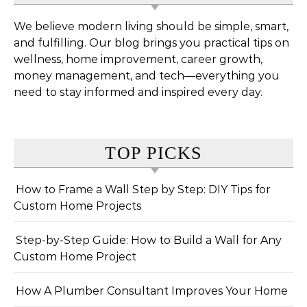
We believe modern living should be simple, smart,
and fulfilling. Our blog brings you practical tips on
wellness, home improvement, career growth,
money management, and tech—everything you
need to stay informed and inspired every day.
TOP PICKS
How to Frame a Wall Step by Step: DIY Tips for
Custom Home Projects
Step-by-Step Guide: How to Build a Wall for Any
Custom Home Project
How A Plumber Consultant Improves Your Home