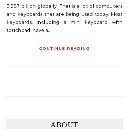
3.287 billion globally. That is a lot of computers
and keyboards that are being used today. Most
keyboards, including a mini keyboard with
touchpad, have a…
CONTINUE READING
Search for:
ABOUT