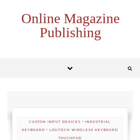
Skip to content
Online Magazine
Publishing
-
CUSTOM INPUT DEVICES
INDUSTRIAL
-
KEYBOARD
LOGITECH WIRELESS KEYBOARD
TOUCHPAD