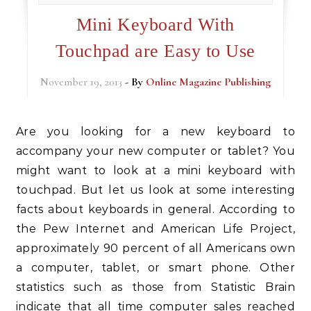
Mini Keyboard With
Touchpad are Easy to Use
November 19, 2013
- By
Online Magazine Publishing
Are you looking for a new keyboard to
accompany your new computer or tablet? You
might want to look at a mini keyboard with
touchpad. But let us look at some interesting
facts about keyboards in general. According to
the Pew Internet and American Life Project,
approximately 90 percent of all Americans own
a computer, tablet, or smart phone. Other
statistics such as those from Statistic Brain
indicate that all time computer sales reached