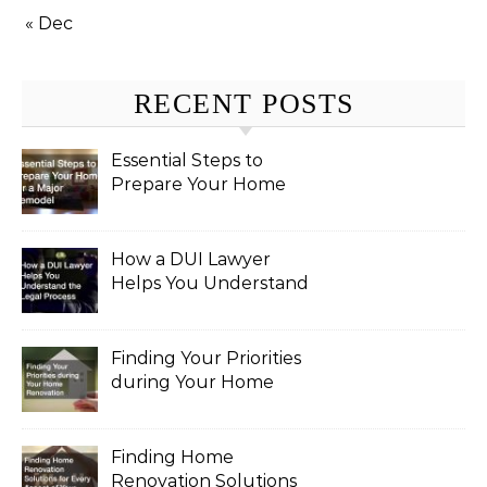
« Dec
RECENT POSTS
Essential Steps to
Prepare Your Home
for a Major Remodel
How a DUI Lawyer
Helps You Understand
the Legal Process
Finding Your Priorities
during Your Home
Renovation
Finding Home
Renovation Solutions