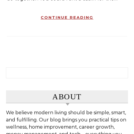
CONTINUE READING
Search for:
ABOUT
We believe modern living should be simple, smart,
and fulfilling. Our blog brings you practical tips on
wellness, home improvement, career growth,