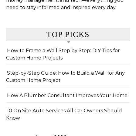
money management, and tech—everything you
need to stay informed and inspired every day.
TOP PICKS
How to Frame a Wall Step by Step: DIY Tips for
Custom Home Projects
Step-by-Step Guide: How to Build a Wall for Any
Custom Home Project
How A Plumber Consultant Improves Your Home
10 On Site Auto Services All Car Owners Should
Know