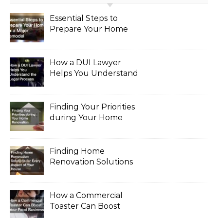
Essential Steps to
Prepare Your Home
for a Major Remodel
How a DUI Lawyer
Helps You Understand
the Legal Process
Finding Your Priorities
during Your Home
Renovation
Finding Home
Renovation Solutions
for Every Aspect of
Your House
How a Commercial
Toaster Can Boost
Your Food Business