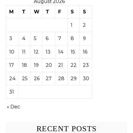
August 2026
M
T
W
T
F
S
S
1
2
3
4
5
6
7
8
9
10
11
12
13
14
15
16
17
18
19
20
21
22
23
24
25
26
27
28
29
30
31
« Dec
RECENT POSTS