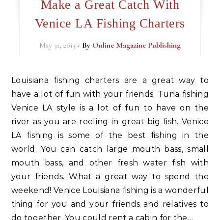
Make a Great Catch With
Venice LA Fishing Charters
May 31, 2013
- By
Online Magazine Publishing
Louisiana fishing charters are a great way to
have a lot of fun with your friends. Tuna fishing
Venice LA style is a lot of fun to have on the
river as you are reeling in great big fish. Venice
LA fishing is some of the best fishing in the
world. You can catch large mouth bass, small
mouth bass, and other fresh water fish with
your friends. What a great way to spend the
weekend! Venice Louisiana fishing is a wonderful
thing for you and your friends and relatives to
do together. You could rent a cabin for the…