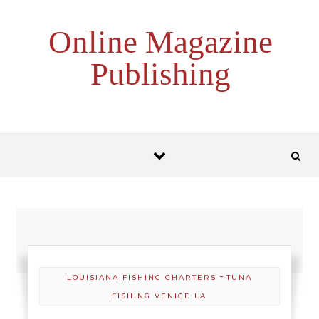
Skip to content
Online Magazine
Publishing
-
LOUISIANA FISHING CHARTERS
TUNA
FISHING VENICE LA