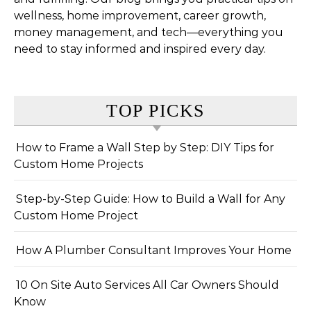
wellness, home improvement, career growth,
money management, and tech—everything you
need to stay informed and inspired every day.
TOP PICKS
How to Frame a Wall Step by Step: DIY Tips for
Custom Home Projects
Step-by-Step Guide: How to Build a Wall for Any
Custom Home Project
How A Plumber Consultant Improves Your Home
10 On Site Auto Services All Car Owners Should
Know