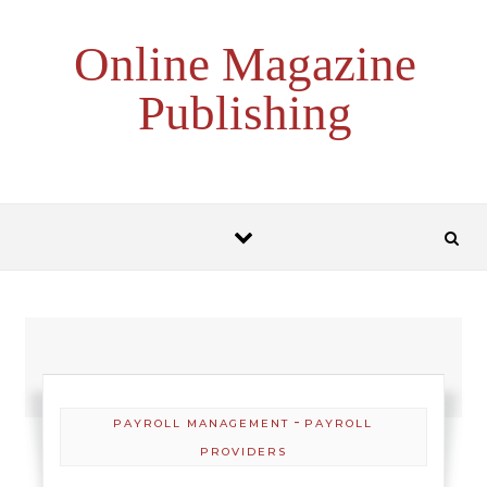
Skip to content
Online Magazine
Publishing
-
PAYROLL MANAGEMENT
PAYROLL
PROVIDERS