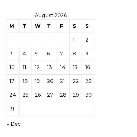
August 2026
M
T
W
T
F
S
S
1
2
3
4
5
6
7
8
9
10
11
12
13
14
15
16
17
18
19
20
21
22
23
24
25
26
27
28
29
30
31
« Dec