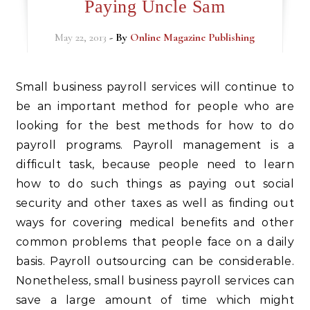
Paying Uncle Sam
May 22, 2013
- By
Online Magazine Publishing
Small business payroll services will continue to
be an important method for people who are
looking for the best methods for how to do
payroll programs. Payroll management is a
difficult task, because people need to learn
how to do such things as paying out social
security and other taxes as well as finding out
ways for covering medical benefits and other
common problems that people face on a daily
basis. Payroll outsourcing can be considerable.
Nonetheless, small business payroll services can
save a large amount of time which might