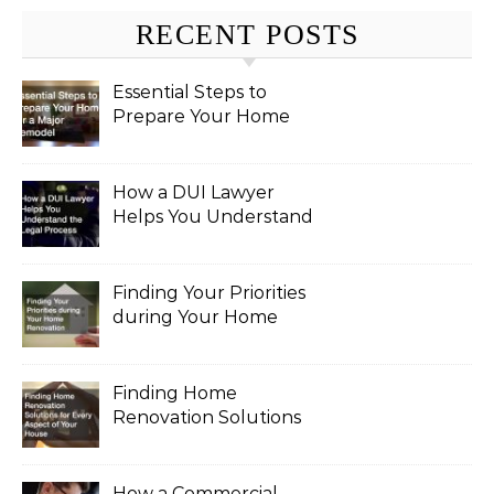
RECENT POSTS
Essential Steps to
Prepare Your Home
for a Major Remodel
How a DUI Lawyer
Helps You Understand
the Legal Process
Finding Your Priorities
during Your Home
Renovation
Finding Home
Renovation Solutions
for Every Aspect of
Your House
How a Commercial