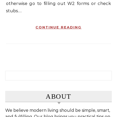
otherwise go to filling out W2 forms or check
stubs.…
CONTINUE READING
Search for:
ABOUT
We believe modern living should be simple, smart,
and fulfilling. Our blog brings you practical tips on