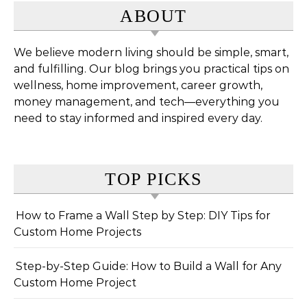
ABOUT
We believe modern living should be simple, smart,
and fulfilling. Our blog brings you practical tips on
wellness, home improvement, career growth,
money management, and tech—everything you
need to stay informed and inspired every day.
TOP PICKS
How to Frame a Wall Step by Step: DIY Tips for
Custom Home Projects
Step-by-Step Guide: How to Build a Wall for Any
Custom Home Project