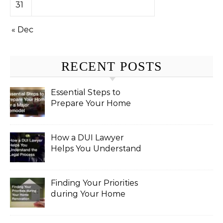
31
« Dec
RECENT POSTS
Essential Steps to
Prepare Your Home
for a Major Remodel
How a DUI Lawyer
Helps You Understand
the Legal Process
Finding Your Priorities
during Your Home
Renovation