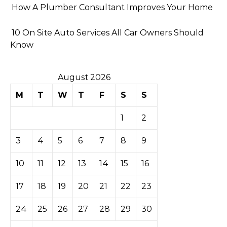
How A Plumber Consultant Improves Your Home
10 On Site Auto Services All Car Owners Should
Know
August 2026
M
T
W
T
F
S
S
1
2
3
4
5
6
7
8
9
10
11
12
13
14
15
16
17
18
19
20
21
22
23
24
25
26
27
28
29
30