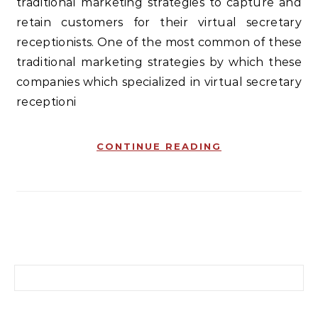
traditional marketing strategies to capture and
retain customers for their virtual secretary
receptionists. One of the most common of these
traditional marketing strategies by which these
companies which specialized in virtual secretary
receptioni
CONTINUE READING
Search for: