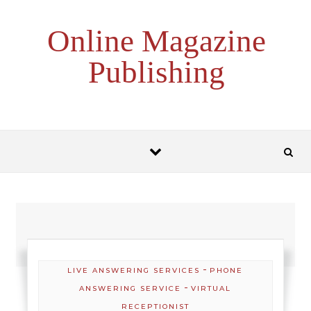
Skip to content
Online Magazine
Publishing
-
LIVE ANSWERING SERVICES
PHONE
-
ANSWERING SERVICE
VIRTUAL
RECEPTIONIST