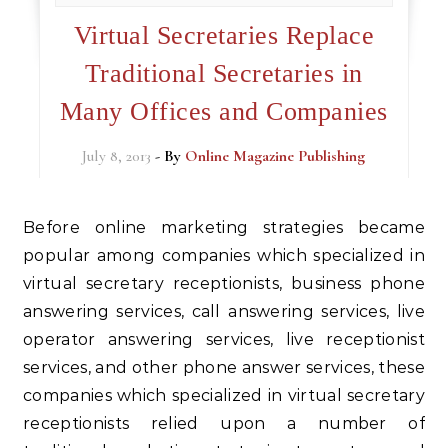
Virtual Secretaries Replace
Traditional Secretaries in
Many Offices and Companies
July 8, 2013
- By
Online Magazine Publishing
Before online marketing strategies became
popular among companies which specialized in
virtual secretary receptionists, business phone
answering services, call answering services, live
operator answering services, live receptionist
services, and other phone answer services, these
companies which specialized in virtual secretary
receptionists relied upon a number of