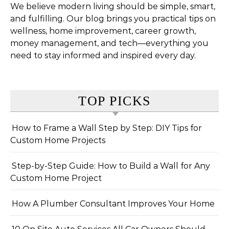
We believe modern living should be simple, smart,
and fulfilling. Our blog brings you practical tips on
wellness, home improvement, career growth,
money management, and tech—everything you
need to stay informed and inspired every day.
TOP PICKS
How to Frame a Wall Step by Step: DIY Tips for
Custom Home Projects
Step-by-Step Guide: How to Build a Wall for Any
Custom Home Project
How A Plumber Consultant Improves Your Home