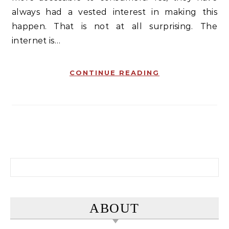
always had a vested interest in making this
happen. That is not at all surprising. The
internet is…
CONTINUE READING
Search for:
ABOUT