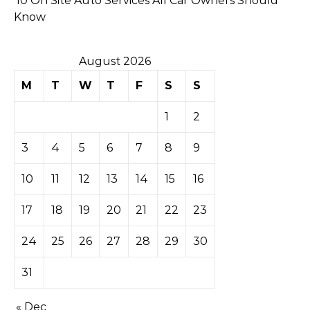
10 On Site Auto Services All Car Owners Should
Know
August 2026
M
T
W
T
F
S
S
1
2
3
4
5
6
7
8
9
10
11
12
13
14
15
16
17
18
19
20
21
22
23
24
25
26
27
28
29
30
31
« Dec