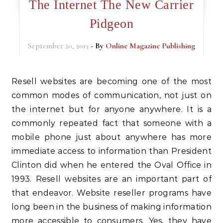
The Internet The New Carrier
Pidgeon
September 20, 2013
- By
Online Magazine Publishing
Resell websites are becoming one of the most
common modes of communication, not just on
the internet but for anyone anywhere. It is a
commonly repeated fact that someone with a
mobile phone just about anywhere has more
immediate access to information than President
Clinton did when he entered the Oval Office in
1993. Resell websites are an important part of
that endeavor. Website reseller programs have
long been in the business of making information
more accessible to consumers. Yes, they have