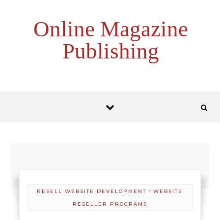
Skip to content
Online Magazine
Publishing
-
RESELL WEBSITE DEVELOPMENT
WEBSITE
RESELLER PROGRAMS