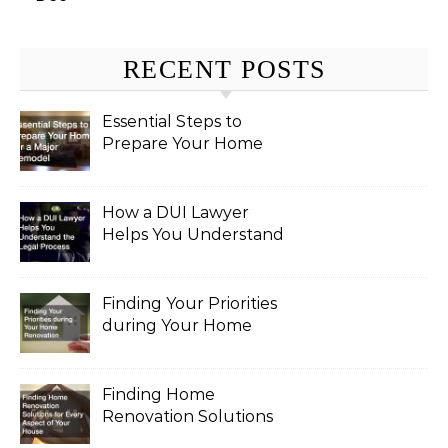
RECENT POSTS
Essential Steps to
Prepare Your Home
for a Major Remodel
How a DUI Lawyer
Helps You Understand
the Legal Process
Finding Your Priorities
during Your Home
Renovation
Finding Home
Renovation Solutions
for Every Aspect of